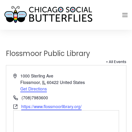
Flossmoor Public Library
« All Events
Address
1000 Sterling Ave
Flossmoor
,
IL
60422
United States
Get Directions
Phone
(708)7983600
Website
https://www.flossmoorlibrary.org/