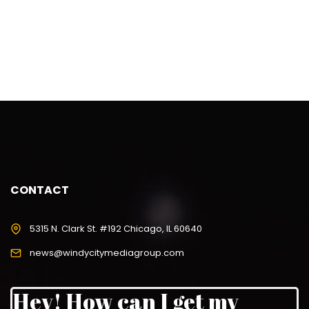
CONTACT
5315 N. Clark St. #192 Chicago, IL 60640
news@windycitymediagroup.com
Hey! How can I get my