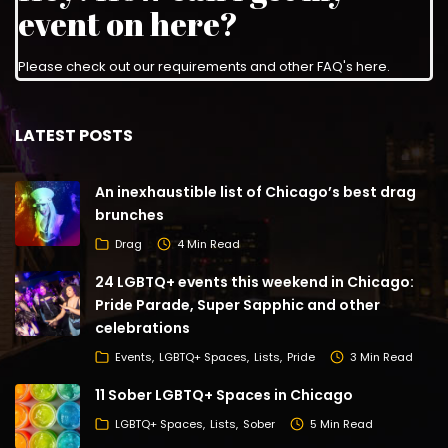
event on here?
Please check out our requirements and
other FAQ's here
.
LATEST POSTS
An inexhaustible list of Chicago’s best drag
brunches
Drag
4 Min Read
24 LGBTQ+ events this weekend in Chicago:
Pride Parade, Super Sapphic and other
celebrations
Events
LGBTQ+ Spaces
Lists
Pride
3 Min Read
11 Sober LGBTQ+ Spaces in Chicago
LGBTQ+ Spaces
Lists
Sober
5 Min Read