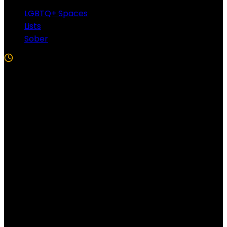
LGBTQ+ Spaces
Lists
Sober
5 Min Read
Follow US!
Follow us on Facebook!