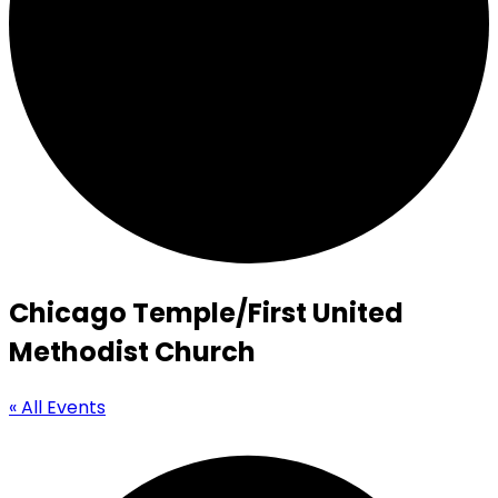
Chicago Temple/First United
Methodist Church
« All Events