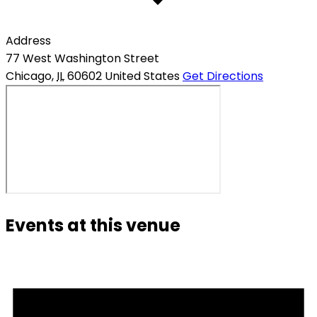
Address
77 West Washington Street
Chicago
,
IL
60602
United States
Get Directions
Events at this venue