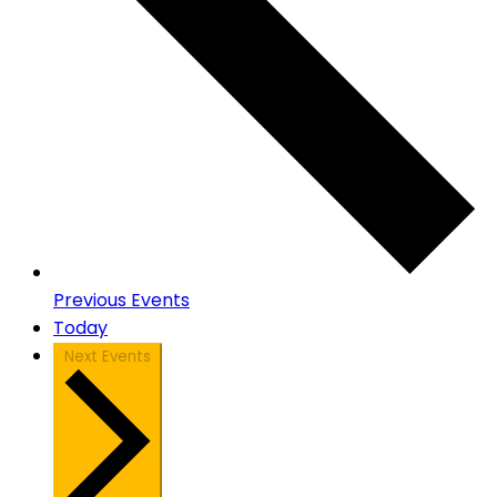
Previous
Events
Today
Next
Events