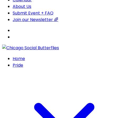
About Us
Submit Event + FAQ
Join our Newsletter 🌈
Home
Pride