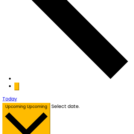
Today
Select date.
Upcoming
Upcoming