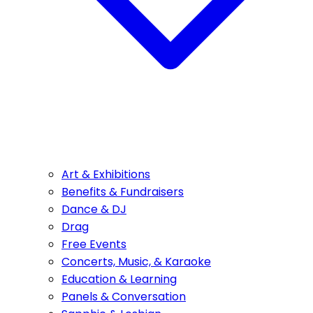
Art & Exhibitions
Benefits & Fundraisers
Dance & DJ
Drag
Free Events
Concerts, Music, & Karaoke
Education & Learning
Panels & Conversation