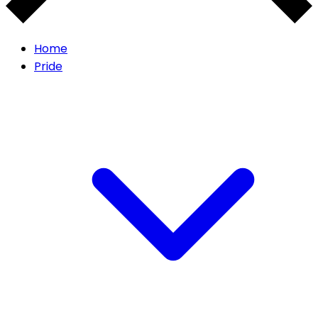
Home
Pride