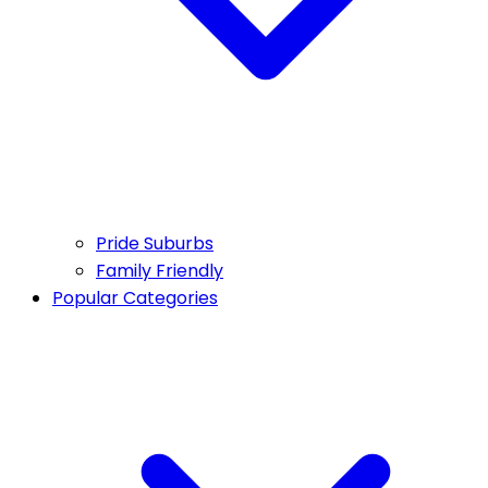
Pride Suburbs
Family Friendly
Popular Categories