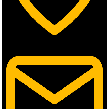
5315 N. Clark St. #192 Chicago, IL 60640