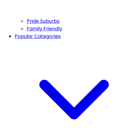
Pride Suburbs
Family Friendly
Popular Categories