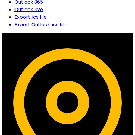
Outlook 365
Outlook Live
Export .ics file
Export Outlook .ics file
Contact