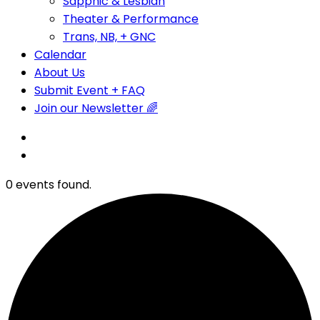
Sapphic & Lesbian
Theater & Performance
Trans, NB, + GNC
Calendar
About Us
Submit Event + FAQ
Join our Newsletter 🌈
0 events found.