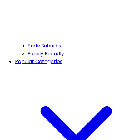
Pride Suburbs
Family Friendly
Popular Categories