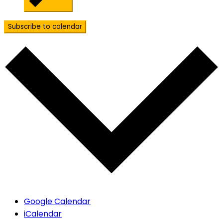
Subscribe to calendar
Google Calendar
iCalendar