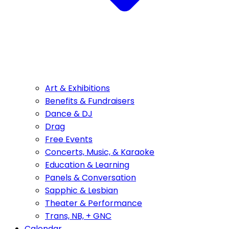
Art & Exhibitions
Benefits & Fundraisers
Dance & DJ
Drag
Free Events
Concerts, Music, & Karaoke
Education & Learning
Panels & Conversation
Sapphic & Lesbian
Theater & Performance
Trans, NB, + GNC
Calendar