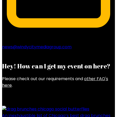
news@windycitymediagroup.com
Hey! How can I get my event on here?
Please check out our requirements and
other FAQ's
here
.
Latest Posts
An inexhaustible list of Chicago’s best drag brunches