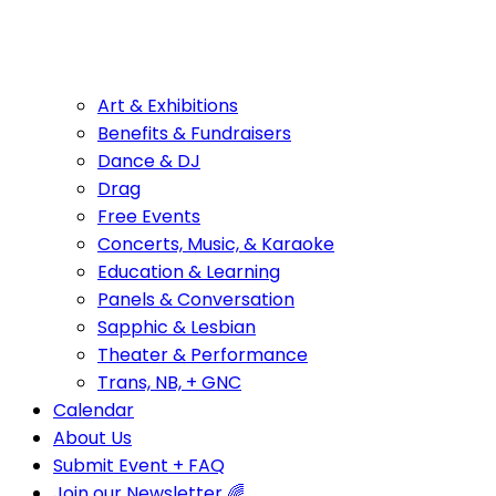
Art & Exhibitions
Benefits & Fundraisers
Dance & DJ
Drag
Free Events
Concerts, Music, & Karaoke
Education & Learning
Panels & Conversation
Sapphic & Lesbian
Theater & Performance
Trans, NB, + GNC
Calendar
About Us
Submit Event + FAQ
Join our Newsletter 🌈