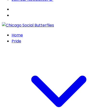
Home
Pride