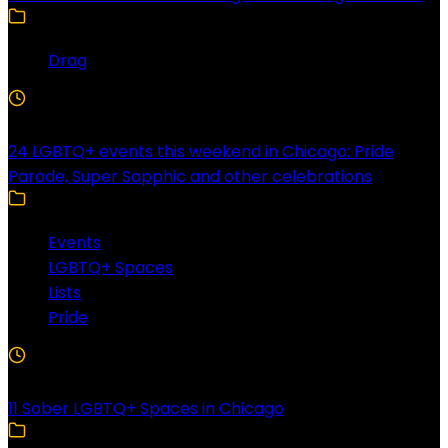
Drag
4 Min Read
24 LGBTQ+ events this weekend in Chicago: Pride
Parade, Super Sapphic and other celebrations
Events
LGBTQ+ Spaces
Lists
Pride
3 Min Read
11 Sober LGBTQ+ Spaces in Chicago