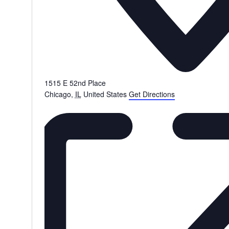
1515 E 52nd Place
Chicago
,
IL
United States
Get Directions