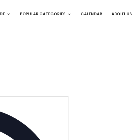
IDE
POPULAR CATEGORIES
CALENDAR
ABOUT US
Address