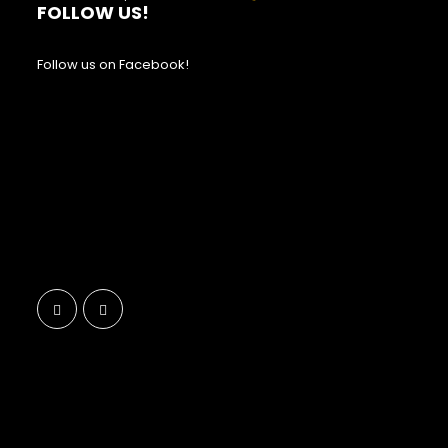
FOLLOW US!
Follow us on Facebook!