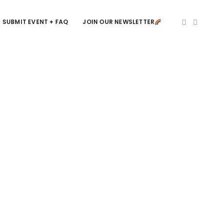
SUBMIT EVENT + FAQ
JOIN OUR NEWSLETTER