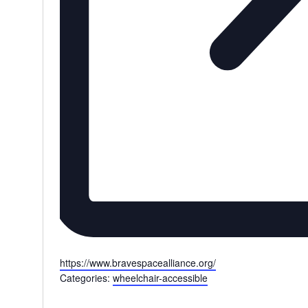
Website
https://www.bravespacealliance.org/
Categories:
wheelchair-accessible