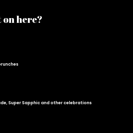
t on here?
 brunches
ade, Super Sapphic and other celebrations