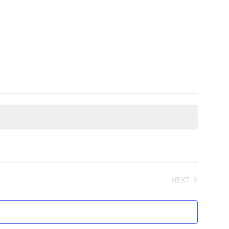
NEXT
EVENTS