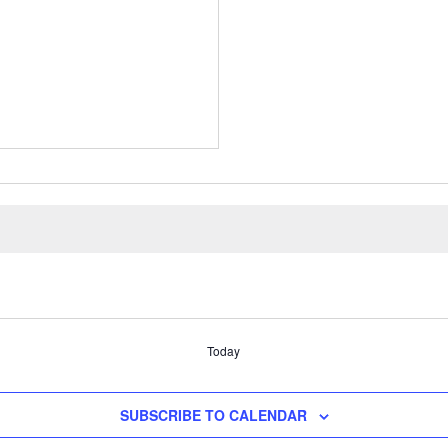
Today
SUBSCRIBE TO CALENDAR