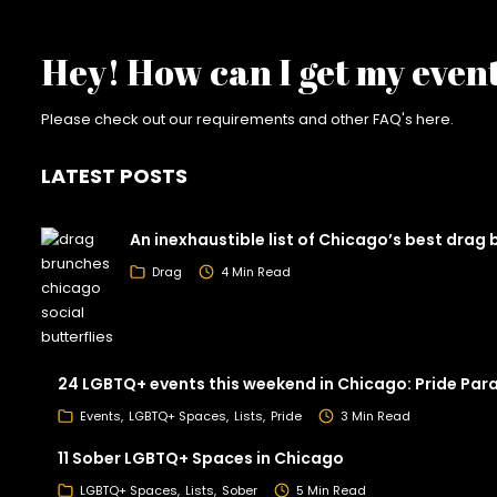
Hey! How can I get my even
Please check out our requirements and
other FAQ's here
.
LATEST POSTS
An inexhaustible list of Chicago’s best drag
Drag
4 Min Read
24 LGBTQ+ events this weekend in Chicago: Pride Par
Events
LGBTQ+ Spaces
Lists
Pride
3 Min Read
11 Sober LGBTQ+ Spaces in Chicago
LGBTQ+ Spaces
Lists
Sober
5 Min Read