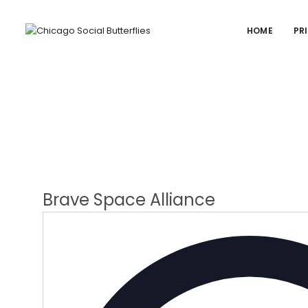
HOME
PR
Brave Space Alliance