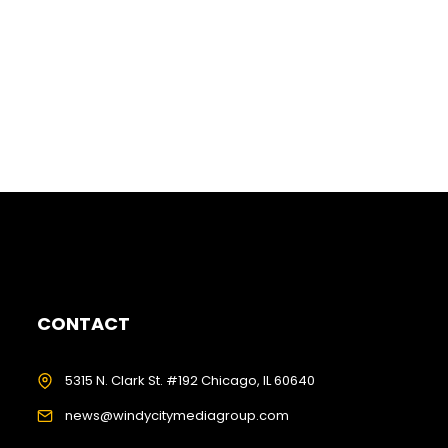
CONTACT
5315 N. Clark St. #192 Chicago, IL 60640
news@windycitymediagroup.com