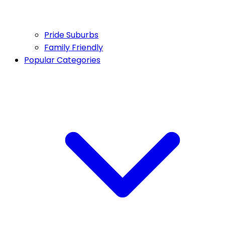
Pride Suburbs
Family Friendly
Popular Categories