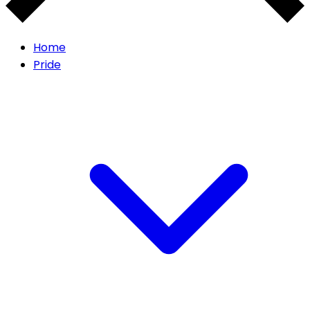
Home
Pride