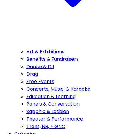
Art & Exhibitions
Benefits & Fundraisers
Dance & DJ
Drag
Free Events
Concerts, Music, & Karaoke
Education & Learning
Panels & Conversation
Sapphic & Lesbian
Theater & Performance
Trans, NB, + GNC
Calendar