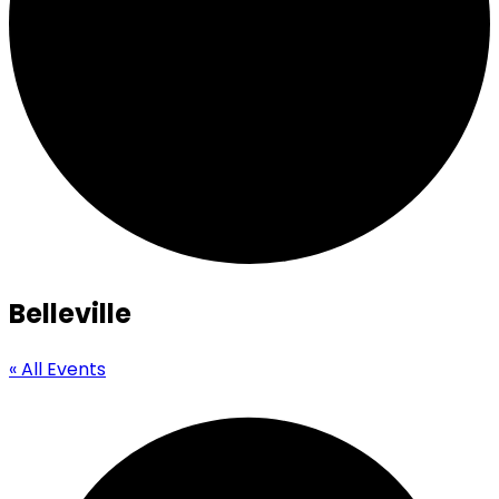
Belleville
« All Events