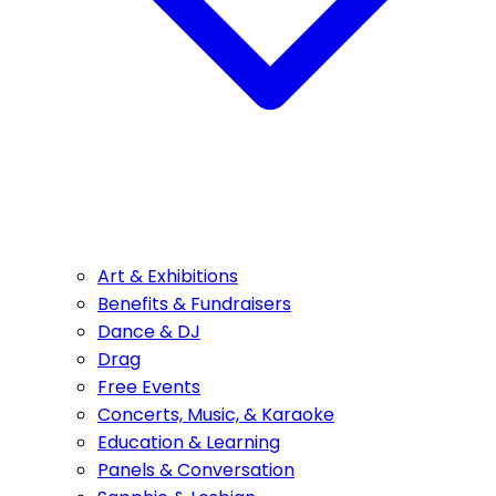
Art & Exhibitions
Benefits & Fundraisers
Dance & DJ
Drag
Free Events
Concerts, Music, & Karaoke
Education & Learning
Panels & Conversation