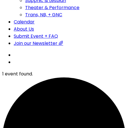
Sapphic & Lesbian
Theater & Performance
Trans, NB, + GNC
Calendar
About Us
Submit Event + FAQ
Join our Newsletter 🌈
1 event found.