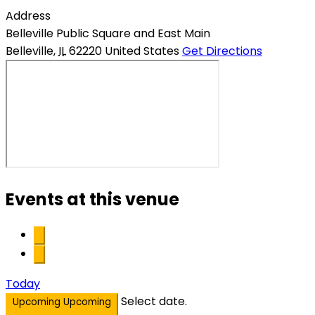
Address
Belleville Public Square and East Main
Belleville
,
IL
62220
United States
Get Directions
Events at this venue
Today
Select date.
Upcoming
Upcoming