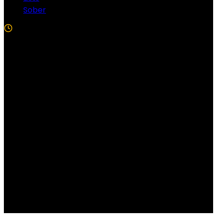
Sober
5 Min Read
Follow US!
Follow us on Facebook!
Copyright Windy City Times 2025