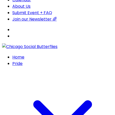
About Us
Submit Event + FAQ
Join our Newsletter 🌈
Home
Pride