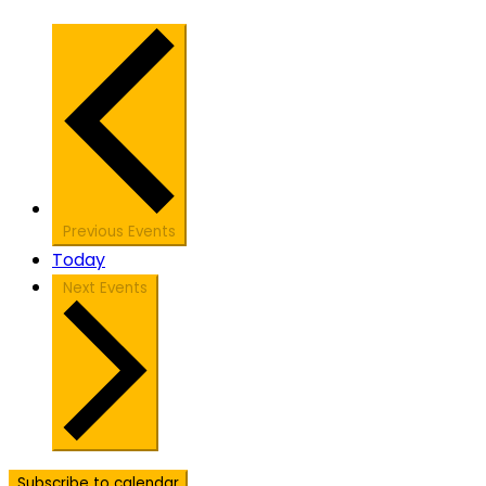
Previous
Events
Today
Next
Events
Subscribe to calendar