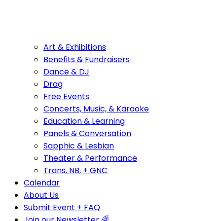
Art & Exhibitions
Benefits & Fundraisers
Dance & DJ
Drag
Free Events
Concerts, Music, & Karaoke
Education & Learning
Panels & Conversation
Sapphic & Lesbian
Theater & Performance
Trans, NB, + GNC
Calendar
About Us
Submit Event + FAQ
Join our Newsletter 🌈