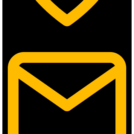
5315 N. Clark St. #192 Chicago, IL 60640