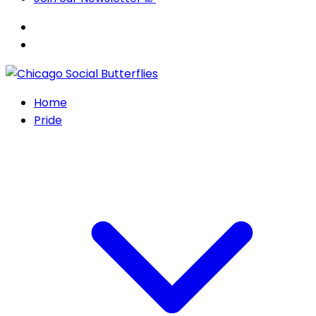
Home
Pride