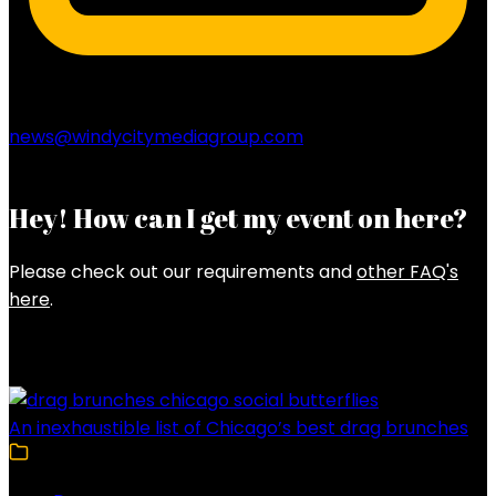
news@windycitymediagroup.com
Hey! How can I get my event on here?
Please check out our requirements and
other FAQ's
here
.
Latest Posts
An inexhaustible list of Chicago’s best drag brunches