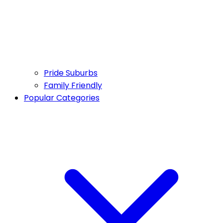
Pride Suburbs
Family Friendly
Popular Categories