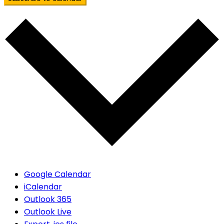
Google Calendar
iCalendar
Outlook 365
Outlook Live