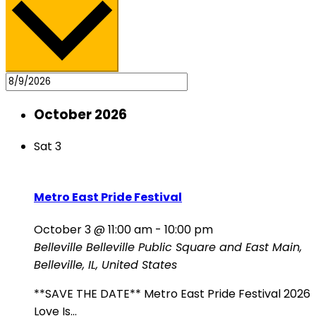
October 2026
Sat
3
Metro East Pride Festival
October 3 @ 11:00 am
-
10:00 pm
Belleville
Belleville Public Square and East Main,
Belleville, IL, United States
**SAVE THE DATE** Metro East Pride Festival 2026
Love Is...