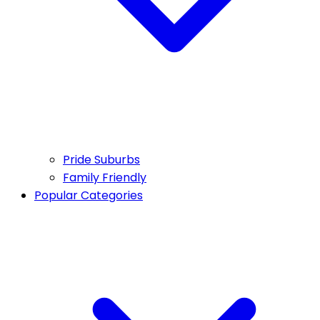
Pride Suburbs
Family Friendly
Popular Categories