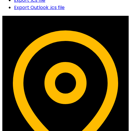
Export .ics file
Export Outlook .ics file
Contact