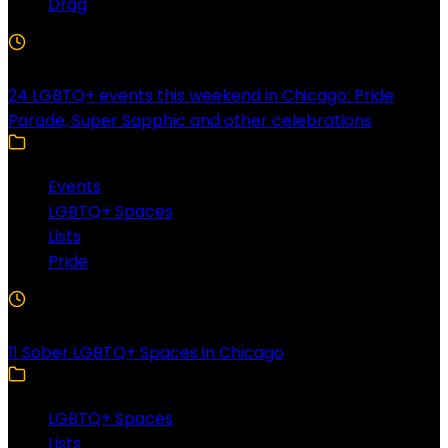
Drag
4 Min Read
24 LGBTQ+ events this weekend in Chicago: Pride
Parade, Super Sapphic and other celebrations
Events
LGBTQ+ Spaces
Lists
Pride
3 Min Read
11 Sober LGBTQ+ Spaces in Chicago
LGBTQ+ Spaces
Lists