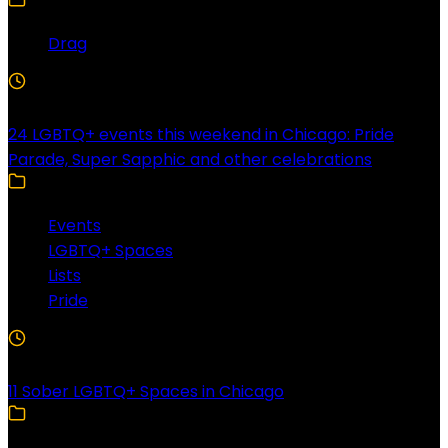
Drag
4 Min Read
24 LGBTQ+ events this weekend in Chicago: Pride
Parade, Super Sapphic and other celebrations
Events
LGBTQ+ Spaces
Lists
Pride
3 Min Read
11 Sober LGBTQ+ Spaces in Chicago