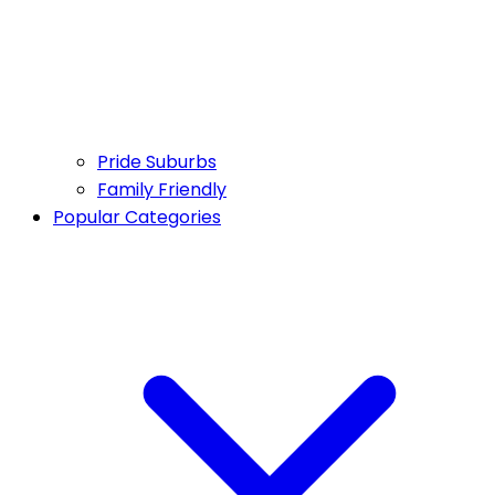
Pride Suburbs
Family Friendly
Popular Categories