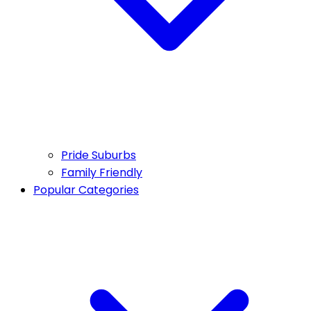
Pride Suburbs
Family Friendly
Popular Categories