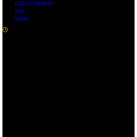
LGBTQ+ Spaces
Lists
Sober
5 Min Read
Follow US!
Follow us on Facebook!