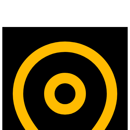
Contact