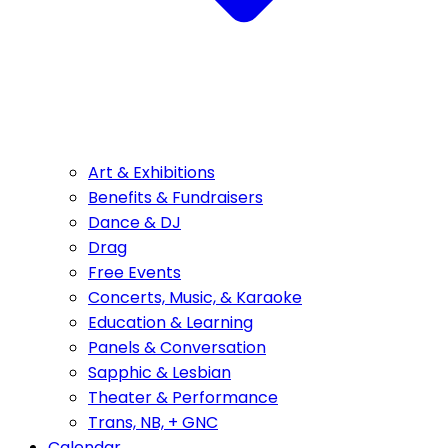
Art & Exhibitions
Benefits & Fundraisers
Dance & DJ
Drag
Free Events
Concerts, Music, & Karaoke
Education & Learning
Panels & Conversation
Sapphic & Lesbian
Theater & Performance
Trans, NB, + GNC
Calendar