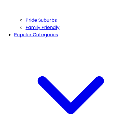
Pride Suburbs
Family Friendly
Popular Categories