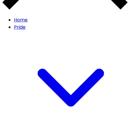
Home
Pride