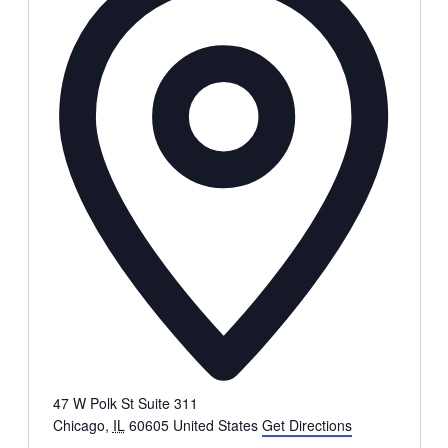
47 W Polk St Suite 311
Chicago
,
IL
60605
United States
Get Directions