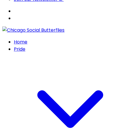
Home
Pride