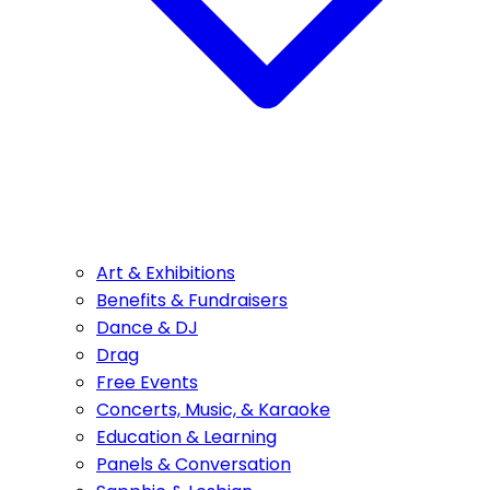
Art & Exhibitions
Benefits & Fundraisers
Dance & DJ
Drag
Free Events
Concerts, Music, & Karaoke
Education & Learning
Panels & Conversation