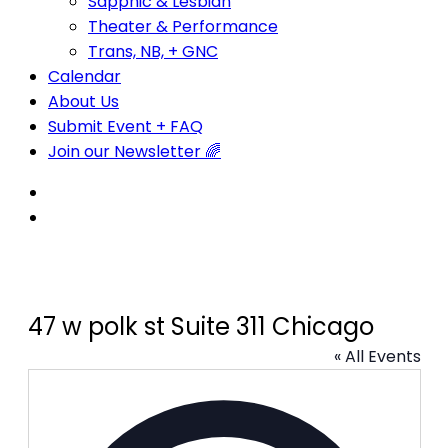
Sapphic & Lesbian
Theater & Performance
Trans, NB, + GNC
Calendar
About Us
Submit Event + FAQ
Join our Newsletter 🌈
47 w polk st Suite 311 Chicago
« All Events
Address