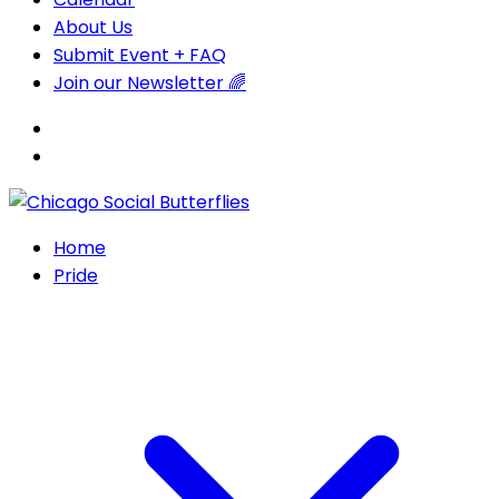
About Us
Submit Event + FAQ
Join our Newsletter 🌈
Home
Pride