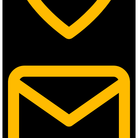
5315 N. Clark St. #192 Chicago, IL 60640