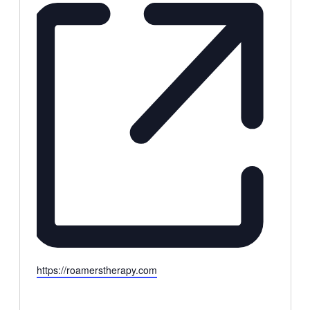
Website
https://roamerstherapy.com