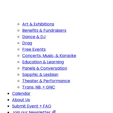
Art & Exhibitions
Benefits & Fundraisers
Dance & DJ
Drag
Free Events
Concerts, Music, & Karaoke
Education & Learning
Panels & Conversation
Sapphic & Lesbian
Theater & Performance
Trans, NB, + GNC
Calendar
About Us
Submit Event + FAQ
Join our Newsletter 🌈