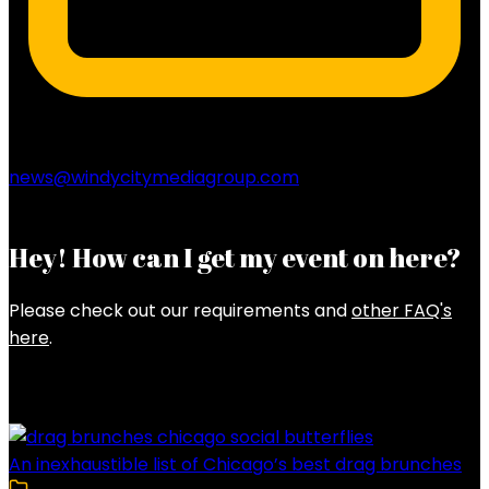
news@windycitymediagroup.com
Hey! How can I get my event on here?
Please check out our requirements and
other FAQ's
here
.
Latest Posts
An inexhaustible list of Chicago’s best drag brunches