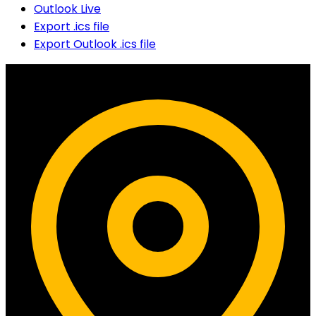
Outlook Live
Export .ics file
Export Outlook .ics file
Contact