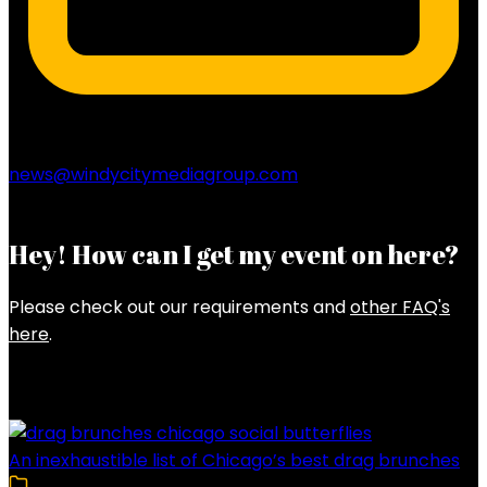
news@windycitymediagroup.com
Hey! How can I get my event on here?
Please check out our requirements and
other FAQ's
here
.
Latest Posts
An inexhaustible list of Chicago’s best drag brunches