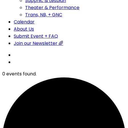
Sapphic & Lesbian
Theater & Performance
Trans, NB, + GNC
Calendar
About Us
Submit Event + FAQ
Join our Newsletter 🌈
0 events found.