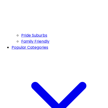
Pride Suburbs
Family Friendly
Popular Categories