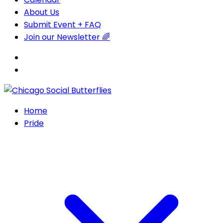
About Us
Submit Event + FAQ
Join our Newsletter 🌈
Home
Pride