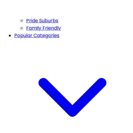
Pride Suburbs
Family Friendly
Popular Categories