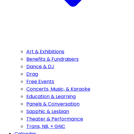
Art & Exhibitions
Benefits & Fundraisers
Dance & DJ
Drag
Free Events
Concerts, Music, & Karaoke
Education & Learning
Panels & Conversation
Sapphic & Lesbian
Theater & Performance
Trans, NB, + GNC
Calendar