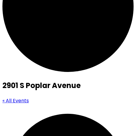
2901 S Poplar Avenue
« All Events