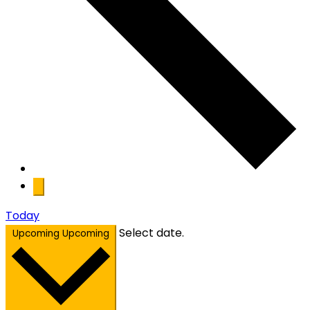
Today
Select date.
Upcoming
Upcoming