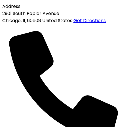
Address
2901 South Poplar Avenue
Chicago
,
IL
60608
United States
Get Directions