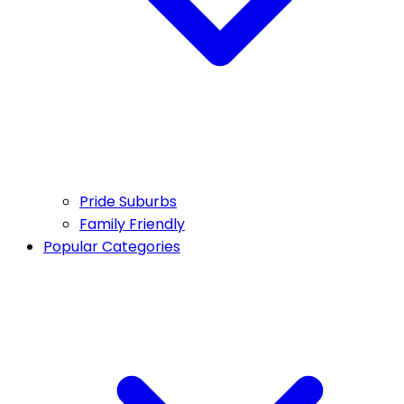
Pride Suburbs
Family Friendly
Popular Categories