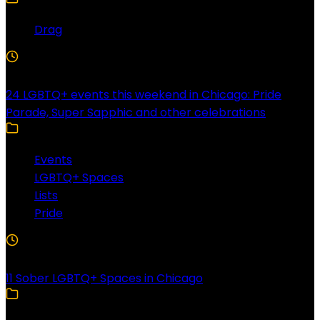
Drag
4 Min Read
24 LGBTQ+ events this weekend in Chicago: Pride
Parade, Super Sapphic and other celebrations
Events
LGBTQ+ Spaces
Lists
Pride
3 Min Read
11 Sober LGBTQ+ Spaces in Chicago