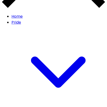
Home
Pride