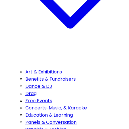
Art & Exhibitions
Benefits & Fundraisers
Dance & DJ
Drag
Free Events
Concerts, Music, & Karaoke
Education & Learning
Panels & Conversation