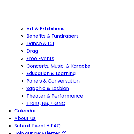
Art & Exhibitions
Benefits & Fundraisers
Dance & DJ
Drag
Free Events
Concerts, Music, & Karaoke
Education & Learning
Panels & Conversation
Sapphic & Lesbian
Theater & Performance
Trans, NB, + GNC
Calendar
About Us
Submit Event + FAQ
Join our Newsletter 🌈