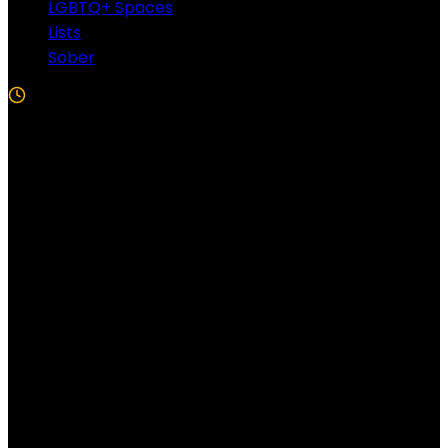
LGBTQ+ Spaces
Lists
Sober
5 Min Read
Follow US!
Follow us on Facebook!