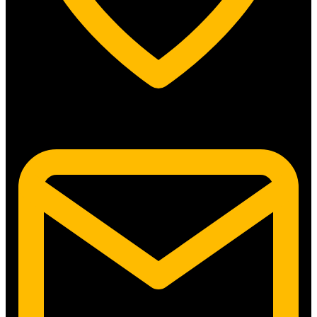
5315 N. Clark St. #192 Chicago, IL 60640