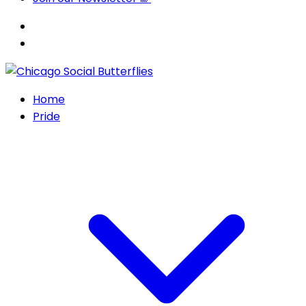
Home
Pride