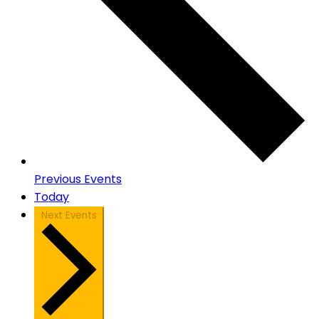
Previous
Events
Today
Next
Events