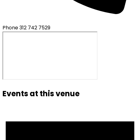
Phone
312 742 7529
Events at this venue