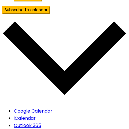
Subscribe to calendar
Google Calendar
iCalendar
Outlook 365