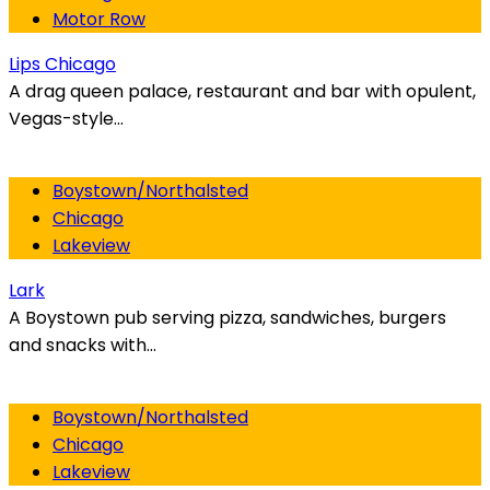
Motor Row
Lips Chicago
A drag queen palace, restaurant and bar with opulent,
Vegas-style...
Boystown/Northalsted
Chicago
Lakeview
Lark
A Boystown pub serving pizza, sandwiches, burgers
and snacks with...
Boystown/Northalsted
Chicago
Lakeview