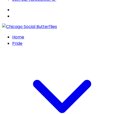
Home
Pride