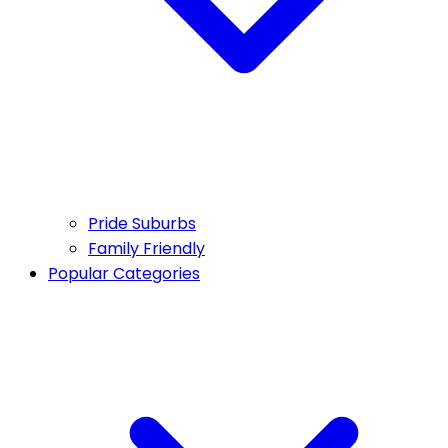
Pride Suburbs
Family Friendly
Popular Categories