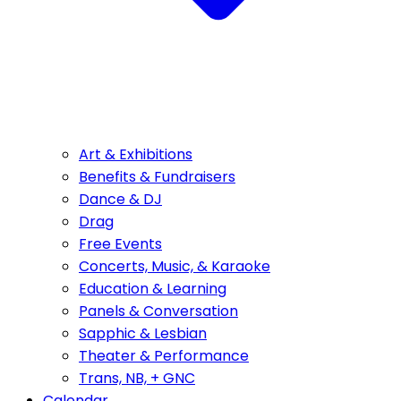
Art & Exhibitions
Benefits & Fundraisers
Dance & DJ
Drag
Free Events
Concerts, Music, & Karaoke
Education & Learning
Panels & Conversation
Sapphic & Lesbian
Theater & Performance
Trans, NB, + GNC
Calendar