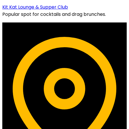
Kit Kat Lounge & Supper Club
Popular spot for cocktails and drag brunches.
Contact