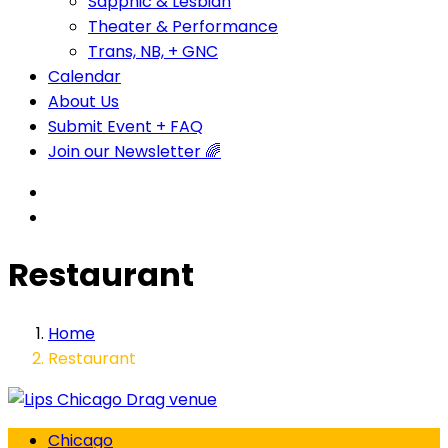
Sapphic & Lesbian
Theater & Performance
Trans, NB, + GNC
Calendar
About Us
Submit Event + FAQ
Join our Newsletter 🌈
Restaurant
Home
Restaurant
Chicago