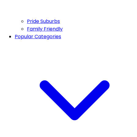
Pride Suburbs
Family Friendly
Popular Categories