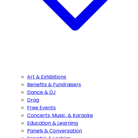
Art & Exhibitions
Benefits & Fundraisers
Dance & DJ
Drag
Free Events
Concerts, Music, & Karaoke
Education & Learning
Panels & Conversation