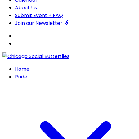
About Us
Submit Event + FAQ
Join our Newsletter 🌈
Home
Pride