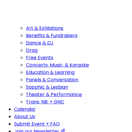
Art & Exhibitions
Benefits & Fundraisers
Dance & DJ
Drag
Free Events
Concerts, Music, & Karaoke
Education & Learning
Panels & Conversation
Sapphic & Lesbian
Theater & Performance
Trans, NB, + GNC
Calendar
About Us
Submit Event + FAQ
Join our Newsletter 🌈