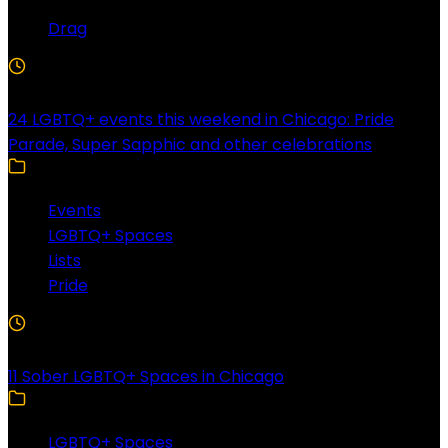
Drag
4 Min Read
24 LGBTQ+ events this weekend in Chicago: Pride
Parade, Super Sapphic and other celebrations
Events
LGBTQ+ Spaces
Lists
Pride
3 Min Read
11 Sober LGBTQ+ Spaces in Chicago
LGBTQ+ Spaces