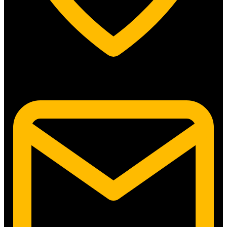
5315 N. Clark St. #192 Chicago, IL 60640