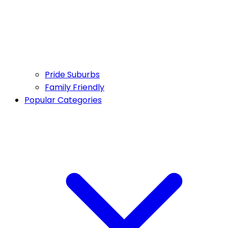
Pride Suburbs
Family Friendly
Popular Categories