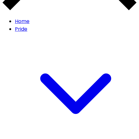
Home
Pride