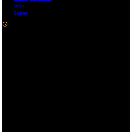
Lists
Sober
5 Min Read
Follow US!
Follow us on Facebook!