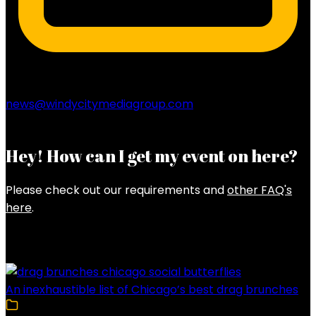
news@windycitymediagroup.com
Hey! How can I get my event on here?
Please check out our requirements and
other FAQ's
here
.
Latest Posts
An inexhaustible list of Chicago’s best drag brunches