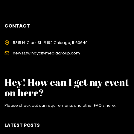
CONTACT
5315 N. Clark St. #192 Chicago, IL 60640
news@windycitymediagroup.com
Hey! How can I get my event
on here?
Please check out our requirements and
other FAQ's here
.
LATEST POSTS