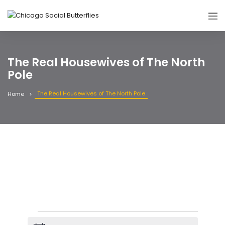
The Real Housewives of The North
Pole
The Real Housewives of The North Pole
Home
Events