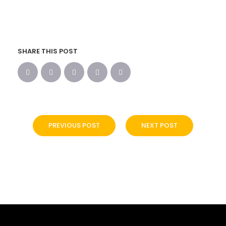
SHARE THIS POST
PREVIOUS POST
NEXT POST