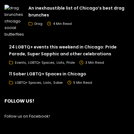
An inexhaustible list of Chicago’s best drag
brunches
Drag
4 Min Read
24 LGBTQ+ events this weekend in Chicago: Pride
Parade, Super Sapphic and other celebrations
Events
LGBTQ+ Spaces
Lists
Pride
3 Min Read
11 Sober LGBTQ+ Spaces in Chicago
LGBTQ+ Spaces
Lists
Sober
5 Min Read
FOLLOW US!
Follow us on Facebook!