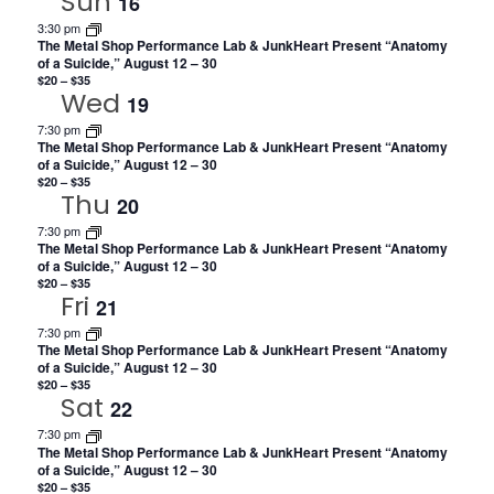
Sun
16
3:30 pm
The Metal Shop Performance Lab & JunkHeart Present “Anatomy
of a Suicide,” August 12 – 30
$20 – $35
Wed
19
7:30 pm
The Metal Shop Performance Lab & JunkHeart Present “Anatomy
of a Suicide,” August 12 – 30
$20 – $35
Thu
20
7:30 pm
The Metal Shop Performance Lab & JunkHeart Present “Anatomy
of a Suicide,” August 12 – 30
$20 – $35
Fri
21
7:30 pm
The Metal Shop Performance Lab & JunkHeart Present “Anatomy
of a Suicide,” August 12 – 30
$20 – $35
Sat
22
7:30 pm
The Metal Shop Performance Lab & JunkHeart Present “Anatomy
of a Suicide,” August 12 – 30
$20 – $35