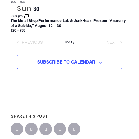
$20 – $35
Sun
30
3:30 pm
The Metal Shop Performance Lab & JunkHeart Present “Anatomy
of a Suicide,” August 12 – 30
$20 – $35
PREVIOUS
Today
NEXT
EVENTS
EVENTS
SUBSCRIBE TO CALENDAR
SHARE THIS POST