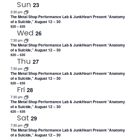
Sun
23
3:30 pm
The Metal Shop Performance Lab & JunkHeart Present “Anatomy
of a Suicide,” August 12 – 30
$20 – $35
Wed
26
7:30 pm
The Metal Shop Performance Lab & JunkHeart Present “Anatomy
of a Suicide,” August 12 – 30
$20 – $35
Thu
27
7:30 pm
The Metal Shop Performance Lab & JunkHeart Present “Anatomy
of a Suicide,” August 12 – 30
$20 – $35
Fri
28
7:30 pm
The Metal Shop Performance Lab & JunkHeart Present “Anatomy
of a Suicide,” August 12 – 30
$20 – $35
Sat
29
7:30 pm
The Metal Shop Performance Lab & JunkHeart Present “Anatomy
of a Suicide,” August 12 – 30