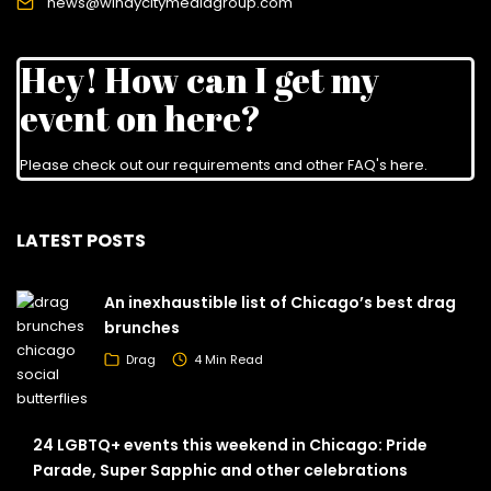
news@windycitymediagroup.com
Hey! How can I get my
event on here?
Please check out our requirements and
other FAQ's here
.
LATEST POSTS
An inexhaustible list of Chicago’s best drag
brunches
Drag
4 Min Read
24 LGBTQ+ events this weekend in Chicago: Pride
Parade, Super Sapphic and other celebrations