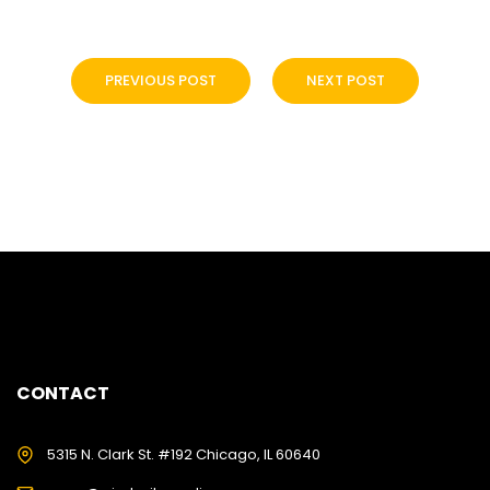
PREVIOUS POST
NEXT POST
CONTACT
5315 N. Clark St. #192 Chicago, IL 60640