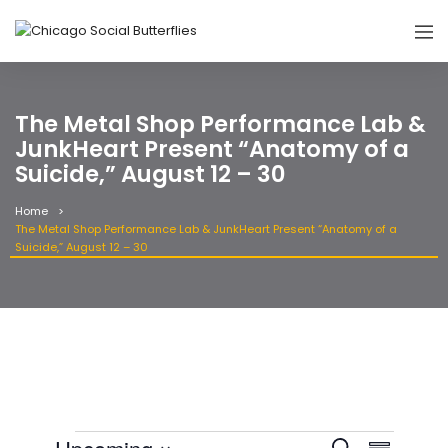
The Metal Shop Performance Lab &
JunkHeart Present “Anatomy of a
Suicide,” August 12 – 30
Home
The Metal Shop Performance Lab & JunkHeart Present “Anatomy of a
Suicide,” August 12 – 30
Event