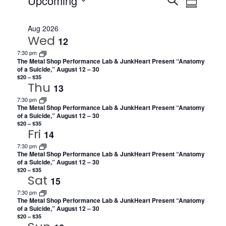
Events
Events
Upcoming
SEARCH
SUMMARY
Views
Search
Select
Navig
date.
Aug 2026
and
Wed
12
Views
7:30 pm
The Metal Shop Performance Lab & JunkHeart Present “Anatomy
Navigat
of a Suicide,” August 12 – 30
$20 – $35
Thu
13
7:30 pm
The Metal Shop Performance Lab & JunkHeart Present “Anatomy
of a Suicide,” August 12 – 30
$20 – $35
Fri
14
7:30 pm
The Metal Shop Performance Lab & JunkHeart Present “Anatomy
of a Suicide,” August 12 – 30
$20 – $35
Sat
15
7:30 pm
The Metal Shop Performance Lab & JunkHeart Present “Anatomy
of a Suicide,” August 12 – 30
$20 – $35