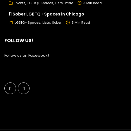
Events
LGBTQ+ Spaces
Lists
Pride
3 Min Read
11 Sober LGBTQ+ Spaces in Chicago
LGBTQ+ Spaces
Lists
Sober
5 Min Read
FOLLOW US!
Follow us on Facebook!