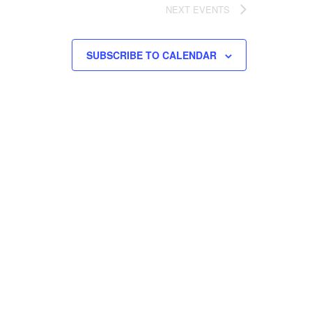
NEXT
EVENTS
SUBSCRIBE TO CALENDAR