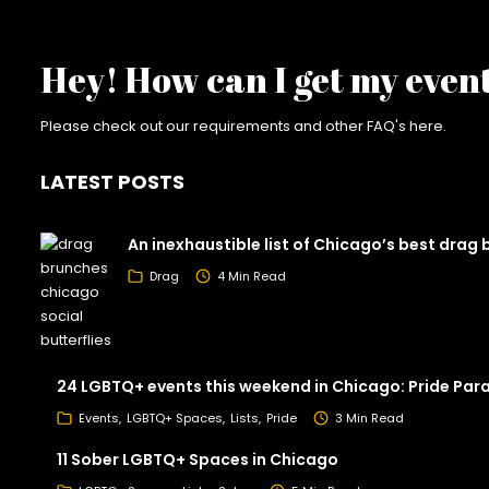
Hey! How can I get my even
Please check out our requirements and
other FAQ's here
.
LATEST POSTS
An inexhaustible list of Chicago’s best drag
Drag
4 Min Read
24 LGBTQ+ events this weekend in Chicago: Pride Par
Events
LGBTQ+ Spaces
Lists
Pride
3 Min Read
11 Sober LGBTQ+ Spaces in Chicago