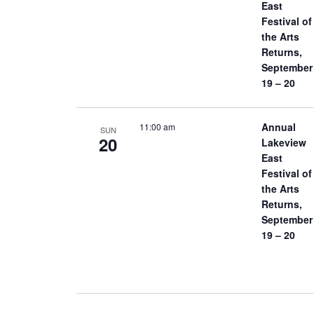
East
Festival of
the Arts
Returns,
September
19 – 20
Annual
11:00 am
SUN
20
Lakeview
East
Festival of
the Arts
Returns,
September
19 – 20