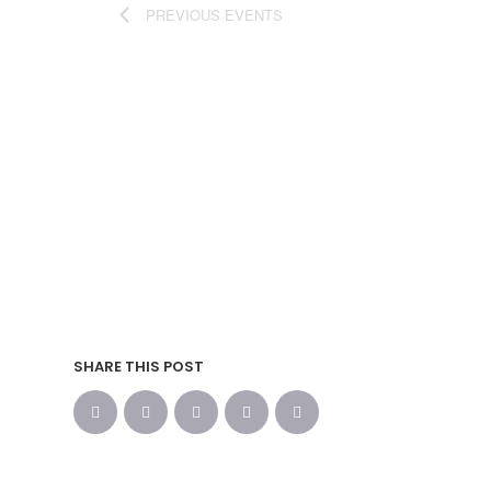
PREVIOUS
EVENTS
SHARE THIS POST