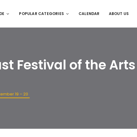
DE
POPULAR CATEGORIES
CALENDAR
ABOUT US
t Festival of the Arts
ptember 19 – 20