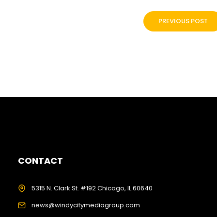
PREVIOUS POST
CONTACT
5315 N. Clark St. #192 Chicago, IL 60640
news@windycitymediagroup.com