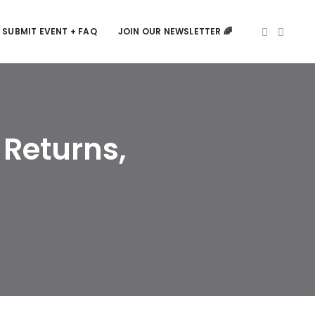
SUBMIT EVENT + FAQ
JOIN OUR NEWSLETTER 🌈
 Returns,