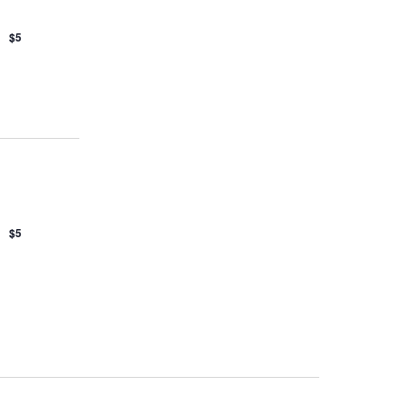
$5
$5