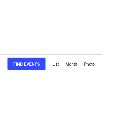
Event
FIND EVENTS
List
Month
Views
Photo
Navigation