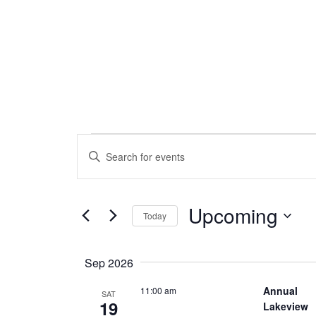
Events
Events
Enter
Search
Keyword.
Search
and
for
Upcoming
Views
Events
Today
by
Navigation
Select
Keyword.
date.
Sep 2026
Annual
11:00 am
SAT
19
Lakeview