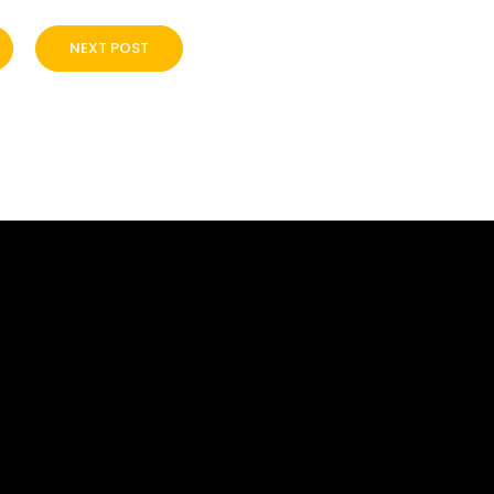
NEXT POST