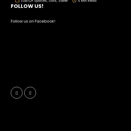
LGBTQ+ Spaces
Lists
Sober
5 Min Read
FOLLOW US!
Follow us on Facebook!