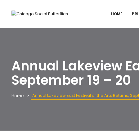
HOME
PRI
Annual Lakeview Eas
September 19 – 20
Annual Lakeview East Festival of the Arts Returns, Se
Home