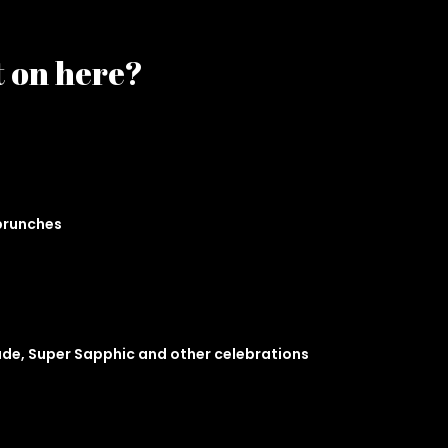
t on here?
 brunches
ade, Super Sapphic and other celebrations