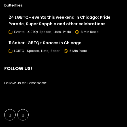
24 LGBTQ+ events this weekend in Chicago: Pride
Parade, Super Sapphic and other celebrations
Events
LGBTQ+ Spaces
Lists
Pride
3 Min Read
11 Sober LGBTQ+ Spaces in Chicago
LGBTQ+ Spaces
Lists
Sober
5 Min Read
FOLLOW US!
Follow us on Facebook!