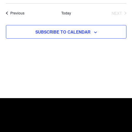
Select
date.
Events
Today
NEXT
Previous
EVENTS
SUBSCRIBE TO CALENDAR