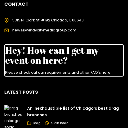
CONTACT
5315 N. Clark St. #192 Chicago, IL 60640
news@windycitymediagroup.com
Hey! How can I get my
event on here?
Please check out our requirements and
other FAQ's here
.
LATEST POSTS
An inexhaustible list of Chicago’s best drag
brunches
Drag
4 Min Read