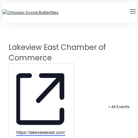
Lakeview East Chamber of
Commerce
« All Events
Website
https://lakevieweast.com/