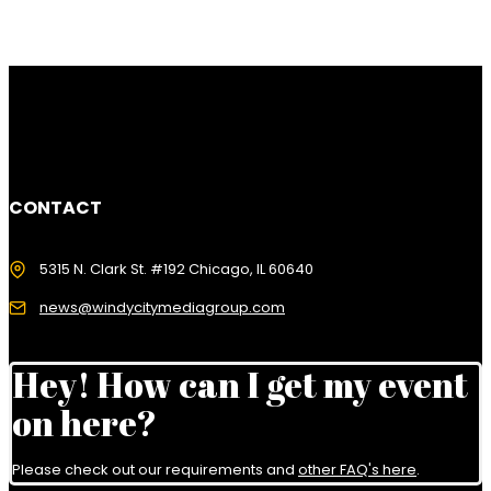
CONTACT
5315 N. Clark St. #192 Chicago, IL 60640
news@windycitymediagroup.com
Hey! How can I get my event
on here?
Please check out our requirements and
other FAQ's here
.