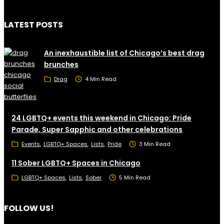
LATEST POSTS
An inexhaustible list of Chicago’s best drag
brunches
Drag
4 Min Read
24 LGBTQ+ events this weekend in Chicago: Pride
Parade, Super Sapphic and other celebrations
Events
LGBTQ+ Spaces
Lists
Pride
3 Min Read
11 Sober LGBTQ+ Spaces in Chicago
LGBTQ+ Spaces
Lists
Sober
5 Min Read
FOLLOW US!