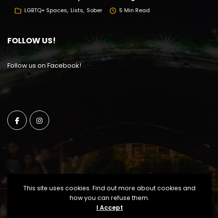
LGBTQ+ Spaces
Lists
Sober
5 Min Read
FOLLOW US!
Follow us on Facebook!
This site uses cookies. Find out more about cookies and
how you can refuse them.
I Accept
Copyright Windy City Times 2025