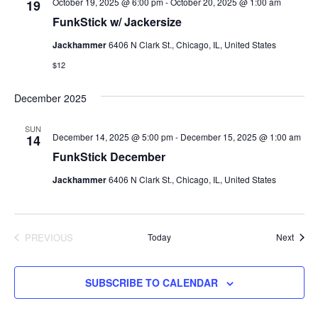
October 19, 2025 @ 6:00 pm
-
October 20, 2025 @ 1:00 am
19
FunkStick w/ Jackersize
Jackhammer
6406 N Clark St., Chicago, IL, United States
$12
December 2025
SUN
December 14, 2025 @ 5:00 pm
-
December 15, 2025 @ 1:00 am
14
FunkStick December
Jackhammer
6406 N Clark St., Chicago, IL, United States
Event
PREVIOUS
Today
Next
EVENTS
SUBSCRIBE TO CALENDAR