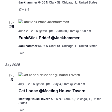
Jackhammer
6406 N Clark St., Chicago, IL, United States
$7 – $15
SUN
29
June 29, 2025 @ 6:00 pm
-
June 30, 2025 @ 1:00 am
FunkStick Pride! @Jackhammer
Jackhammer
6406 N Clark St., Chicago, IL, United States
Free
July 2025
THU
3
July 3, 2025 @ 9:00 pm
-
July 4, 2025 @ 2:00 am
Get Loose @Meeting House Tavern
Meeting House Tavern
5025 N. Clark St., Chicago, IL, United
States
Free