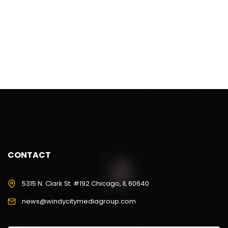
CONTACT
5315 N. Clark St. #192 Chicago, IL 60640
news@windycitymediagroup.com