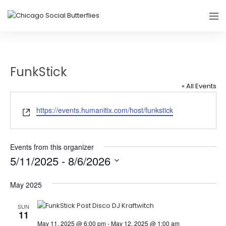
FunkStick
« All Events
Website
https://events.humanitix.com/host/funkstick
Events from this organizer
5/11/2025
 - 
8/6/2026
Select
May 2025
date.
SUN
11
May 11, 2025 @ 6:00 pm
-
May 12, 2025 @ 1:00 am