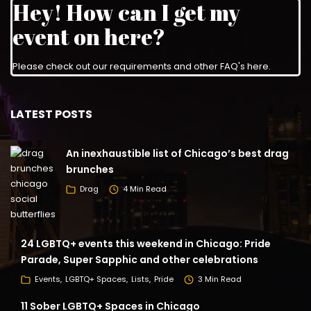
Hey! How can I get my
event on here?
Please check out our requirements and
other FAQ's here
.
LATEST POSTS
An inexhaustible list of Chicago’s best drag
brunches
Drag
4 Min Read
24 LGBTQ+ events this weekend in Chicago: Pride
Parade, Super Sapphic and other celebrations
Events
LGBTQ+ Spaces
Lists
Pride
3 Min Read
11 Sober LGBTQ+ Spaces in Chicago