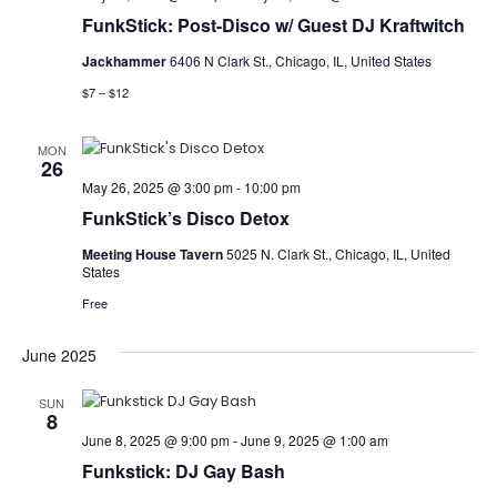
FunkStick: Post-Disco w/ Guest DJ Kraftwitch
Jackhammer
6406 N Clark St., Chicago, IL, United States
$7 – $12
MON
26
May 26, 2025 @ 3:00 pm
-
10:00 pm
FunkStick’s Disco Detox
Meeting House Tavern
5025 N. Clark St., Chicago, IL, United
States
Free
June 2025
SUN
8
June 8, 2025 @ 9:00 pm
-
June 9, 2025 @ 1:00 am
Funkstick: DJ Gay Bash