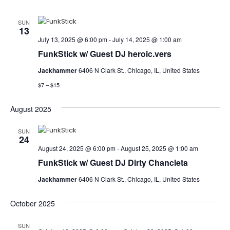
SUN
13
July 13, 2025 @ 6:00 pm
-
July 14, 2025 @ 1:00 am
FunkStick w/ Guest DJ heroic.vers
Jackhammer
6406 N Clark St., Chicago, IL, United States
$7 – $15
August 2025
SUN
24
August 24, 2025 @ 6:00 pm
-
August 25, 2025 @ 1:00 am
FunkStick w/ Guest DJ Dirty Chancleta
Jackhammer
6406 N Clark St., Chicago, IL, United States
October 2025
SUN