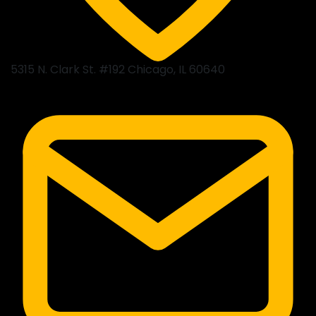
5315 N. Clark St. #192 Chicago, IL 60640