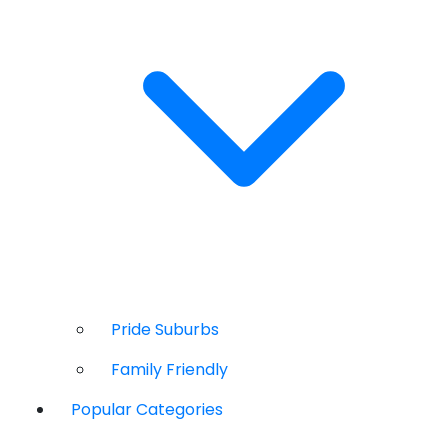
Pride Suburbs
Family Friendly
Popular Categories