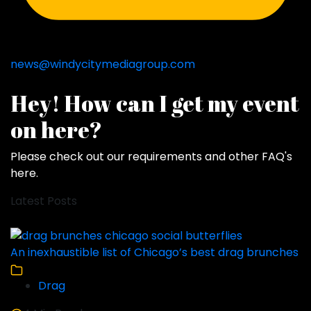
news@windycitymediagroup.com
Hey! How can I get my event
on here?
Please check out our requirements and
other FAQ's
here
.
Latest Posts
An inexhaustible list of Chicago’s best drag brunches
Drag