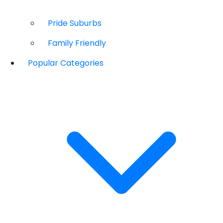
Pride Suburbs
Family Friendly
Popular Categories