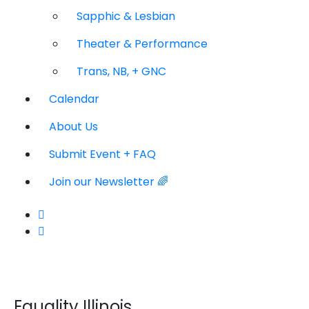
Sapphic & Lesbian
Theater & Performance
Trans, NB, + GNC
Calendar
About Us
Submit Event + FAQ
Join our Newsletter 🌈
Equality Illinois