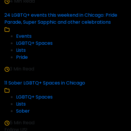
4 Min Read
24 LGBTQ+ events this weekend in Chicago: Pride
Parade, Super Sapphic and other celebrations
Events
LGBTQ+ Spaces
Lists
Pride
3 Min Read
11 Sober LGBTQ+ Spaces in Chicago
LGBTQ+ Spaces
Lists
Sober
5 Min Read
Follow US!