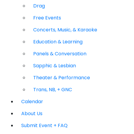
Drag
Free Events
Concerts, Music, & Karaoke
Education & Learning
Panels & Conversation
Sapphic & Lesbian
Theater & Performance
Trans, NB, + GNC
Calendar
About Us
Submit Event + FAQ