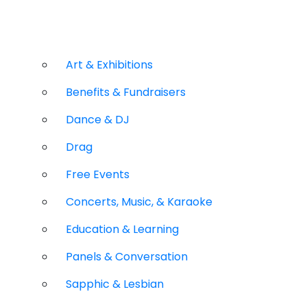
Art & Exhibitions
Benefits & Fundraisers
Dance & DJ
Drag
Free Events
Concerts, Music, & Karaoke
Education & Learning
Panels & Conversation
Sapphic & Lesbian