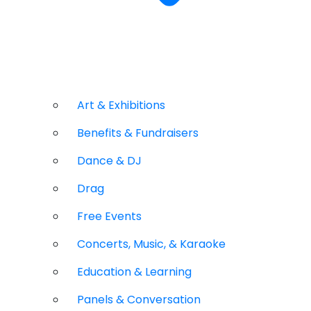
Art & Exhibitions
Benefits & Fundraisers
Dance & DJ
Drag
Free Events
Concerts, Music, & Karaoke
Education & Learning
Panels & Conversation