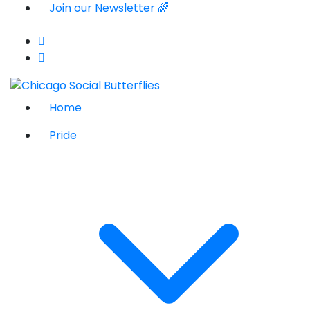
Join our Newsletter 🌈
Home
Pride