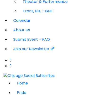
Theater & Performance
Trans, NB, + GNC
Calendar
About Us
Submit Event + FAQ
Join our Newsletter 🌈
Home
Pride