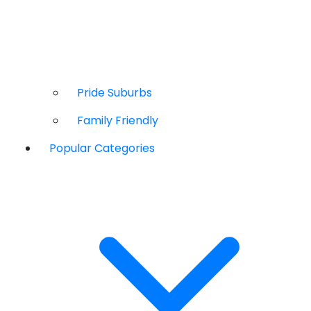
Pride Suburbs
Family Friendly
Popular Categories