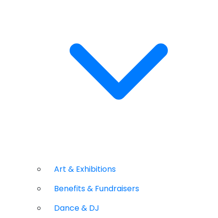
Art & Exhibitions
Benefits & Fundraisers
Dance & DJ