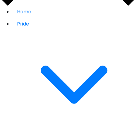
Home
Pride