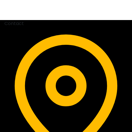
Contact