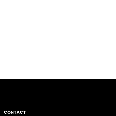
CONTACT