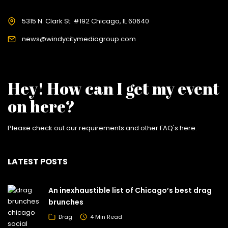
5315 N. Clark St. #192 Chicago, IL 60640
news@windycitymediagroup.com
Hey! How can I get my event
on here?
Please check out our requirements and
other FAQ's here
.
LATEST POSTS
An inexhaustible list of Chicago’s best drag
brunches
Drag
4 Min Read