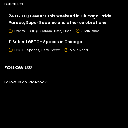
24 LGBTQ+ events this weekend in Chicago: Pride
Parade, Super Sapphic and other celebrations
Events
LGBTQ+ Spaces
Lists
Pride
3 Min Read
11 Sober LGBTQ+ Spaces in Chicago
LGBTQ+ Spaces
Lists
Sober
5 Min Read
FOLLOW US!
Follow us on Facebook!