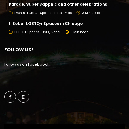
Parade, Super Sapphic and other celebrations
Events
LGBTQ+ Spaces
Lists
Pride
3 Min Read
11 Sober LGBTQ+ Spaces in Chicago
LGBTQ+ Spaces
Lists
Sober
5 Min Read
FOLLOW US!
Follow us on Facebook!