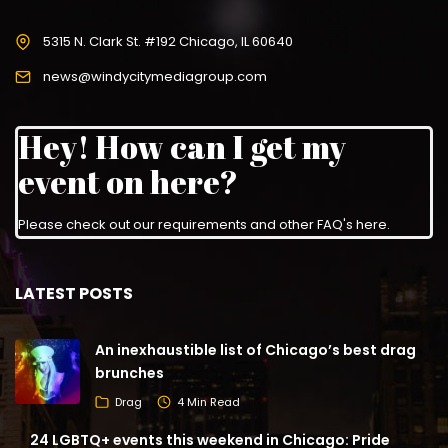
5315 N. Clark St. #192 Chicago, IL 60640
news@windycitymediagroup.com
Hey! How can I get my
event on here?
Please check out our requirements and
other FAQ's here
.
LATEST POSTS
An inexhaustible list of Chicago’s best drag
brunches
Drag
4 Min Read
24 LGBTQ+ events this weekend in Chicago: Pride