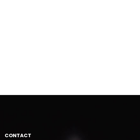
CONTACT