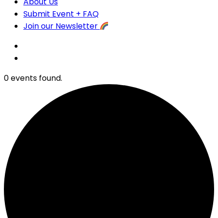
About Us
Submit Event + FAQ
Join our Newsletter
0 events found.