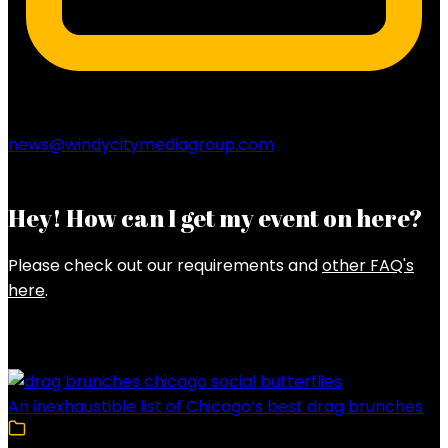
news@windycitymediagroup.com
Hey! How can I get my event on here?
Please check out our requirements and
other FAQ's
here
.
Latest Posts
An inexhaustible list of Chicago’s best drag brunches