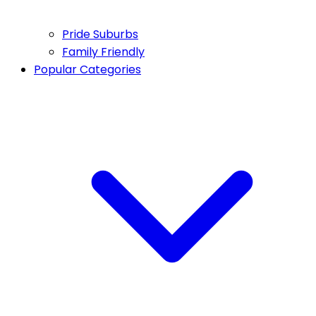
Pride Suburbs
Family Friendly
Popular Categories