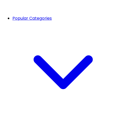
Popular Categories