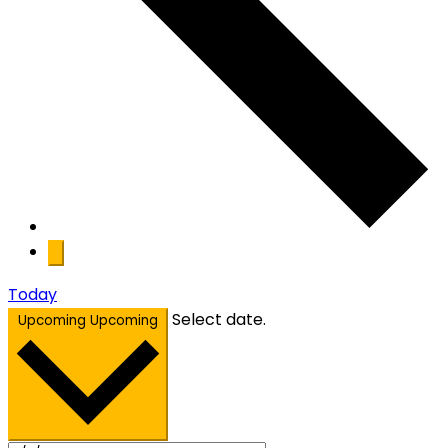
Today
Select date.
Upcoming
Upcoming