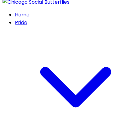
Home
Pride