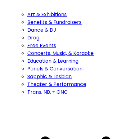
Art & Exhibitions
Benefits & Fundraisers
Dance & DJ
Drag
Free Events
Concerts, Music, & Karaoke
Education & Learning
Panels & Conversation
Sapphic & Lesbian
Theater & Performance
Trans, NB, + GNC