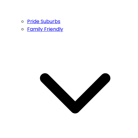
Pride Suburbs
Family Friendly