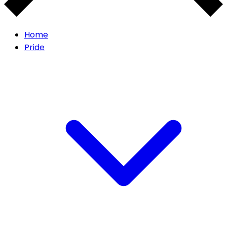
Home
Pride