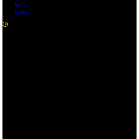
Lists
Sober
5 Min Read
Follow US!
Follow us on Facebook!
Copyright Windy City Times 2025