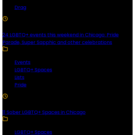
Drag
4 Min Read
24 LGBTQ+ events this weekend in Chicago: Pride
Parade, Super Sapphic and other celebrations
Events
LGBTQ+ Spaces
Lists
Pride
3 Min Read
11 Sober LGBTQ+ Spaces in Chicago
LGBTQ+ Spaces