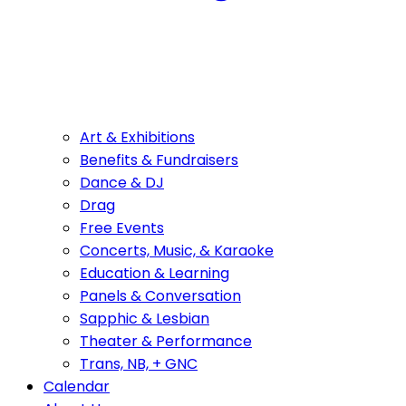
Art & Exhibitions
Benefits & Fundraisers
Dance & DJ
Drag
Free Events
Concerts, Music, & Karaoke
Education & Learning
Panels & Conversation
Sapphic & Lesbian
Theater & Performance
Trans, NB, + GNC
Calendar