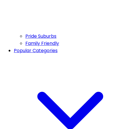
Pride Suburbs
Family Friendly
Popular Categories