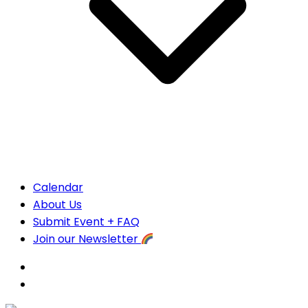
Calendar
About Us
Submit Event + FAQ
Join our Newsletter