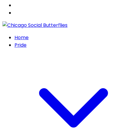
Home
Pride