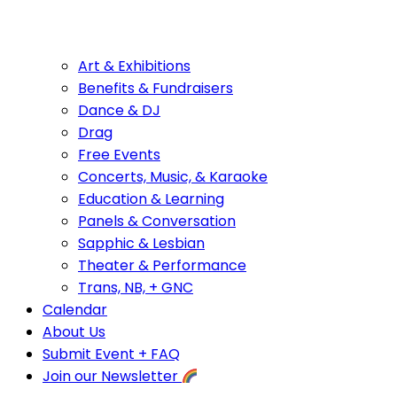
Art & Exhibitions
Benefits & Fundraisers
Dance & DJ
Drag
Free Events
Concerts, Music, & Karaoke
Education & Learning
Panels & Conversation
Sapphic & Lesbian
Theater & Performance
Trans, NB, + GNC
Calendar
About Us
Submit Event + FAQ
Join our Newsletter