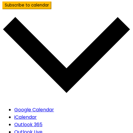
Subscribe to calendar
Google Calendar
iCalendar
Outlook 365
Outlook Live