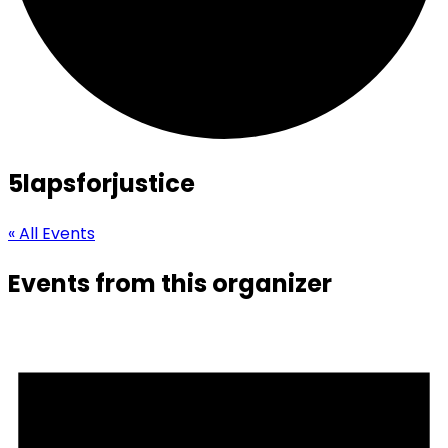
5lapsforjustice
« All Events
Events from this organizer