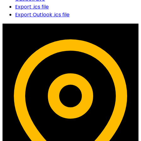
Export .ics file
Export Outlook .ics file
Contact