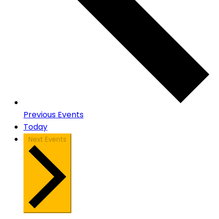
Previous
Events
Today
Next
Events