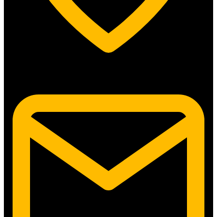
5315 N. Clark St. #192 Chicago, IL 60640