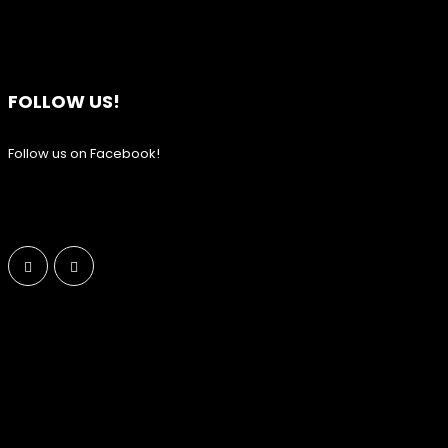
FOLLOW US!
Follow us on Facebook!