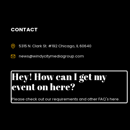
CONTACT
5315 N. Clark St. #192 Chicago, IL 60640
news@windycitymediagroup.com
Hey! How can I get my
event on here?
Please check out our requirements and
other FAQ's here
.