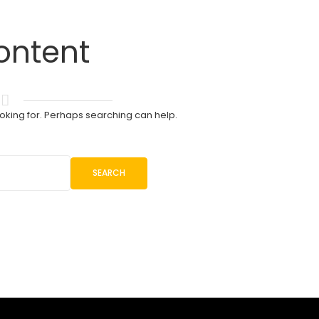
ontent
ooking for. Perhaps searching can help.
SEARCH