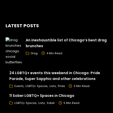
LATEST POSTS
An inexhaustible list of Chicago’s best drag
brunches
Drag
4 Min Read
24 LGBTQ+ events this weekend in Chicago: Pride
Parade, Super Sapphic and other celebrations
Events
LGBTQ+ Spaces
Lists
Pride
3 Min Read
11 Sober LGBTQ+ Spaces in Chicago
LGBTQ+ Spaces
Lists
Sober
5 Min Read