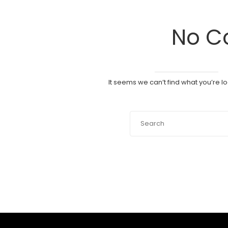
No C
It seems we can’t find what you’re l