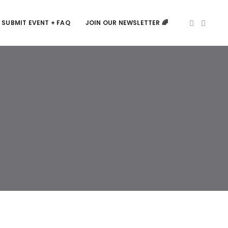
SUBMIT EVENT + FAQ
JOIN OUR NEWSLETTER 🌈