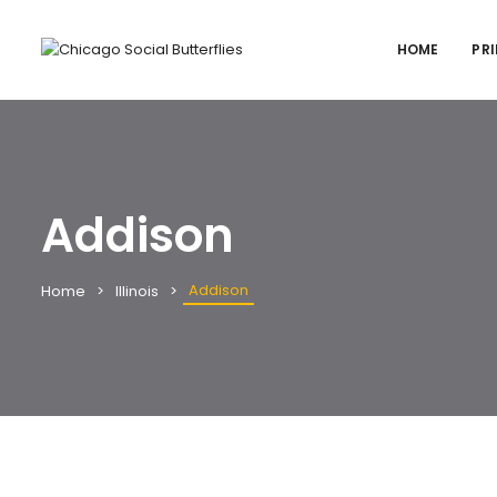
HOME
PRI
Addison
Addison
Home
Illinois