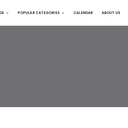
DE
POPULAR CATEGORIES
CALENDAR
ABOUT US