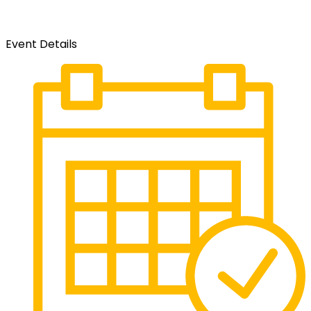
Event Details