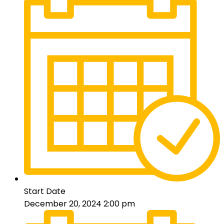
Start Date
December 20, 2024 2:00 pm