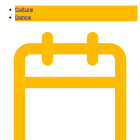
Culture
Dance