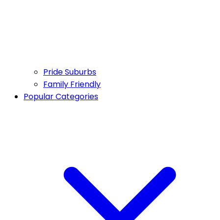
Pride Suburbs
Family Friendly
Popular Categories