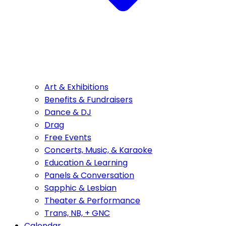
Art & Exhibitions
Benefits & Fundraisers
Dance & DJ
Drag
Free Events
Concerts, Music, & Karaoke
Education & Learning
Panels & Conversation
Sapphic & Lesbian
Theater & Performance
Trans, NB, + GNC
Calendar