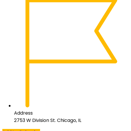
Address
2753 W Division St. Chicago, IL