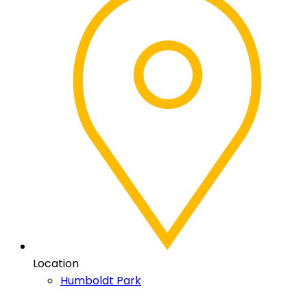
Location
Humboldt Park