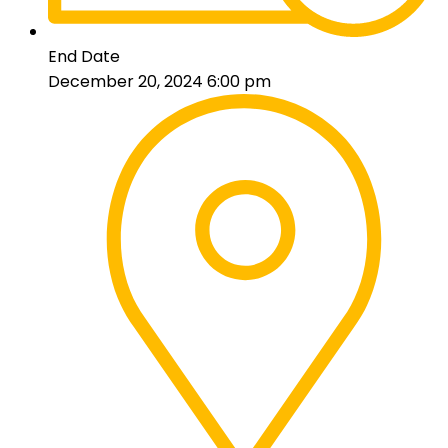
End Date
December 20, 2024 6:00 pm