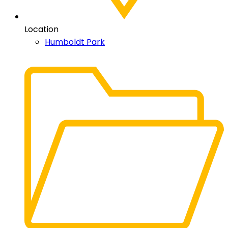
Location
Humboldt Park