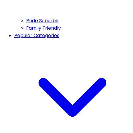
Pride Suburbs
Family Friendly
Popular Categories