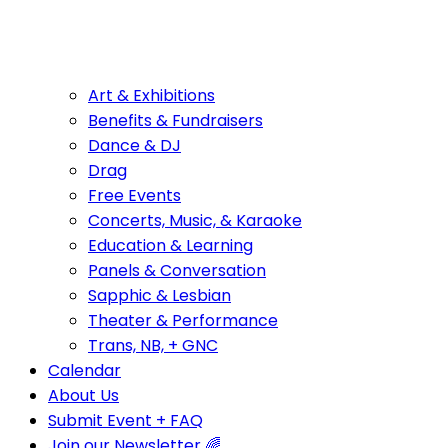
Art & Exhibitions
Benefits & Fundraisers
Dance & DJ
Drag
Free Events
Concerts, Music, & Karaoke
Education & Learning
Panels & Conversation
Sapphic & Lesbian
Theater & Performance
Trans, NB, + GNC
Calendar
About Us
Submit Event + FAQ
Join our Newsletter 🌈