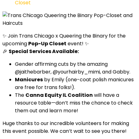
Closet
✨ Join Trans Chicago x Queering the Binary for the
upcoming
Pop-Up Closet
event! ✨
🎉
Special Services Available:
Gender affirming cuts by the amazing
@jaithebarber, @yourhairby_mimi, and Gabby.
Manicures
by Emily (one-coat polish manicures
are free for trans folks!).
The
Canna Equity IL Coalition
will have a
resource table—don’t miss the chance to check
them out and learn more!
Huge thanks to our incredible volunteers for making
this event possible. We can’t wait to see you there!