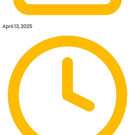
April 13, 2025