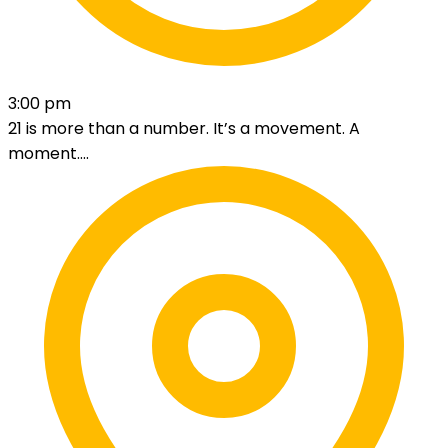
3:00 pm
21 is more than a number. It’s a movement. A
moment....