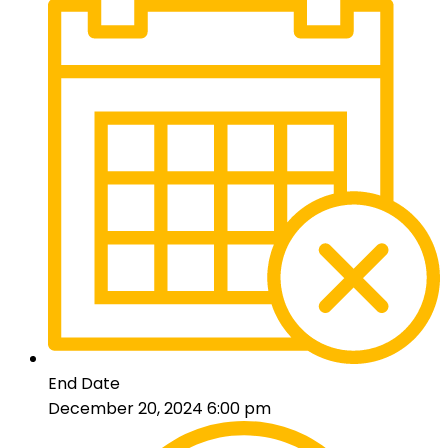
End Date
December 20, 2024 6:00 pm