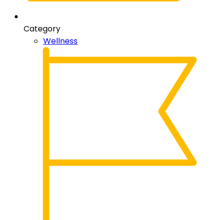
Category
Wellness