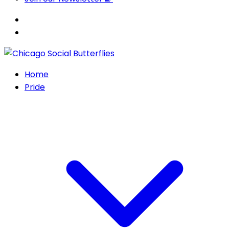
Home
Pride