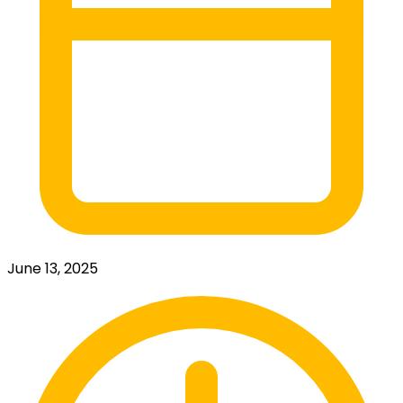
June 13, 2025