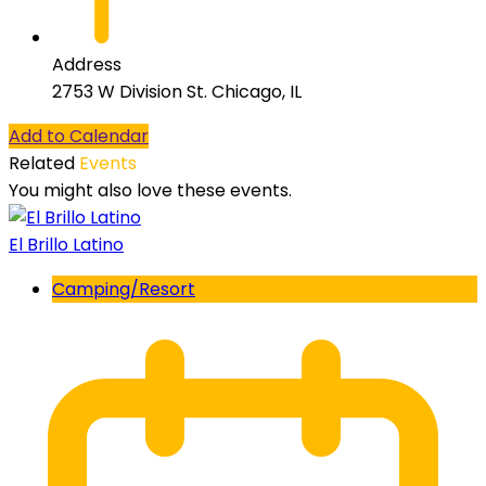
Address
2753 W Division St. Chicago, IL
Add to Calendar
Related
Events
You might also love these events.
El Brillo Latino
Camping/Resort