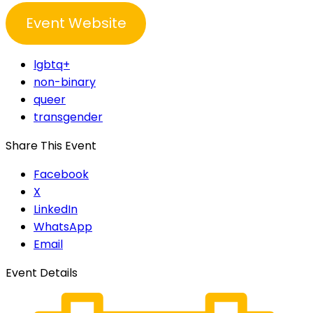
Event Website
lgbtq+
non-binary
queer
transgender
Share This Event
Facebook
X
LinkedIn
WhatsApp
Email
Event Details