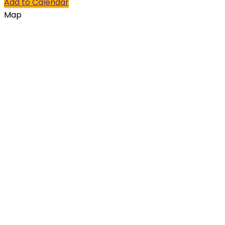
Add to Calendar
Map