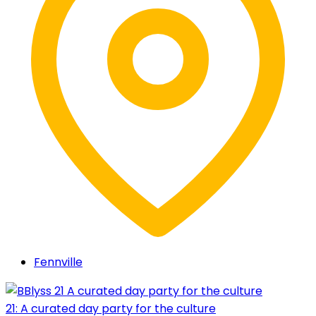
Fennville
21: A curated day party for the culture