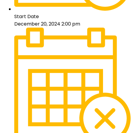
Start Date
December 20, 2024 2:00 pm