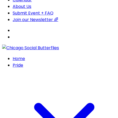
About Us
Submit Event + FAQ
Join our Newsletter 🌈
Home
Pride