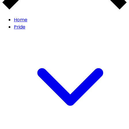
Home
Pride