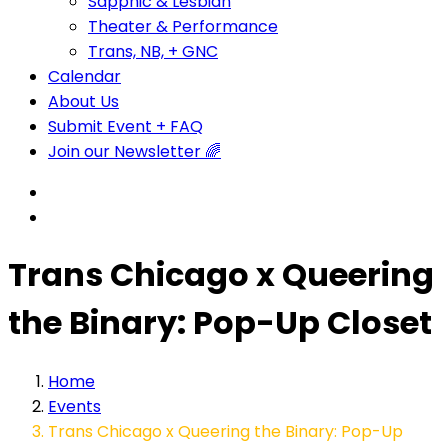
Sapphic & Lesbian
Theater & Performance
Trans, NB, + GNC
Calendar
About Us
Submit Event + FAQ
Join our Newsletter 🌈
Trans Chicago x Queering
the Binary: Pop-Up Closet
Home
Events
Trans Chicago x Queering the Binary: Pop-Up