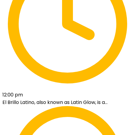
12:00 pm
El Brillo Latino, also known as Latin Glow, is a...