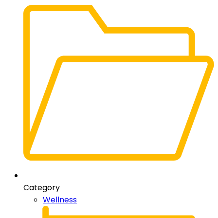
Category
Wellness