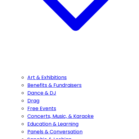
Art & Exhibitions
Benefits & Fundraisers
Dance & DJ
Drag
Free Events
Concerts, Music, & Karaoke
Education & Learning
Panels & Conversation