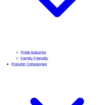
Pride Suburbs
Family Friendly
Popular Categories