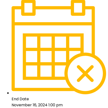
End Date
November 16, 2024 1:00 pm