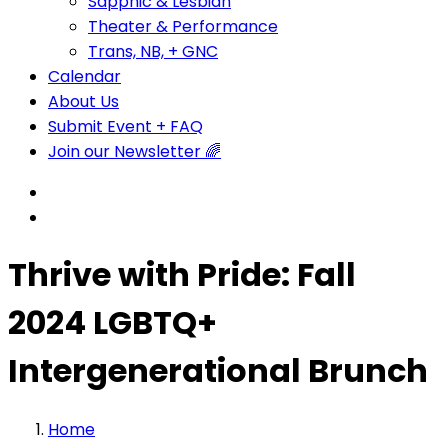
Sapphic & Lesbian
Theater & Performance
Trans, NB, + GNC
Calendar
About Us
Submit Event + FAQ
Join our Newsletter 🌈
Thrive with Pride: Fall
2024 LGBTQ+
Intergenerational Brunch
Home