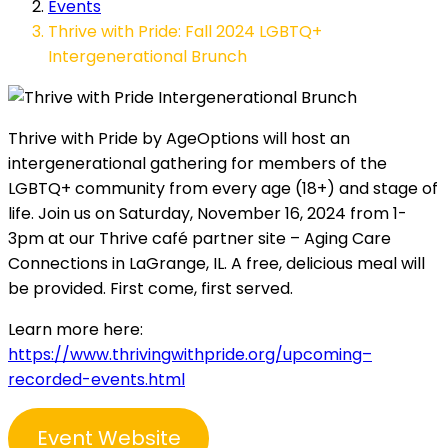
Events
Thrive with Pride: Fall 2024 LGBTQ+
Intergenerational Brunch
Thrive with Pride by AgeOptions will host an
intergenerational gathering for members of the
LGBTQ+ community from every age (18+) and stage of
life. Join us on Saturday, November 16, 2024 from 1-
3pm at our Thrive café partner site – Aging Care
Connections in LaGrange, IL. A free, delicious meal will
be provided. First come, first served.
Learn more here:
https://www.thrivingwithpride.org/upcoming–
recorded-events.html
Event Website