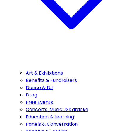
Art & Exhibitions
Benefits & Fundraisers
Dance & DJ
Drag
Free Events
Concerts, Music, & Karaoke
Education & Learning
Panels & Conversation