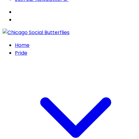
Home
Pride