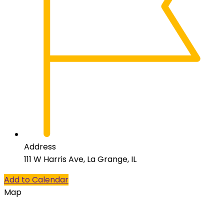
Address
111 W Harris Ave, La Grange, IL
Add to Calendar
Map