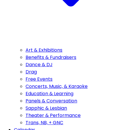
Art & Exhibitions
Benefits & Fundraisers
Dance & DJ
Drag
Free Events
Concerts, Music, & Karaoke
Education & Learning
Panels & Conversation
Sapphic & Lesbian
Theater & Performance
Trans, NB, + GNC
Calendar