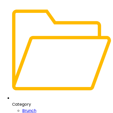
Category
Brunch