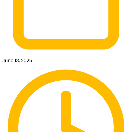
June 13, 2025