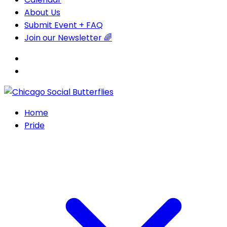
About Us
Submit Event + FAQ
Join our Newsletter 🌈
Home
Pride