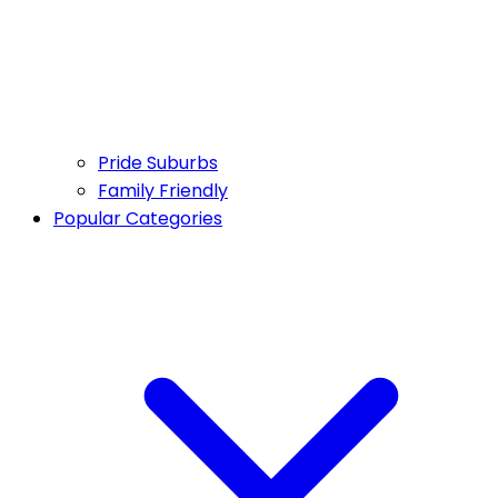
Pride Suburbs
Family Friendly
Popular Categories