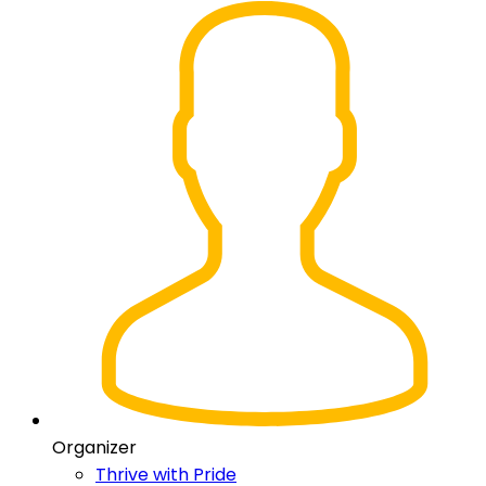
Organizer
Thrive with Pride