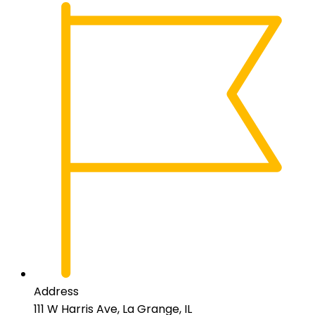
Address
111 W Harris Ave, La Grange, IL