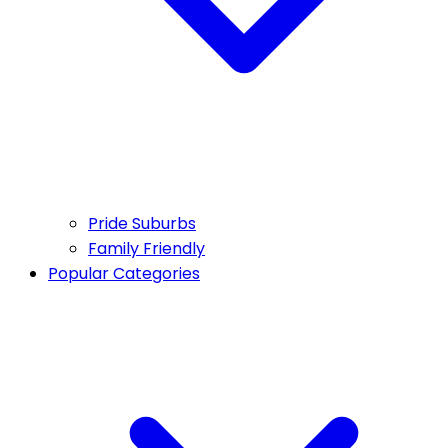
Pride Suburbs
Family Friendly
Popular Categories