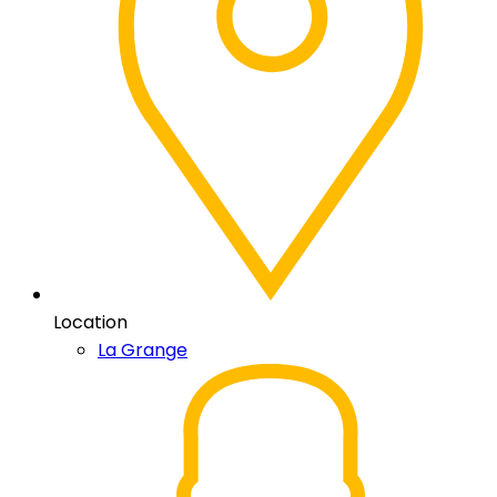
Location
La Grange