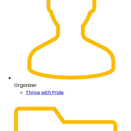
Organizer
Thrive with Pride