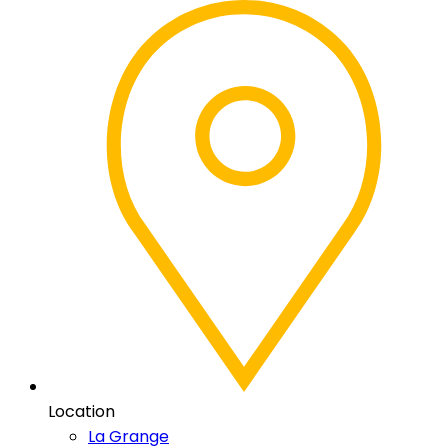
Location
La Grange