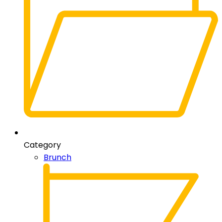
Category
Brunch