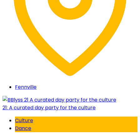
Fennville
21: A curated day party for the culture
Culture
Dance