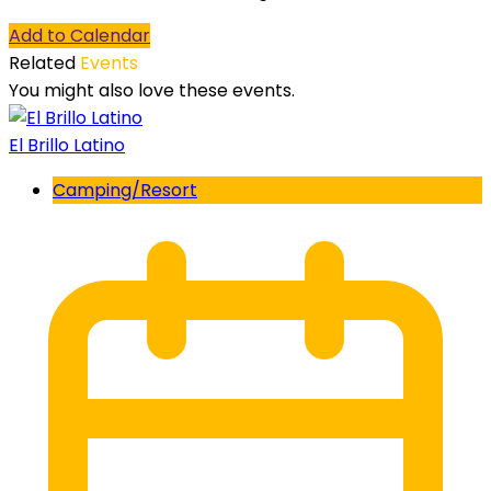
Add to Calendar
Related
Events
You might also love these events.
El Brillo Latino
Camping/Resort