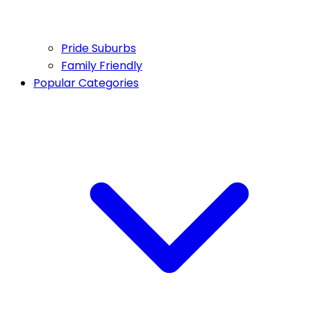
Pride Suburbs
Family Friendly
Popular Categories