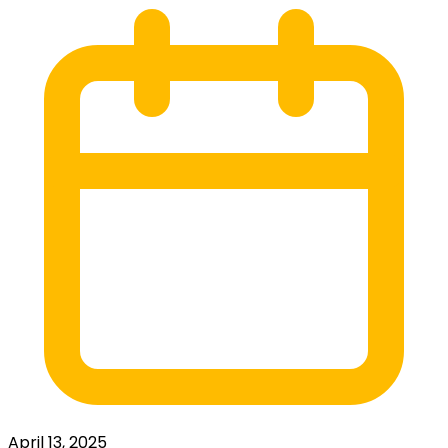
April 13, 2025