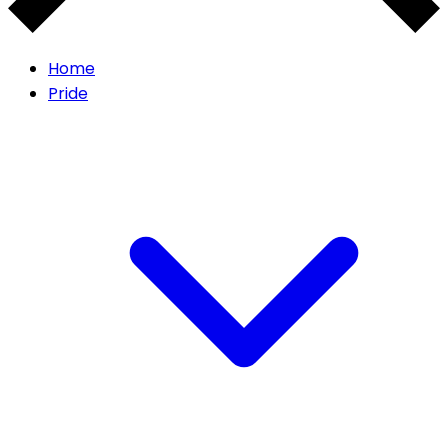
Home
Pride