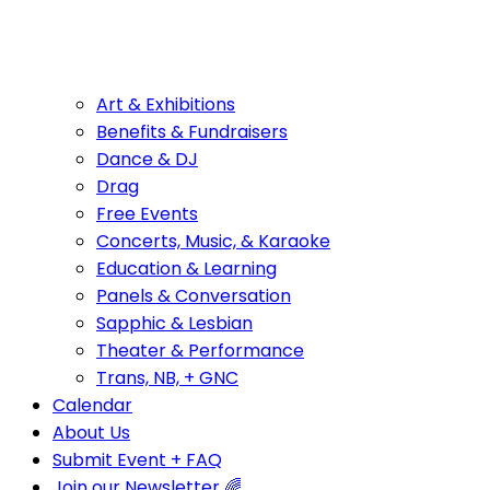
Art & Exhibitions
Benefits & Fundraisers
Dance & DJ
Drag
Free Events
Concerts, Music, & Karaoke
Education & Learning
Panels & Conversation
Sapphic & Lesbian
Theater & Performance
Trans, NB, + GNC
Calendar
About Us
Submit Event + FAQ
Join our Newsletter 🌈