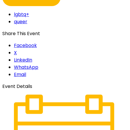
lgbtq+
queer
Share This Event
Facebook
X
LinkedIn
WhatsApp
Email
Event Details