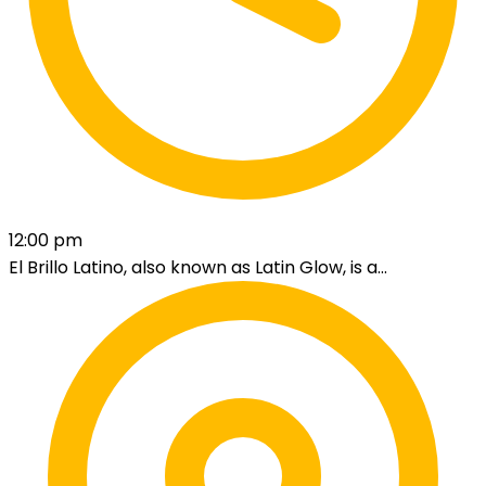
12:00 pm
El Brillo Latino, also known as Latin Glow, is a...