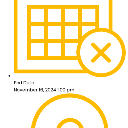
End Date
November 16, 2024 1:00 pm