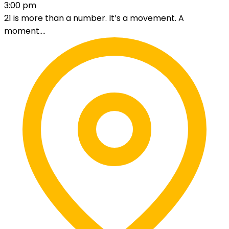
3:00 pm
21 is more than a number. It’s a movement. A
moment....