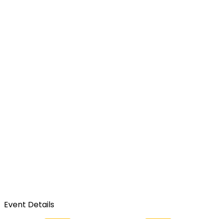
Event Details