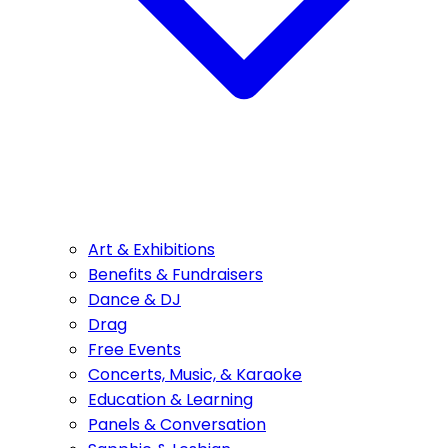
Art & Exhibitions
Benefits & Fundraisers
Dance & DJ
Drag
Free Events
Concerts, Music, & Karaoke
Education & Learning
Panels & Conversation