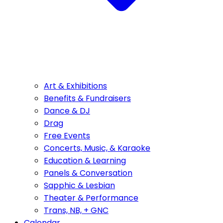
Art & Exhibitions
Benefits & Fundraisers
Dance & DJ
Drag
Free Events
Concerts, Music, & Karaoke
Education & Learning
Panels & Conversation
Sapphic & Lesbian
Theater & Performance
Trans, NB, + GNC
Calendar