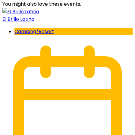
You might also love these events.
El Brillo Latino
Camping/Resort