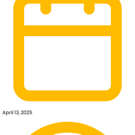
April 13, 2025