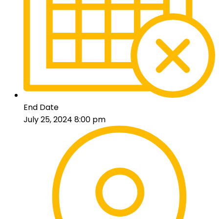
End Date
July 25, 2024 8:00 pm