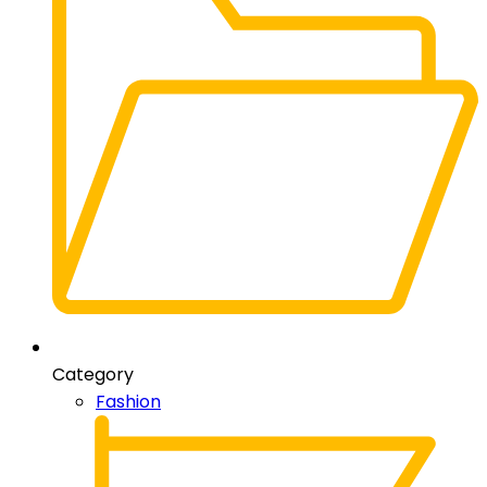
Category
Fashion