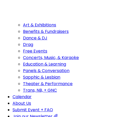
Art & Exhibitions
Benefits & Fundraisers
Dance & DJ
Drag
Free Events
Concerts, Music, & Karaoke
Education & Learning
Panels & Conversation
Sapphic & Lesbian
Theater & Performance
Trans, NB, + GNC
Calendar
About Us
Submit Event + FAQ
Join our Newsletter 🌈