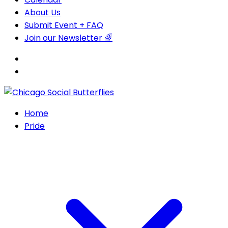
About Us
Submit Event + FAQ
Join our Newsletter 🌈
Home
Pride