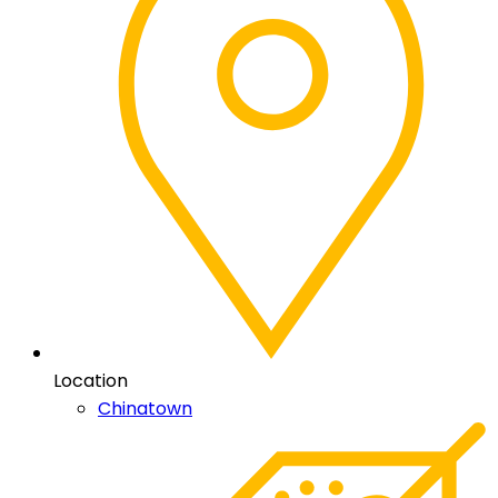
Location
Chinatown