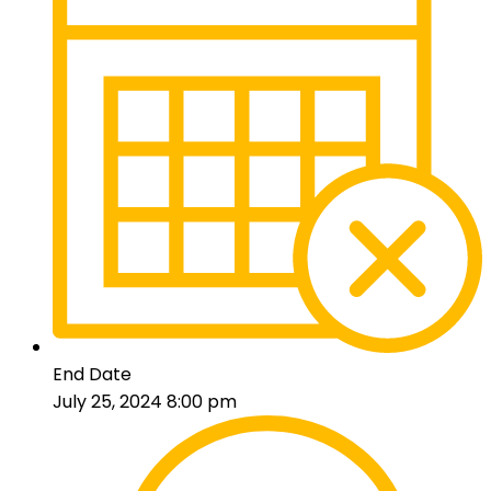
End Date
July 25, 2024 8:00 pm