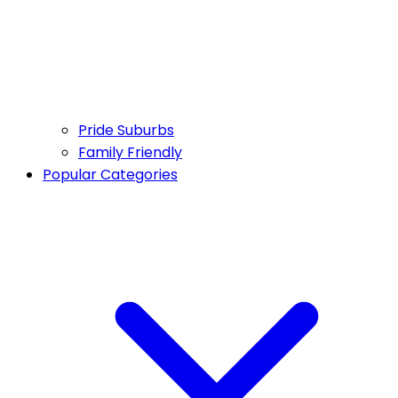
Pride Suburbs
Family Friendly
Popular Categories