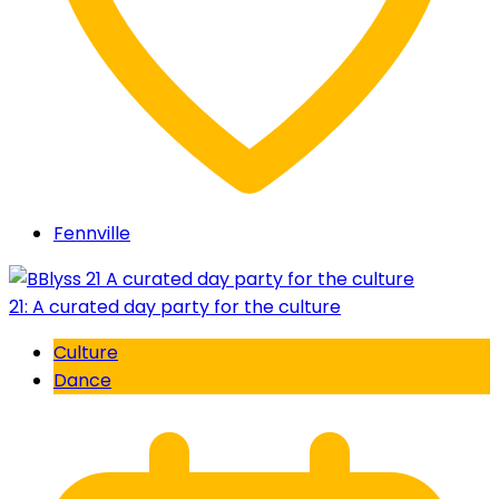
Fennville
21: A curated day party for the culture
Culture
Dance