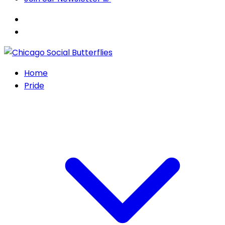
Home
Pride