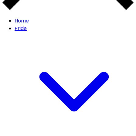
Home
Pride