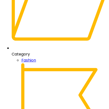
Category
Fashion