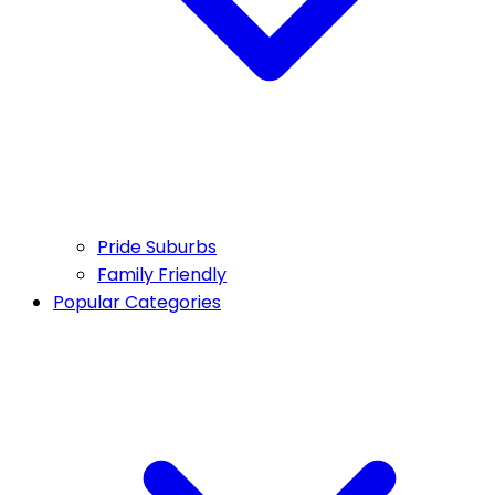
Pride Suburbs
Family Friendly
Popular Categories