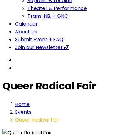
Sapphic & Lesbian
Theater & Performance
Trans, NB, + GNC
Calendar
About Us
Submit Event + FAQ
Join our Newsletter 🌈
Queer Radical Fair
Home
Events
Queer Radical Fair