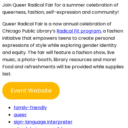
Join Queer Radical Fair for a summer celebration of
queerness, fashion, self-expression and community!
Queer Radical Fair is a now annual celebration of
Chicago Public Library’s
Radical Fit program
, a fashion
initiative that empowers teens to create personal
expressions of style while exploring gender identity
and equity. The fair will feature a fashion show, live
music, a photo-booth, library resources and more!
Food and refreshments will be provided while supplies
last.
Event Website
family-friendly
queer
sign-language interpreter