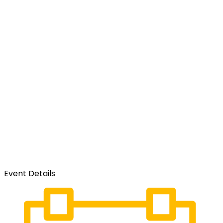
Event Details