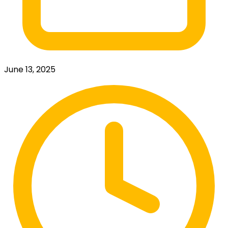
June 13, 2025