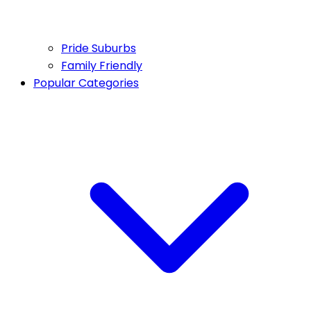
Pride Suburbs
Family Friendly
Popular Categories