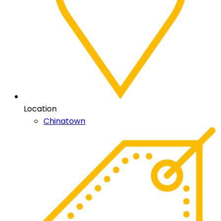
Location
Chinatown