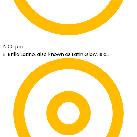
12:00 pm
El Brillo Latino, also known as Latin Glow, is a...