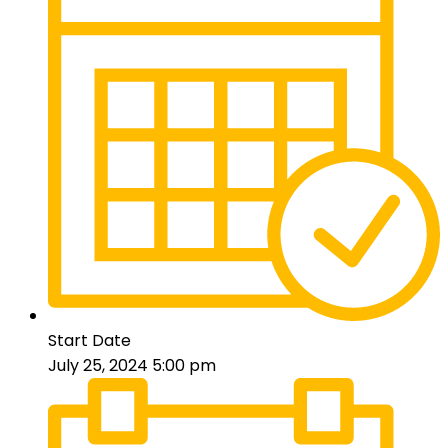
Start Date
July 25, 2024 5:00 pm