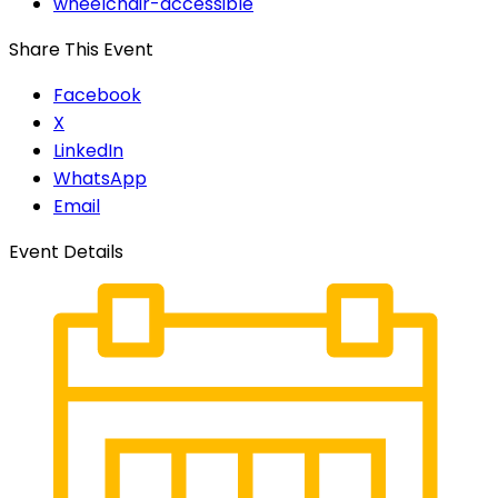
wheelchair-accessible
Share This Event
Facebook
X
LinkedIn
WhatsApp
Email
Event Details