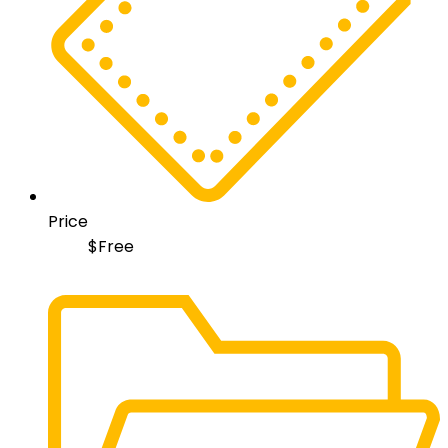
Price
$
Free