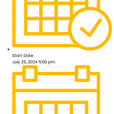
Start Date
July 25, 2024 5:00 pm