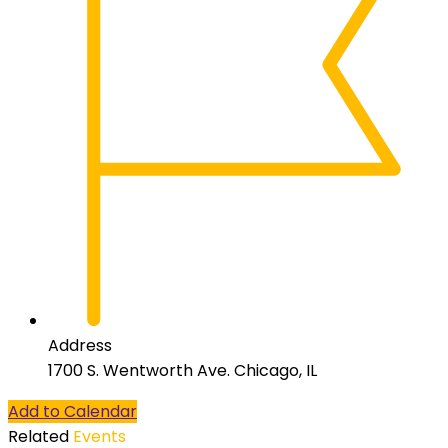
Address
1700 S. Wentworth Ave. Chicago, IL
Add to Calendar
Related
Events