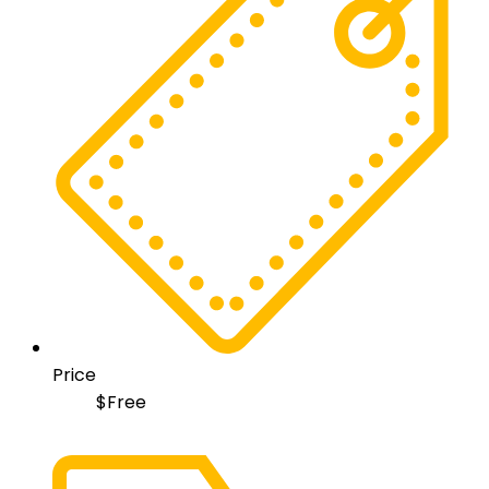
Price
$
Free