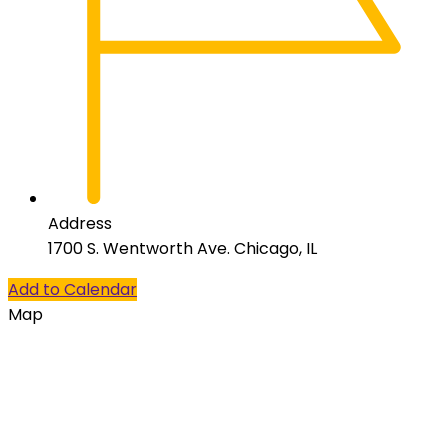
Address
1700 S. Wentworth Ave. Chicago, IL
Add to Calendar
Map