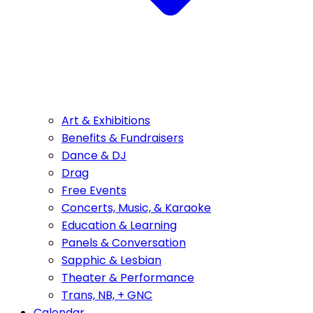
Art & Exhibitions
Benefits & Fundraisers
Dance & DJ
Drag
Free Events
Concerts, Music, & Karaoke
Education & Learning
Panels & Conversation
Sapphic & Lesbian
Theater & Performance
Trans, NB, + GNC
Calendar