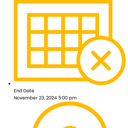
End Date
November 23, 2024 5:00 pm