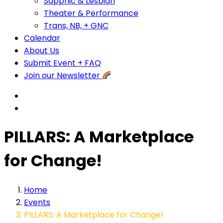
Sapphic & Lesbian
Theater & Performance
Trans, NB, + GNC
Calendar
About Us
Submit Event + FAQ
Join our Newsletter
PILLARS: A Marketplace
for Change!
Home
Events
PILLARS: A Marketplace for Change!