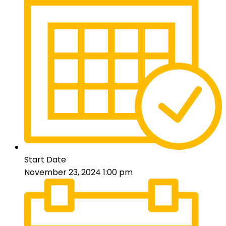
Start Date
November 23, 2024 1:00 pm