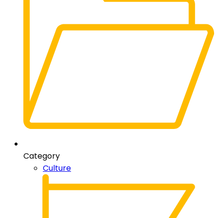
Category
Culture