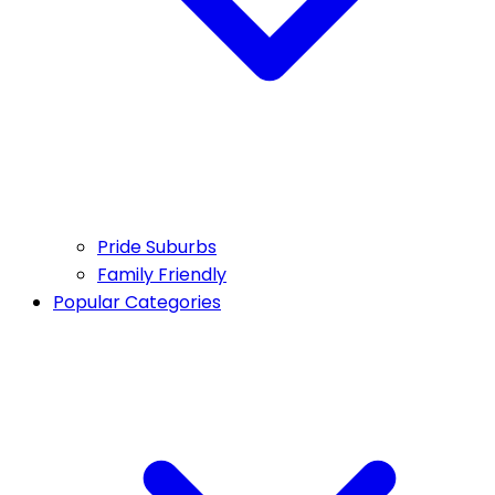
Pride Suburbs
Family Friendly
Popular Categories