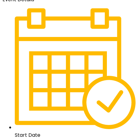
Start Date