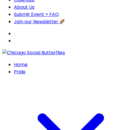
About Us
Submit Event + FAQ
Join our Newsletter
Home
Pride