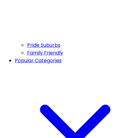
Pride Suburbs
Family Friendly
Popular Categories