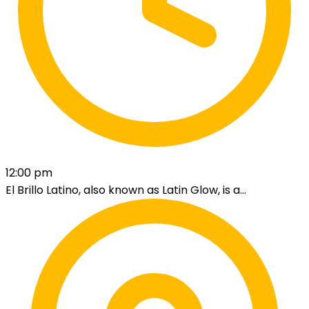
12:00 pm
El Brillo Latino, also known as Latin Glow, is a...