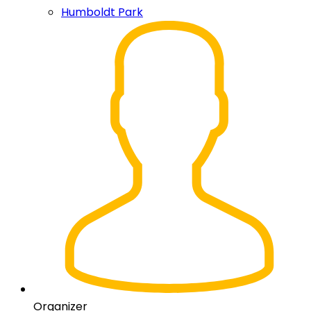
Humboldt Park
Organizer