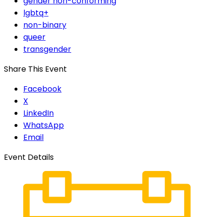
gender non-conforming
lgbtq+
non-binary
queer
transgender
Share This Event
Facebook
X
LinkedIn
WhatsApp
Email
Event Details