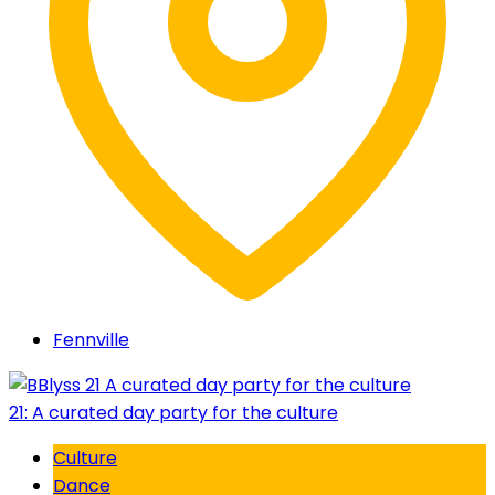
Fennville
21: A curated day party for the culture
Culture
Dance