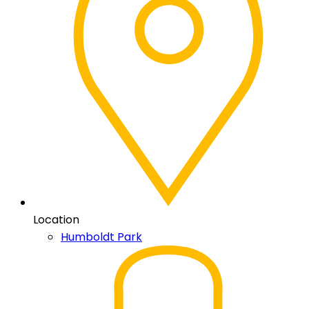
Location
Humboldt Park