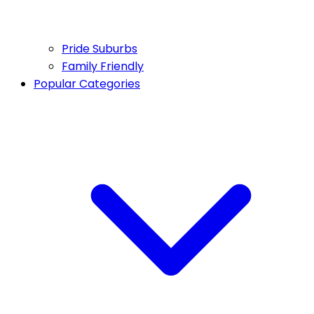
Pride Suburbs
Family Friendly
Popular Categories