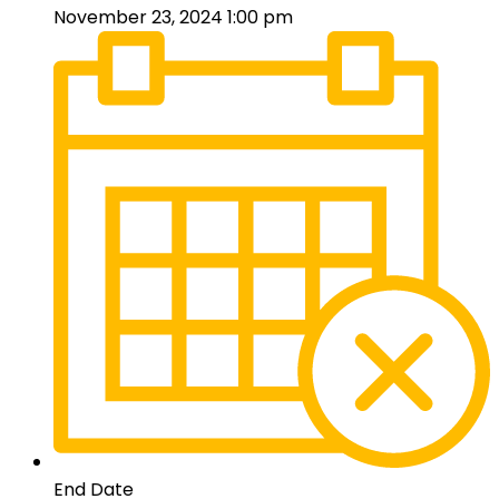
November 23, 2024 1:00 pm
End Date