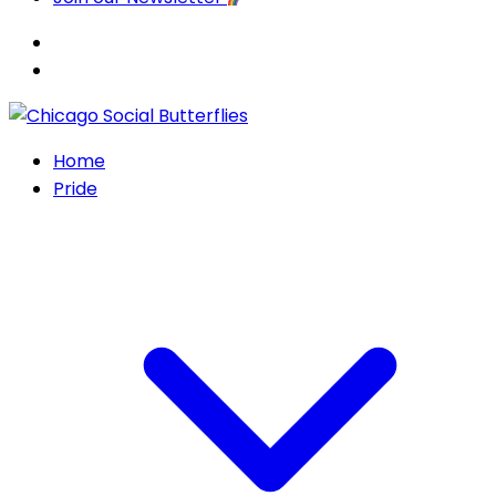
Home
Pride