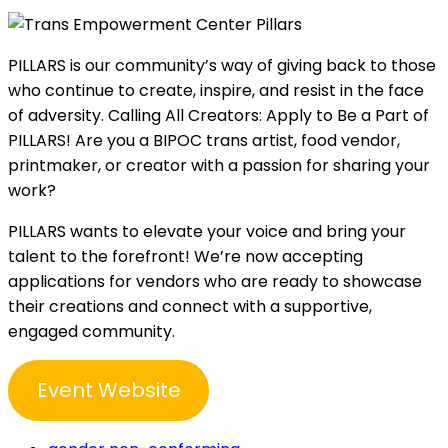
PILLARS is our community’s way of giving back to those
who continue to create, inspire, and resist in the face
of adversity. Calling All Creators: Apply to Be a Part of
PILLARS! Are you a BIPOC trans artist, food vendor,
printmaker, or creator with a passion for sharing your
work?
PILLARS wants to elevate your voice and bring your
talent to the forefront! We’re now accepting
applications for vendors who are ready to showcase
their creations and connect with a supportive,
engaged community.
Event Website