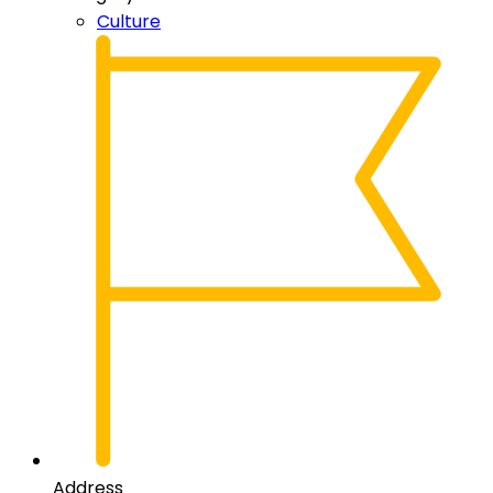
Culture
Address