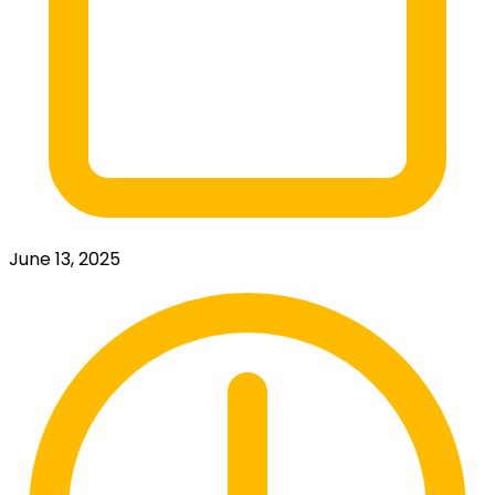
June 13, 2025