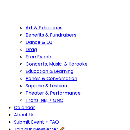
Art & Exhibitions
Benefits & Fundraisers
Dance & DJ
Drag
Free Events
Concerts, Music, & Karaoke
Education & Learning
Panels & Conversation
Sapphic & Lesbian
Theater & Performance
Trans, NB, + GNC
Calendar
About Us
Submit Event + FAQ
Join our Newsletter