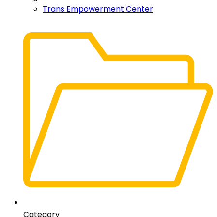
Trans Empowerment Center
Category