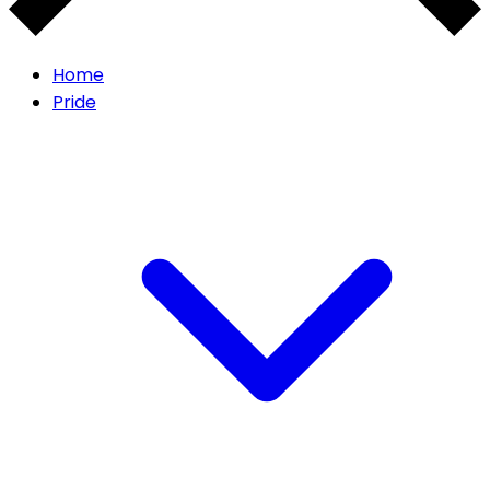
Home
Pride