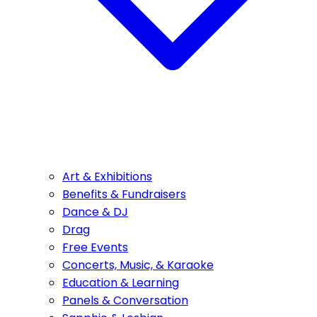
Art & Exhibitions
Benefits & Fundraisers
Dance & DJ
Drag
Free Events
Concerts, Music, & Karaoke
Education & Learning
Panels & Conversation