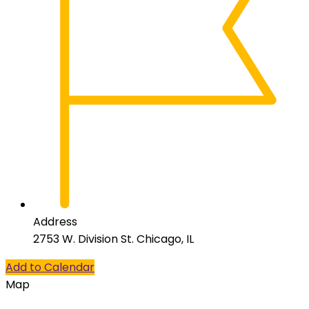
Address
2753 W. Division St. Chicago, IL
Add to Calendar
Map