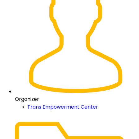
Organizer
Trans Empowerment Center