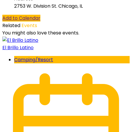
2753 W. Division St. Chicago, IL
Add to Calendar
Related
Events
You might also love these events.
El Brillo Latino
Camping/Resort