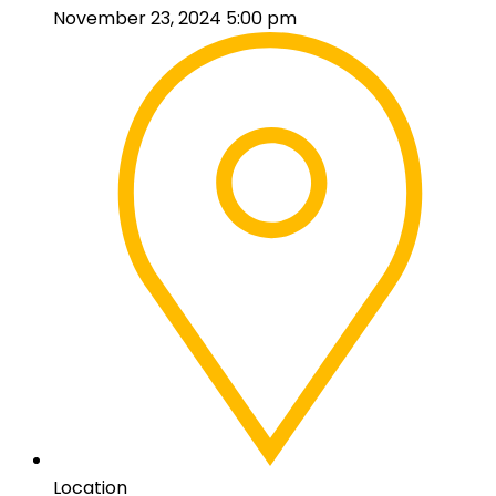
November 23, 2024 5:00 pm
Location