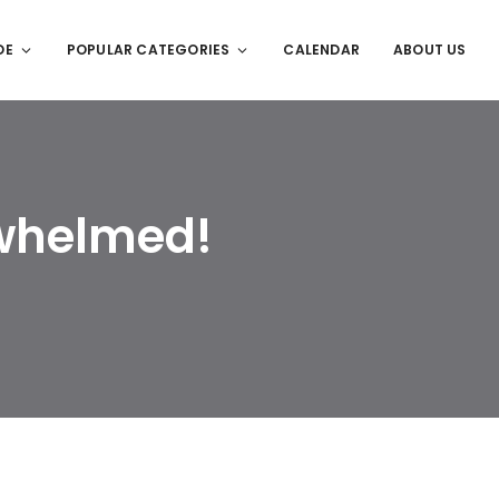
DE
POPULAR CATEGORIES
CALENDAR
ABOUT US
whelmed!