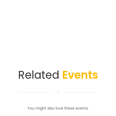
Related
Events
You might also love these events.