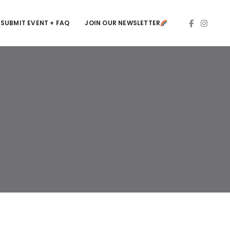
SUBMIT EVENT + FAQ
JOIN OUR NEWSLETTER