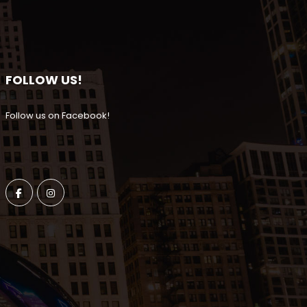
FOLLOW US!
Follow us on Facebook!