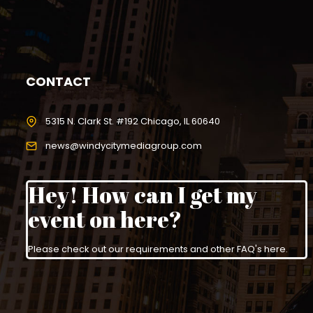
CONTACT
5315 N. Clark St. #192 Chicago, IL 60640
news@windycitymediagroup.com
Hey! How can I get my
event on here?
Please check out our requirements and
other FAQ's here
.