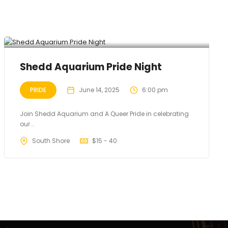
Shedd Aquarium Pride Night
PRIDE
June 14, 2025
6:00 pm
Join Shedd Aquarium and A Queer Pride in celebrating
our...
South Shore
$
15 - 40