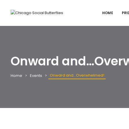
HOME
PRI
Onward and…Over
Onward and…Overwhelmed!
Home
Events