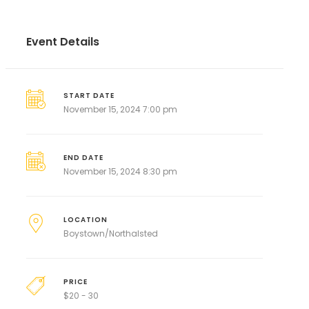
Event Details
START DATE
November 15, 2024 7:00 pm
END DATE
November 15, 2024 8:30 pm
LOCATION
Boystown/Northalsted
PRICE
$
20 - 30