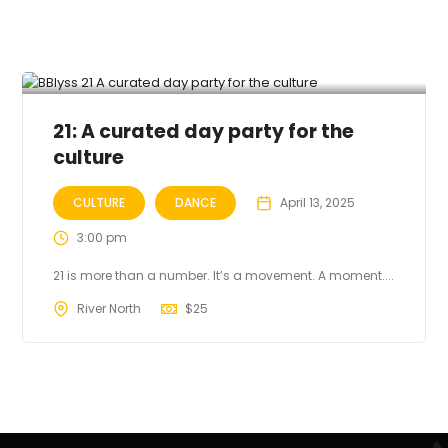
21: A curated day party for the
culture
CULTURE
DANCE
April 13, 2025
3:00 pm
21 is more than a number. It’s a movement. A moment....
River North
$
25