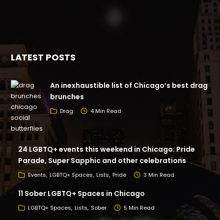
LATEST POSTS
An inexhaustible list of Chicago’s best drag
brunches
Drag
4 Min Read
24 LGBTQ+ events this weekend in Chicago: Pride
Parade, Super Sapphic and other celebrations
Events
LGBTQ+ Spaces
Lists
Pride
3 Min Read
11 Sober LGBTQ+ Spaces in Chicago
LGBTQ+ Spaces
Lists
Sober
5 Min Read