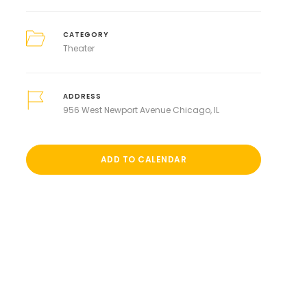
CATEGORY
Theater
ADDRESS
956 West Newport Avenue Chicago, IL
ADD TO CALENDAR