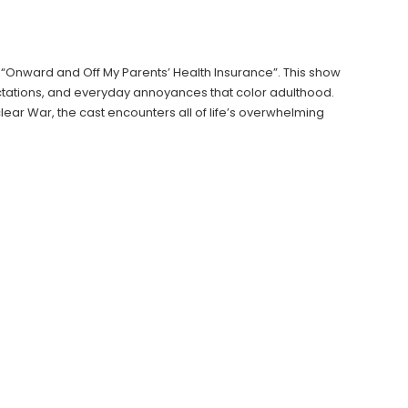
Onward and Off My Parents’ Health Insurance”. This show
tations, and everyday annoyances that color adulthood.
uclear War, the cast encounters all of life’s overwhelming