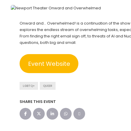
Onward and… Overwhelmed! is a continuation of the show “
explores the endless stream of overwhelming tasks, expec
From finding the right email sign off, to threats of AI and N
questions, both big and small.
Event Website
LGBTQ+
QUEER
SHARE THIS EVENT