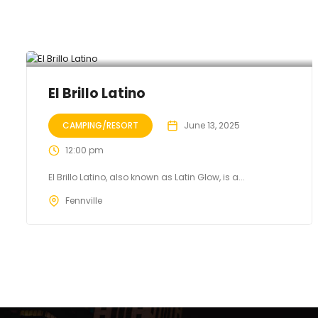
El Brillo Latino
CAMPING/RESORT
June 13, 2025
12:00 pm
El Brillo Latino, also known as Latin Glow, is a...
Fennville