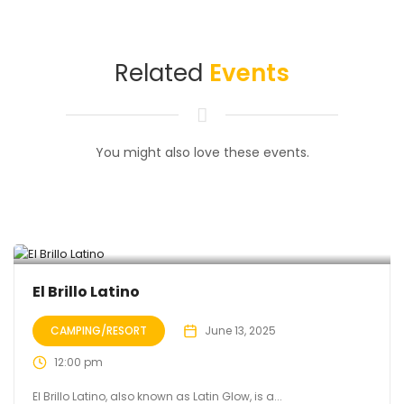
Related
Events
You might also love these events.
El Brillo Latino
CAMPING/RESORT
June 13, 2025
12:00 pm
El Brillo Latino, also known as Latin Glow, is a...