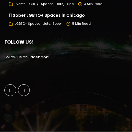
Events
LGBTQ+ Spaces
Lists
Pride
3 Min Read
11 Sober LGBTQ+ Spaces in Chicago
LGBTQ+ Spaces
Lists
Sober
5 Min Read
FOLLOW US!
Follow us on Facebook!