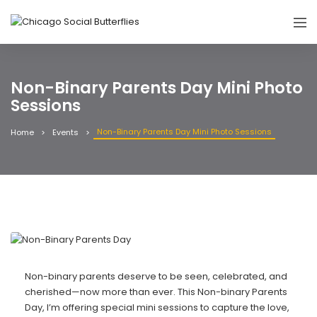
Non-Binary Parents Day Mini Photo
Sessions
Non-Binary Parents Day Mini Photo Sessions
Home
Events
Non-binary parents deserve to be seen, celebrated, and
cherished—now more than ever. This Non-binary Parents
Day, I’m offering special mini sessions to capture the love,