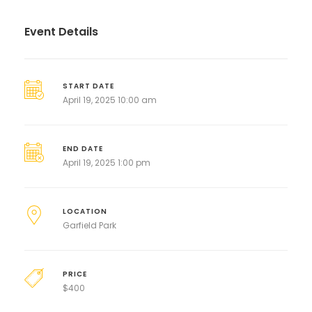
Event Details
START DATE
April 19, 2025 10:00 am
END DATE
April 19, 2025 1:00 pm
LOCATION
Garfield Park
PRICE
$
400