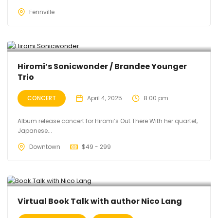
Fennville
Hiromi’s Sonicwonder / Brandee Younger
Trio
CONCERT
April 4, 2025
8:00 pm
Album release concert for Hiromi’s Out There With her quartet,
Japanese...
Downtown
$
49 - 299
Virtual Book Talk with author Nico Lang