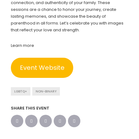
connection, and authenticity of your family. These
sessions are a chance to honor your journey, create
lasting memories, and showcase the beauty of
parenthood in all forms. Let’s celebrate you with images
that reflect your love and strength.
Learn more
Event Website
LGBTQ+
NON-BINARY
SHARE THIS EVENT