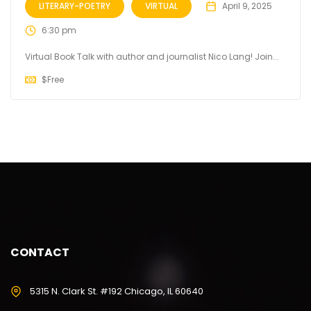
LITERARY-POETRY
VIRTUAL
April 9, 2025
6:30 pm
Virtual Book Talk with author and journalist Nico Lang! Join...
$
Free
CONTACT
5315 N. Clark St. #192 Chicago, IL 60640