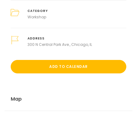
CATEGORY
Workshop
ADDRESS
300 N Central Park Ave., Chicago, IL
ADD TO CALENDAR
Map