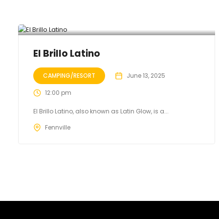
El Brillo Latino
CAMPING/RESORT
June 13, 2025
12:00 pm
El Brillo Latino, also known as Latin Glow, is a...
Fennville