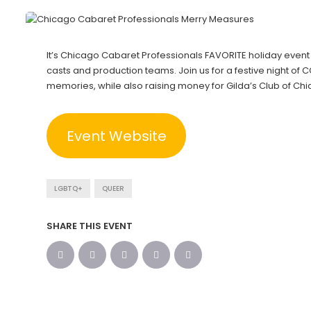
It’s Chicago Cabaret Professionals FAVORITE holiday event
casts and production teams. Join us for a festive night of
memories, while also raising money for Gilda’s Club of Ch
Event Website
LGBTQ+
QUEER
SHARE THIS EVENT