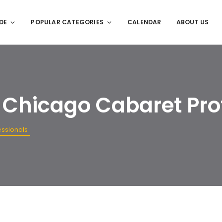
DE
POPULAR CATEGORIES
CALENDAR
ABOUT US
. Chicago Cabaret Pro
essionals