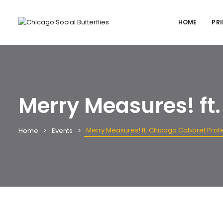
HOME
PRI
Merry Measures! ft
Merry Measures! ft. Chicago Cabaret Prof
Home
Events