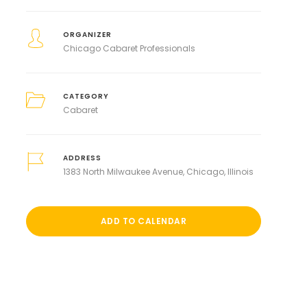
ORGANIZER
Chicago Cabaret Professionals
CATEGORY
Cabaret
ADDRESS
1383 North Milwaukee Avenue, Chicago, Illinois
ADD TO CALENDAR