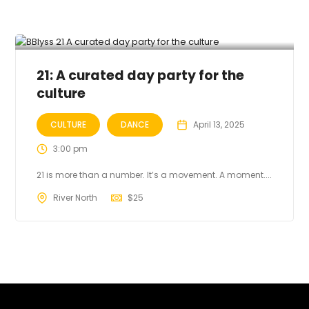
21: A curated day party for the
culture
CULTURE
DANCE
April 13, 2025
3:00 pm
21 is more than a number. It’s a movement. A moment....
River North
$
25