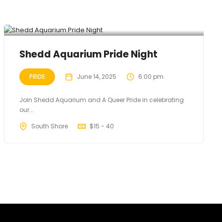
Shedd Aquarium Pride Night
PRIDE
June 14, 2025
6:00 pm
Join Shedd Aquarium and A Queer Pride in celebrating
our...
South Shore
$
15 - 40