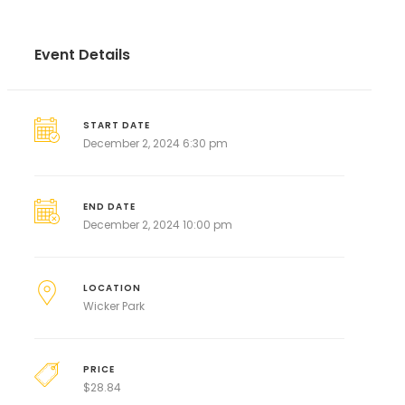
Event Details
START DATE
December 2, 2024 6:30 pm
END DATE
December 2, 2024 10:00 pm
LOCATION
Wicker Park
PRICE
$
28.84