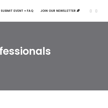
SUBMIT EVENT + FAQ
JOIN OUR NEWSLETTER 🌈
fessionals