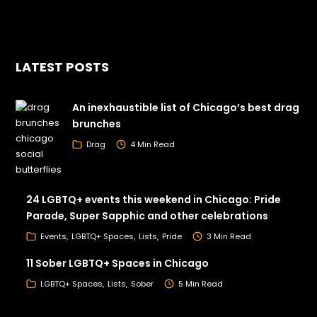
LATEST POSTS
An inexhaustible list of Chicago’s best drag
brunches
Drag
4 Min Read
24 LGBTQ+ events this weekend in Chicago: Pride
Parade, Super Sapphic and other celebrations
Events
LGBTQ+ Spaces
Lists
Pride
3 Min Read
11 Sober LGBTQ+ Spaces in Chicago
LGBTQ+ Spaces
Lists
Sober
5 Min Read