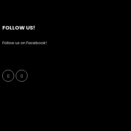
FOLLOW US!
Follow us on Facebook!