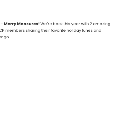
 –
Merry Measures!
We’re back this year with 2 amazing
 CCP members sharing their favorite holiday tunes and
icago.