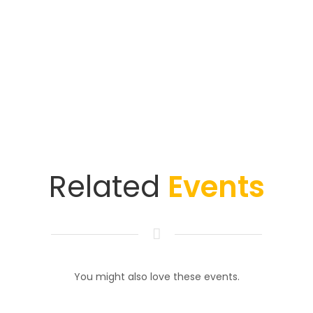
Related
Events
You might also love these events.