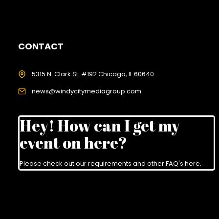
CONTACT
5315 N. Clark St. #192 Chicago, IL 60640
news@windycitymediagroup.com
Hey! How can I get my
event on here?
Please check out our requirements and
other FAQ's here
.