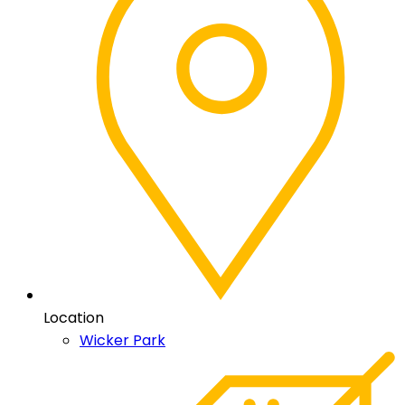
Location
Wicker Park