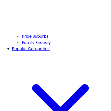
Pride Suburbs
Family Friendly
Popular Categories