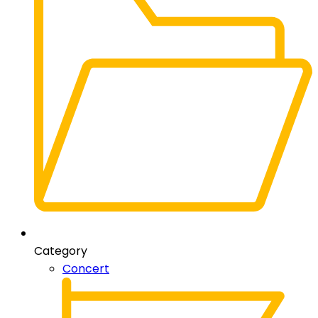
Category
Concert