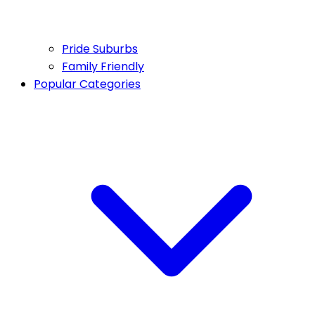
Pride Suburbs
Family Friendly
Popular Categories