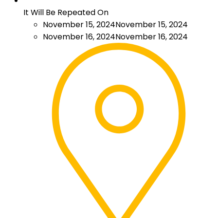
It Will Be Repeated On
November 15, 2024
November 15, 2024
November 16, 2024
November 16, 2024