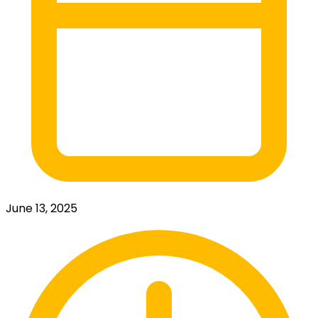
June 13, 2025