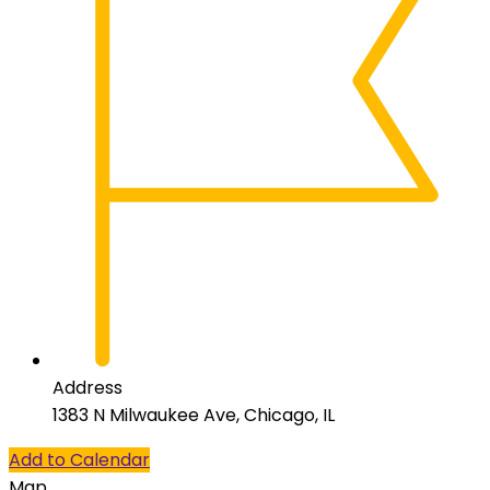
Address
1383 N Milwaukee Ave, Chicago, IL
Add to Calendar
Map