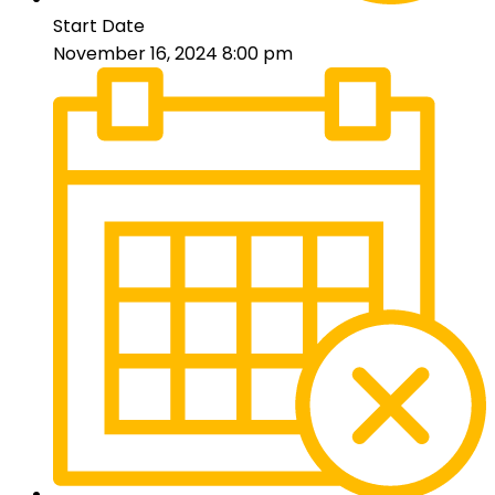
Start Date
November 16, 2024 8:00 pm