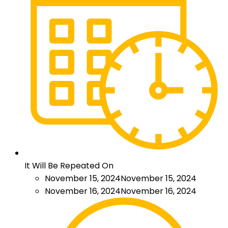
It Will Be Repeated On
November 15, 2024
November 15, 2024
November 16, 2024
November 16, 2024