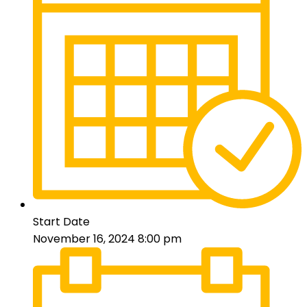
Start Date
November 16, 2024 8:00 pm