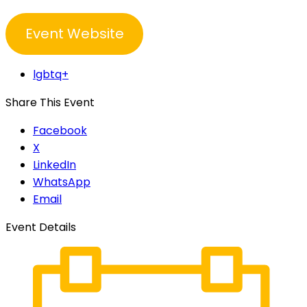
Event Website
lgbtq+
Share This Event
Facebook
X
LinkedIn
WhatsApp
Email
Event Details