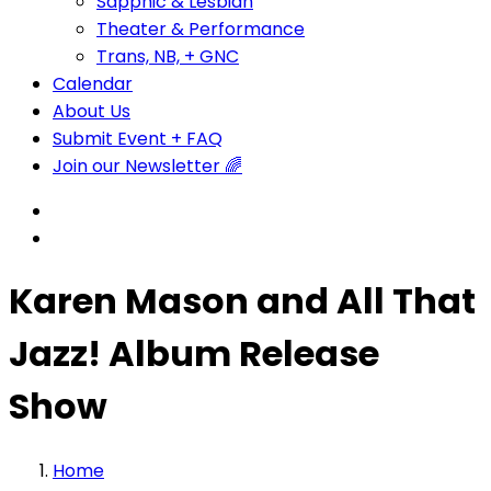
Sapphic & Lesbian
Theater & Performance
Trans, NB, + GNC
Calendar
About Us
Submit Event + FAQ
Join our Newsletter 🌈
Karen Mason and All That
Jazz! Album Release
Show
Home