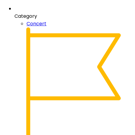
Category
Concert