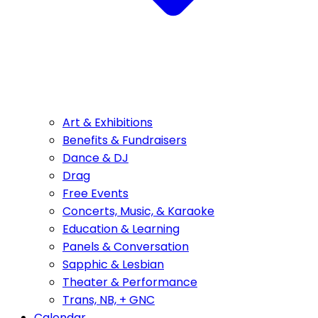
Art & Exhibitions
Benefits & Fundraisers
Dance & DJ
Drag
Free Events
Concerts, Music, & Karaoke
Education & Learning
Panels & Conversation
Sapphic & Lesbian
Theater & Performance
Trans, NB, + GNC
Calendar