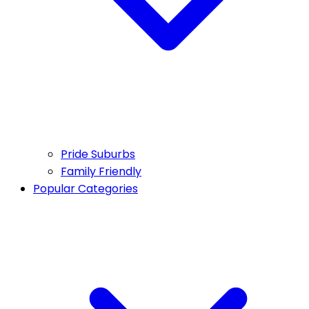
Pride Suburbs
Family Friendly
Popular Categories