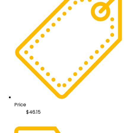
Price
$
46.15