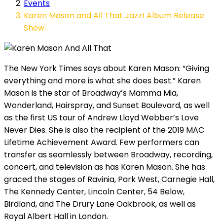
Events
Karen Mason and All That Jazz! Album Release
Show
The New York Times says about Karen Mason: “Giving
everything and more is what she does best.” Karen
Mason is the star of Broadway’s Mamma Mia,
Wonderland, Hairspray, and Sunset Boulevard, as well
as the first US tour of Andrew Lloyd Webber’s Love
Never Dies. She is also the recipient of the 2019 MAC
Lifetime Achievement Award. Few performers can
transfer as seamlessly between Broadway, recording,
concert, and television as has Karen Mason. She has
graced the stages of Ravinia, Park West, Carnegie Hall,
The Kennedy Center, Lincoln Center, 54 Below,
Birdland, and The Drury Lane Oakbrook, as well as
Royal Albert Hall in London.