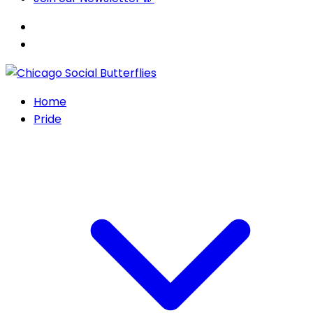
Home
Pride