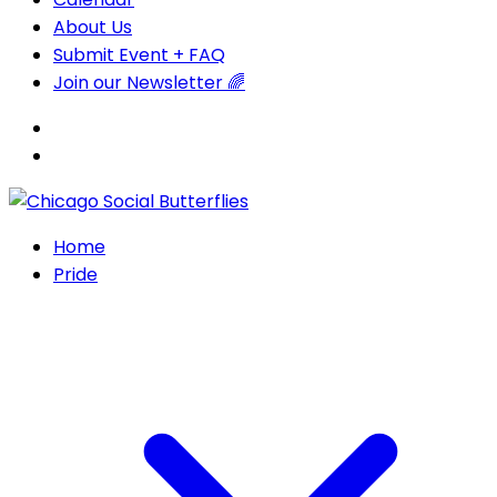
About Us
Submit Event + FAQ
Join our Newsletter 🌈
Home
Pride