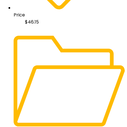
Price
$
46.15