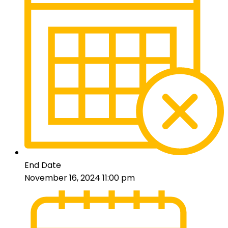
End Date
November 16, 2024 11:00 pm