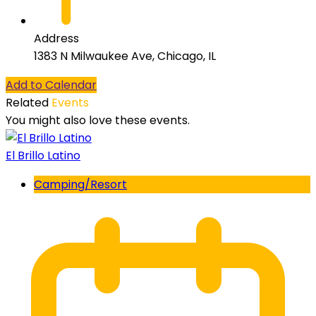
Address
1383 N Milwaukee Ave, Chicago, IL
Add to Calendar
Related
Events
You might also love these events.
El Brillo Latino
Camping/Resort