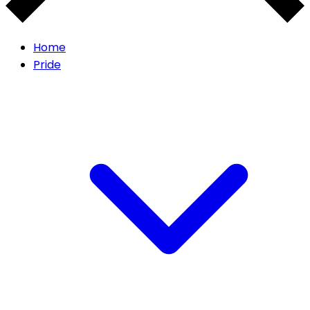
Home
Pride