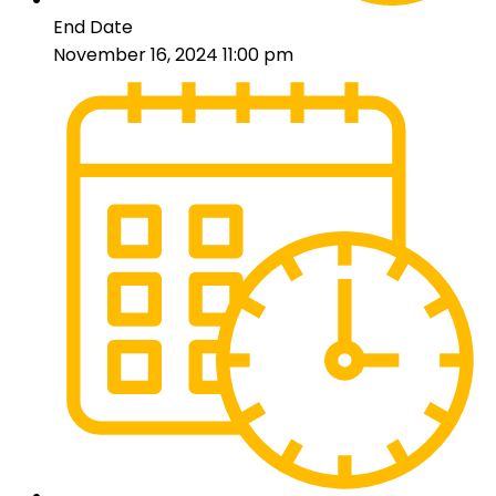
End Date
November 16, 2024 11:00 pm