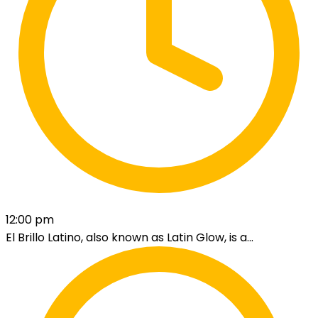
12:00 pm
El Brillo Latino, also known as Latin Glow, is a...