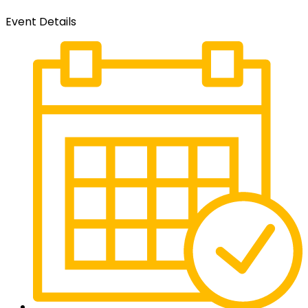
Event Details