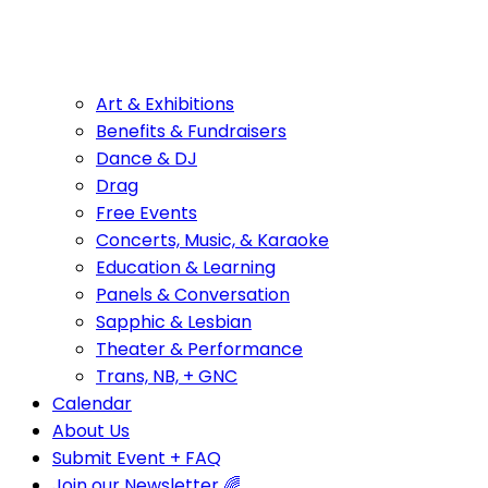
Art & Exhibitions
Benefits & Fundraisers
Dance & DJ
Drag
Free Events
Concerts, Music, & Karaoke
Education & Learning
Panels & Conversation
Sapphic & Lesbian
Theater & Performance
Trans, NB, + GNC
Calendar
About Us
Submit Event + FAQ
Join our Newsletter 🌈