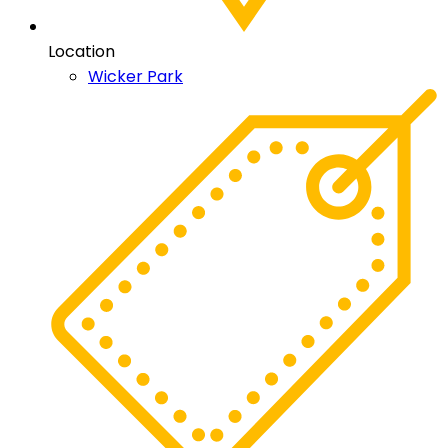
Location
Wicker Park