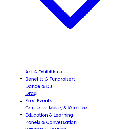
Art & Exhibitions
Benefits & Fundraisers
Dance & DJ
Drag
Free Events
Concerts, Music, & Karaoke
Education & Learning
Panels & Conversation