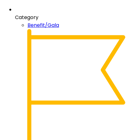
Category
Benefit/Gala