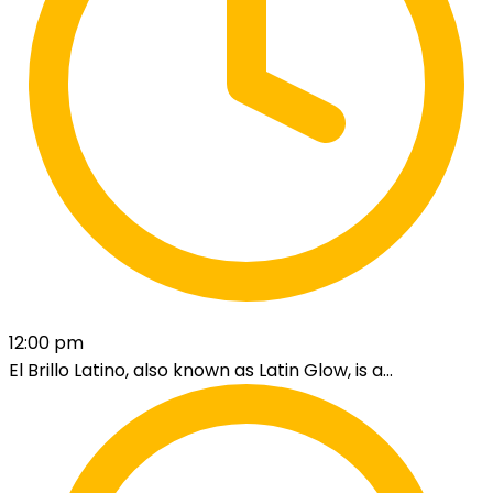
12:00 pm
El Brillo Latino, also known as Latin Glow, is a...