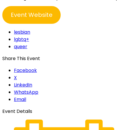
Event Website
lesbian
lgbtq+
queer
Share This Event
Facebook
X
LinkedIn
WhatsApp
Email
Event Details