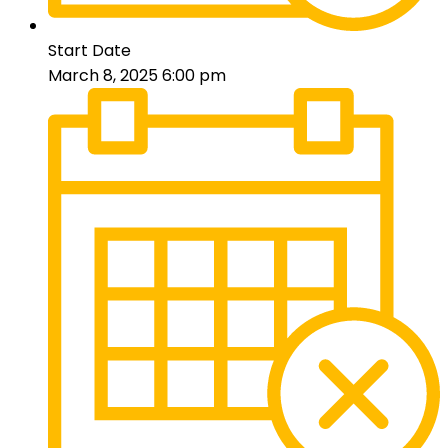
Start Date
March 8, 2025 6:00 pm