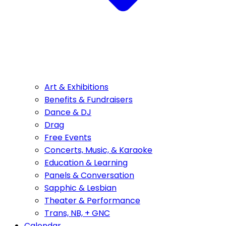
Art & Exhibitions
Benefits & Fundraisers
Dance & DJ
Drag
Free Events
Concerts, Music, & Karaoke
Education & Learning
Panels & Conversation
Sapphic & Lesbian
Theater & Performance
Trans, NB, + GNC
Calendar