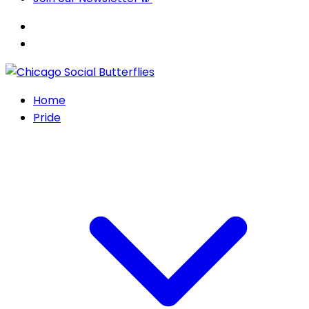
Home
Pride