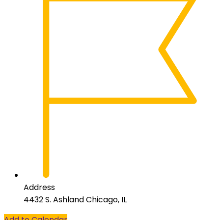
Address
4432 S. Ashland Chicago, IL
Add to Calendar