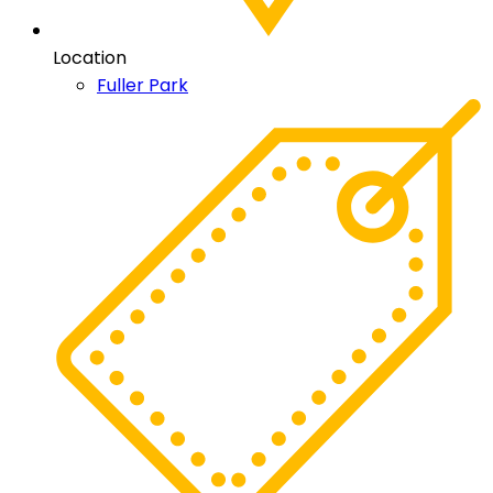
Location
Fuller Park