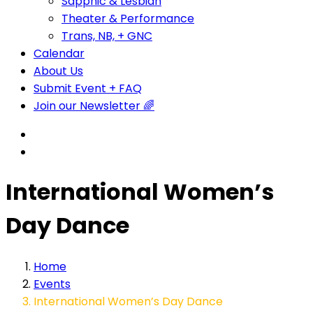
Sapphic & Lesbian
Theater & Performance
Trans, NB, + GNC
Calendar
About Us
Submit Event + FAQ
Join our Newsletter 🌈
International Women’s
Day Dance
Home
Events
International Women’s Day Dance