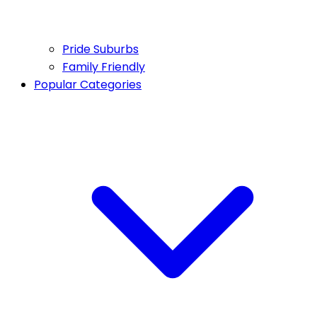
Pride Suburbs
Family Friendly
Popular Categories