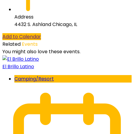
Address
4432 S. Ashland Chicago, IL
Add to Calendar
Related
Events
You might also love these events.
El Brillo Latino
Camping/Resort