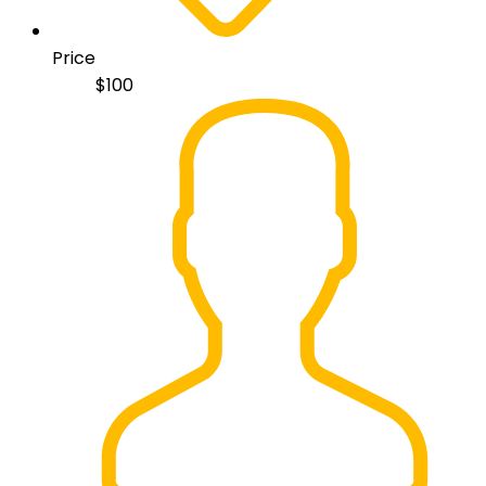
Price
$
100