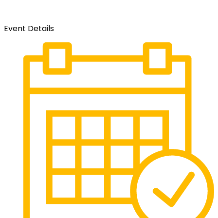
Event Details