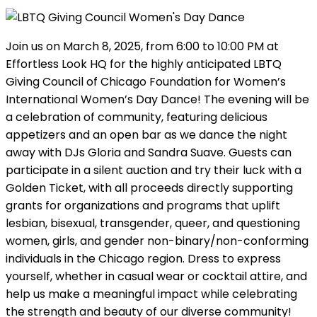
Join us on March 8, 2025, from 6:00 to 10:00 PM at
Effortless Look HQ for the highly anticipated LBTQ
Giving Council of Chicago Foundation for Women’s
International Women’s Day Dance! The evening will be
a celebration of community, featuring delicious
appetizers and an open bar as we dance the night
away with DJs Gloria and Sandra Suave. Guests can
participate in a silent auction and try their luck with a
Golden Ticket, with all proceeds directly supporting
grants for organizations and programs that uplift
lesbian, bisexual, transgender, queer, and questioning
women, girls, and gender non-binary/non-conforming
individuals in the Chicago region. Dress to express
yourself, whether in casual wear or cocktail attire, and
help us make a meaningful impact while celebrating
the strength and beauty of our diverse community!