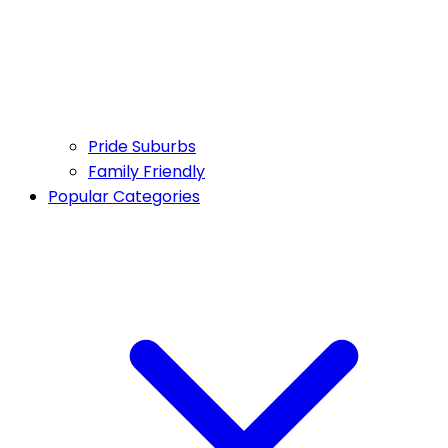
Pride Suburbs
Family Friendly
Popular Categories