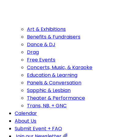
Art & Exhibitions
Benefits & Fundraisers
Dance & DJ
Drag
Free Events
Concerts, Music, & Karaoke
Education & Learning
Panels & Conversation
Sapphic & Lesbian
Theater & Performance
Trans, NB, + GNC
Calendar
About Us
Submit Event + FAQ
Join our Newsletter 🌈