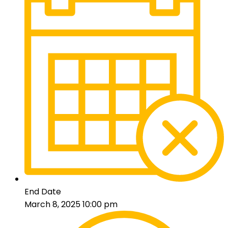
End Date
March 8, 2025 10:00 pm