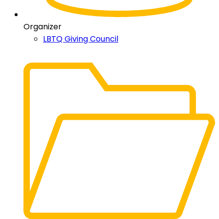
Organizer
LBTQ Giving Council