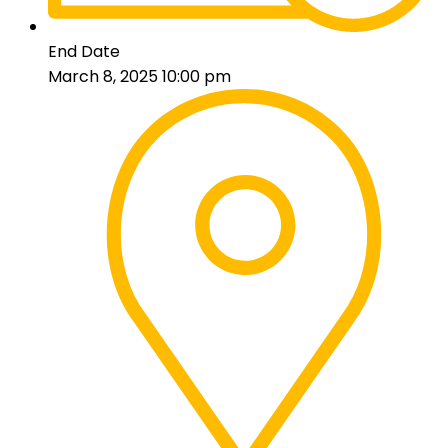
End Date
March 8, 2025 10:00 pm