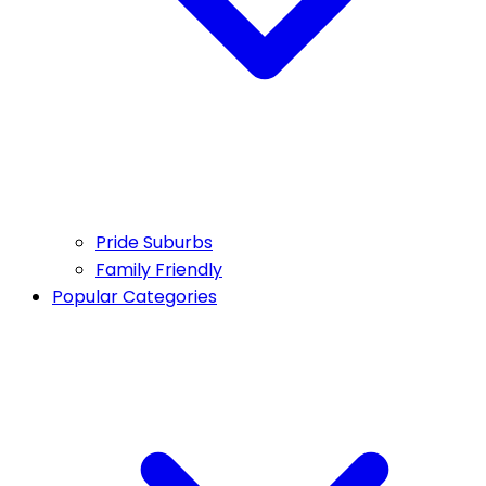
Pride Suburbs
Family Friendly
Popular Categories