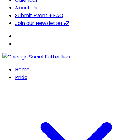
About Us
Submit Event + FAQ
Join our Newsletter 🌈
Home
Pride