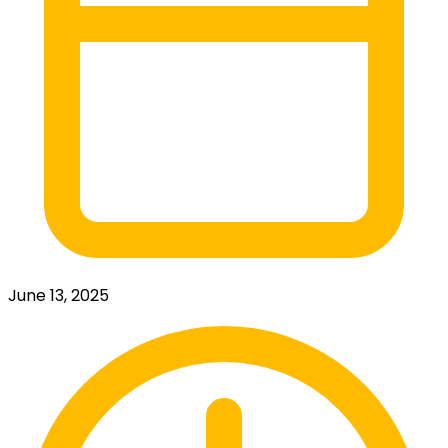
June 13, 2025