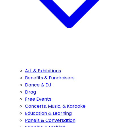
Art & Exhibitions
Benefits & Fundraisers
Dance & DJ
Drag
Free Events
Concerts, Music, & Karaoke
Education & Learning
Panels & Conversation