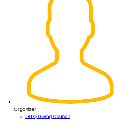
Organizer
LBTQ Giving Council