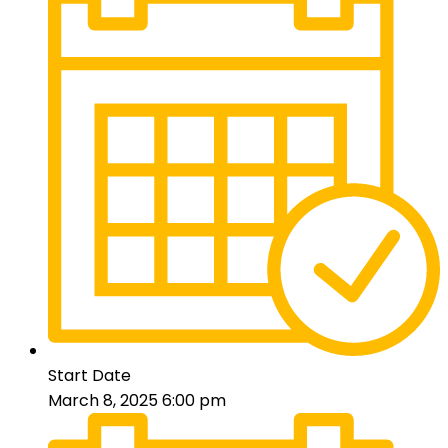
Start Date
March 8, 2025 6:00 pm