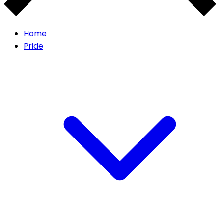
Home
Pride