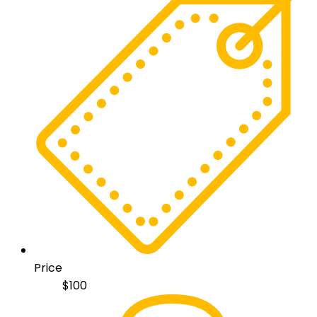
Price
$
100