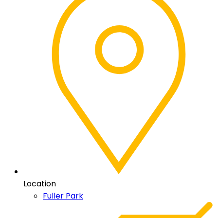
Location
Fuller Park