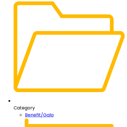
Category
Benefit/Gala