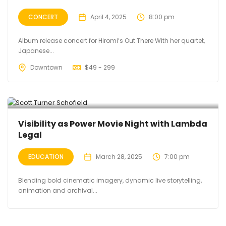
CONCERT
April 4, 2025
8:00 pm
Album release concert for Hiromi’s Out There With her quartet,
Japanese...
Downtown
$
49 - 299
Visibility as Power Movie Night with Lambda
Legal
EDUCATION
March 28, 2025
7:00 pm
Blending bold cinematic imagery, dynamic live storytelling,
animation and archival...