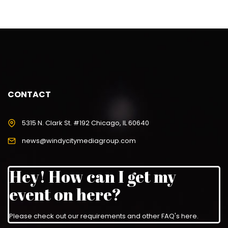
CONTACT
5315 N. Clark St. #192 Chicago, IL 60640
news@windycitymediagroup.com
Hey! How can I get my
event on here?
Please check out our requirements and
other FAQ's here
.