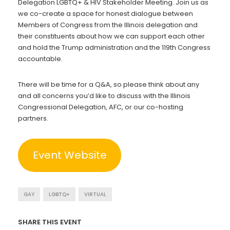
Delegation LGBTQ+ & HIV Stakeholder Meeting. Join us as
we co-create a space for honest dialogue between
Members of Congress from the Illinois delegation and
their constituents about how we can support each other
and hold the Trump administration and the 119th Congress
accountable.
There will be time for a Q&A, so please think about any
and all concerns you’d like to discuss with the Illinois
Congressional Delegation, AFC, or our co-hosting
partners.
Event Website
GAY
LGBTQ+
VIRTUAL
SHARE THIS EVENT