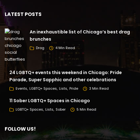
LATEST POSTS
An inexhaustible list of Chicago’s best drag
brunches
Drag
4 Min Read
24 LGBTQ+ events this weekend in Chicago: Pride
Parade, Super Sapphic and other celebrations
Events
LGBTQ+ Spaces
Lists
Pride
3 Min Read
11 Sober LGBTQ+ Spaces in Chicago
LGBTQ+ Spaces
Lists
Sober
5 Min Read
FOLLOW US!