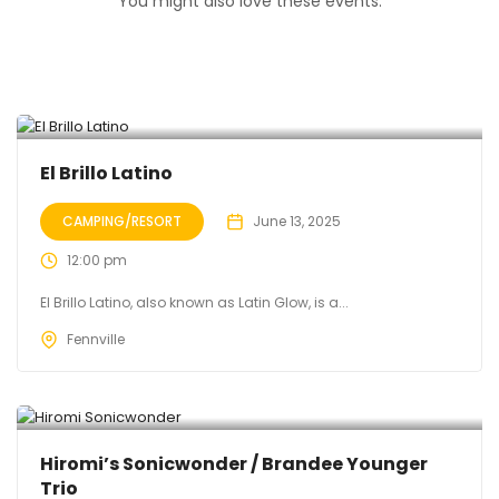
You might also love these events.
El Brillo Latino
CAMPING/RESORT
June 13, 2025
12:00 pm
El Brillo Latino, also known as Latin Glow, is a...
Fennville
Hiromi’s Sonicwonder / Brandee Younger
Trio