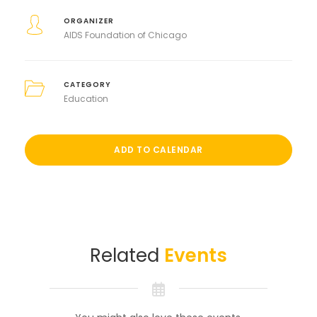
ORGANIZER
AIDS Foundation of Chicago
CATEGORY
Education
ADD TO CALENDAR
Related
Events