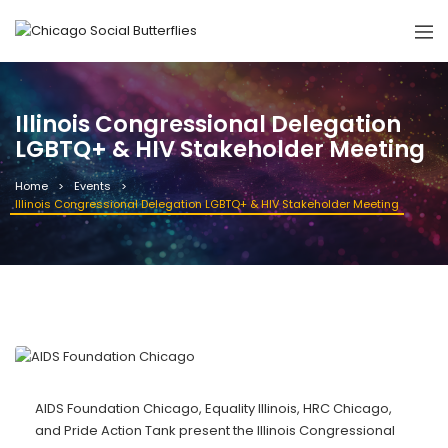
Illinois Congressional Delegation
LGBTQ+ & HIV Stakeholder Meeting
Home
Events
Illinois Congressional Delegation LGBTQ+ & HIV Stakeholder Meeting
AIDS Foundation Chicago, Equality Illinois, HRC Chicago,
and Pride Action Tank present the Illinois Congressional