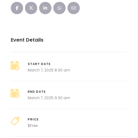
Event Details
START DATE
March 7, 2025 8:30 am
END DATE
March 7, 2025 9:30 am
PRICE
$
Free