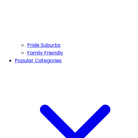
Pride Suburbs
Family Friendly
Popular Categories