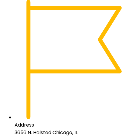
Address
3656 N. Halsted Chicago, IL