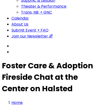
Sapphic & Lesbian
Theater & Performance
Trans, NB, + GNC
Calendar
About Us
Submit Event + FAQ
Join our Newsletter 🌈
Foster Care & Adoption
Fireside Chat at the
Center on Halsted
Home