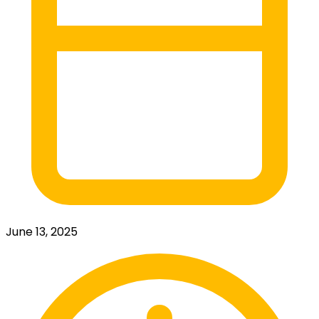
June 13, 2025