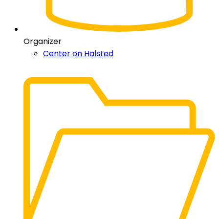
Organizer
Center on Halsted