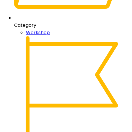
Category
Workshop