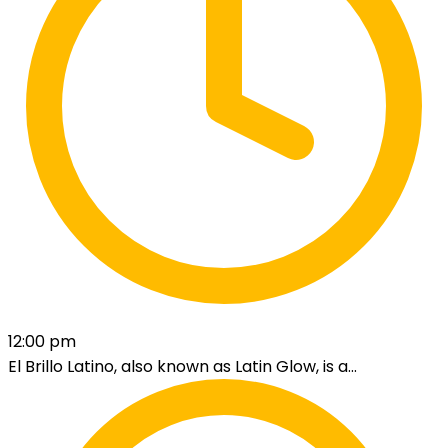
12:00 pm
El Brillo Latino, also known as Latin Glow, is a...