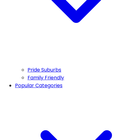
Pride Suburbs
Family Friendly
Popular Categories