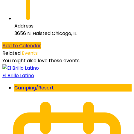
Address
3656 N. Halsted Chicago, IL
Add to Calendar
Related
Events
You might also love these events.
El Brillo Latino
Camping/Resort