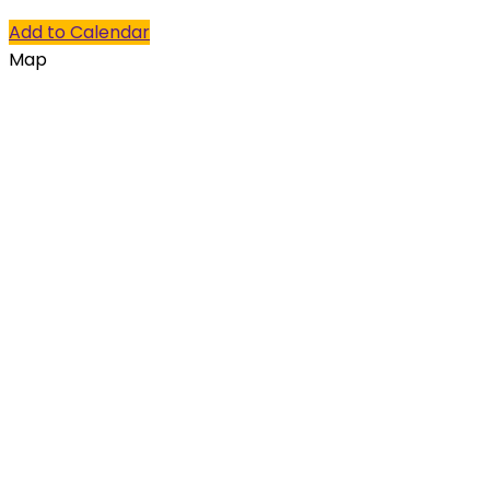
Add to Calendar
Map