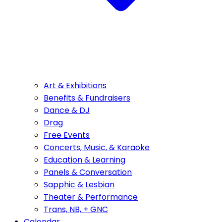
Art & Exhibitions
Benefits & Fundraisers
Dance & DJ
Drag
Free Events
Concerts, Music, & Karaoke
Education & Learning
Panels & Conversation
Sapphic & Lesbian
Theater & Performance
Trans, NB, + GNC
Calendar