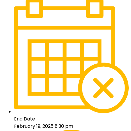
End Date
February 19, 2025 8:30 pm