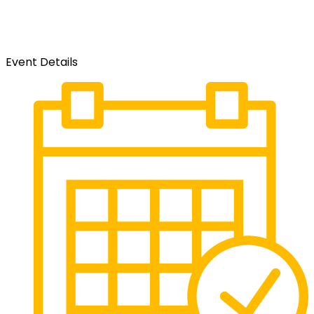
Event Details