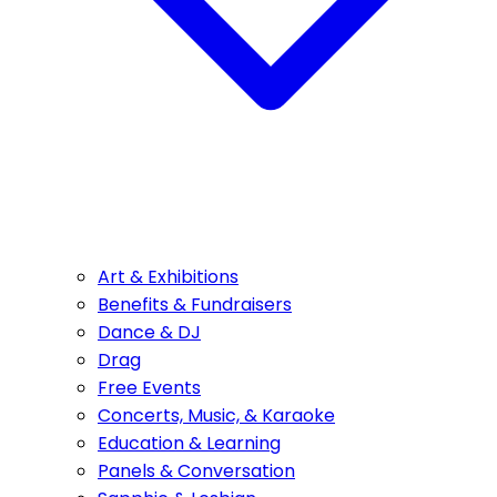
Art & Exhibitions
Benefits & Fundraisers
Dance & DJ
Drag
Free Events
Concerts, Music, & Karaoke
Education & Learning
Panels & Conversation