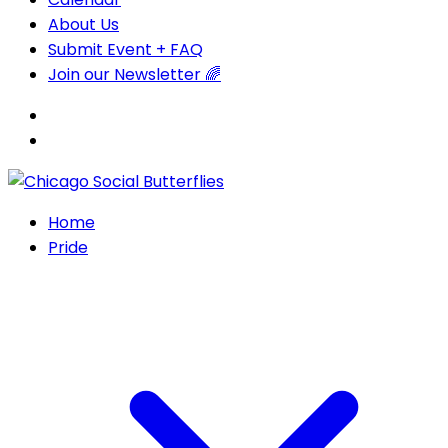
About Us
Submit Event + FAQ
Join our Newsletter 🌈
Home
Pride