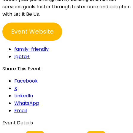
services goals faster through foster care and adoption
with Let It Be Us.
Event Website
family-friendly
lgbtq+
Share This Event
Facebook
X
LinkedIn
WhatsApp
Email
Event Details