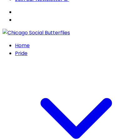
Home
Pride