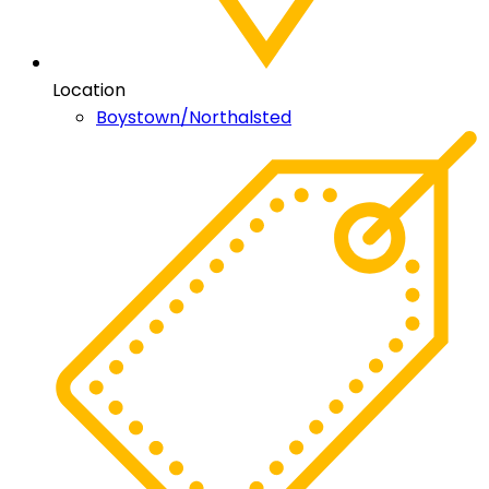
Location
Boystown/Northalsted