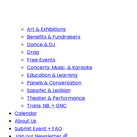
Art & Exhibitions
Benefits & Fundraisers
Dance & DJ
Drag
Free Events
Concerts, Music, & Karaoke
Education & Learning
Panels & Conversation
Sapphic & Lesbian
Theater & Performance
Trans, NB, + GNC
Calendar
About Us
Submit Event + FAQ
Join our Newsletter 🌈