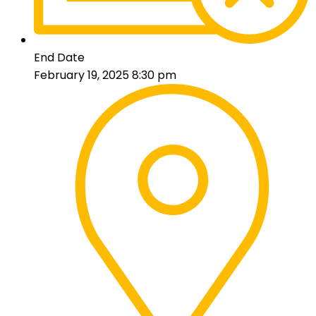
End Date
February 19, 2025 8:30 pm