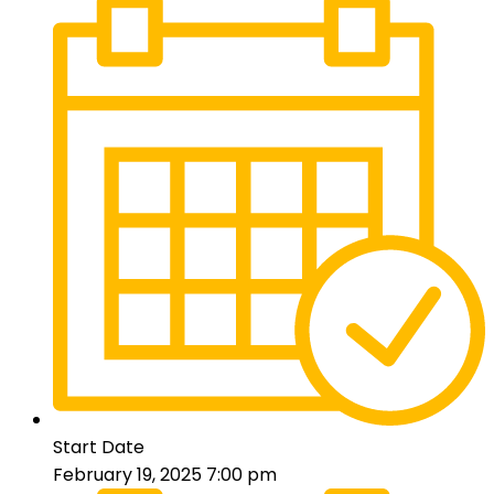
Start Date
February 19, 2025 7:00 pm