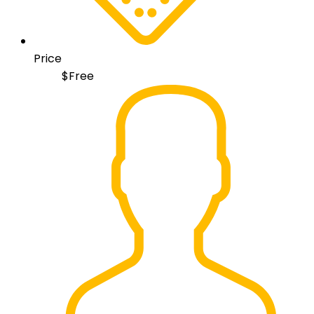
Price
$
Free