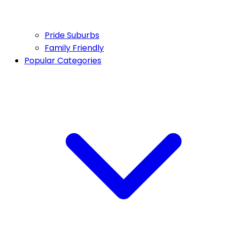
Pride Suburbs
Family Friendly
Popular Categories