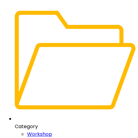
Category
Workshop