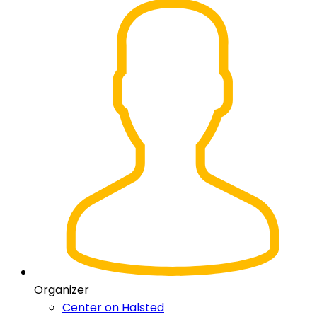
Organizer
Center on Halsted