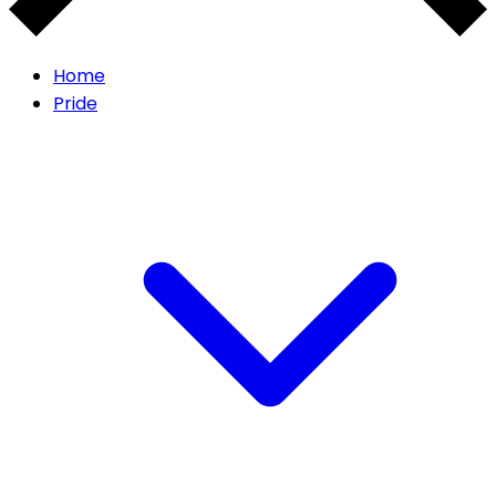
Home
Pride