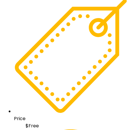
Price
$
Free