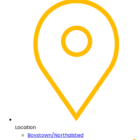
Location
Boystown/Northalsted