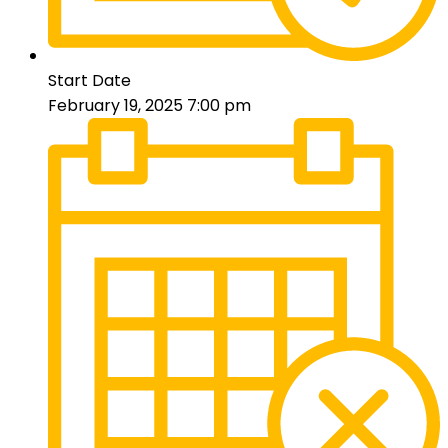
Start Date
February 19, 2025 7:00 pm