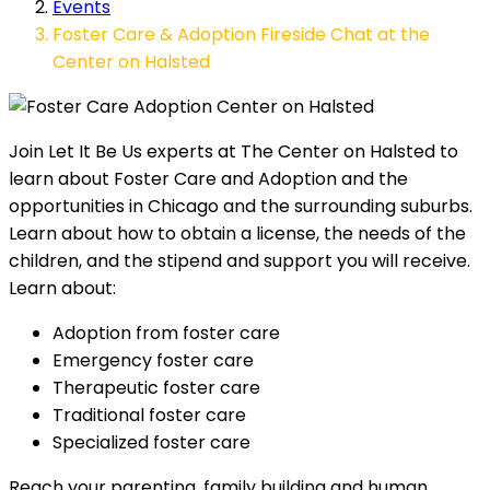
Events
Foster Care & Adoption Fireside Chat at the
Center on Halsted
Join Let It Be Us experts at The Center on Halsted to
learn about Foster Care and Adoption and the
opportunities in Chicago and the surrounding suburbs.
Learn about how to obtain a license, the needs of the
children, and the stipend and support you will receive.
Learn about:
Adoption from foster care
Emergency foster care
Therapeutic foster care
Traditional foster care
Specialized foster care
Reach your parenting, family building and human