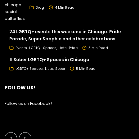
Drag
4 Min Read
24 LGBTQ+ events this weekend in Chicago: Pride
Parade, Super Sapphic and other celebrations
Events
LGBTQ+ Spaces
Lists
Pride
3 Min Read
11 Sober LGBTQ+ Spaces in Chicago
LGBTQ+ Spaces
Lists
Sober
5 Min Read
FOLLOW US!
Follow us on Facebook!