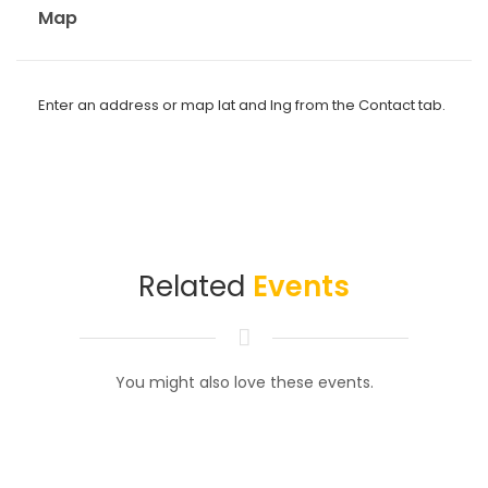
Map
Enter an address or map lat and lng from the Contact tab.
Related
Events
You might also love these events.