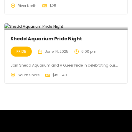
River North
$
25
Shedd Aquarium Pride Night
PRIDE
June 14, 2025
6:00 pm
Join Shedd Aquarium and A Queer Pride in celebrating our...
South Shore
$
15 - 40