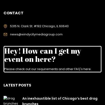
CONTACT
5315 N. Clark St. #192 Chicago, IL 60640
news@windycitymediagroup.com
Hey! How can I get my
event on here?
Please check out our requirements and
other FAQ's here
.
LATEST POSTS
An inexhaustible list of Chicago’s best drag
brunches