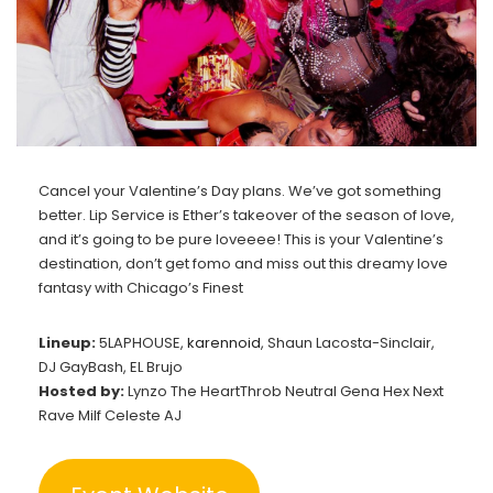
Cancel your Valentine’s Day plans. We’ve got something
better. Lip Service is Ether’s takeover of the season of love,
and it’s going to be pure loveeee! This is your Valentine’s
destination, don’t get fomo and miss out this dreamy love
fantasy with Chicago’s Finest
Lineup:
5LAPHOUSE,
karennoid
, Shaun Lacosta-Sinclair,
DJ GayBash, EL Brujo
Hosted by:
Lynzo The HeartThrob Neutral Gena Hex Next
Rave Milf Celeste AJ