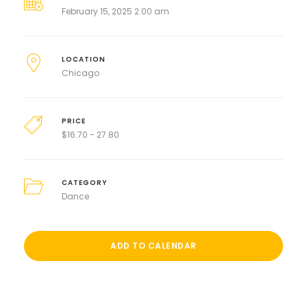
February 15, 2025 2:00 am
LOCATION
Chicago
PRICE
$
16.70 - 27.80
CATEGORY
Dance
ADD TO CALENDAR