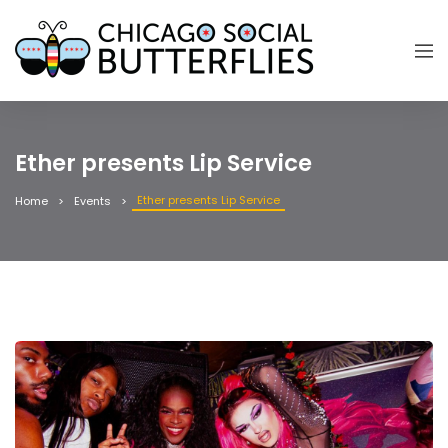
Ether presents Lip Service
Ether presents Lip Service
Home
Events