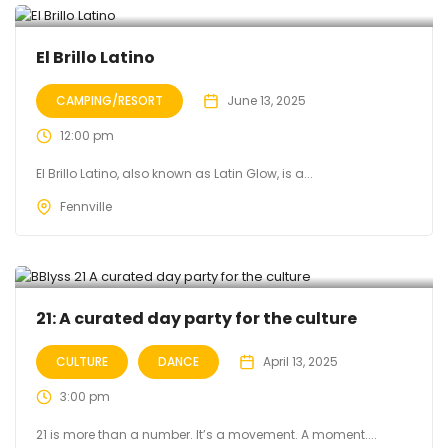
El Brillo Latino
CAMPING/RESORT
June 13, 2025
12:00 pm
El Brillo Latino, also known as Latin Glow, is a...
Fennville
21: A curated day party for the culture
CULTURE
DANCE
April 13, 2025
3:00 pm
21 is more than a number. It’s a movement. A moment....