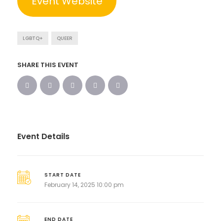
Event Website
LGBTQ+
QUEER
SHARE THIS EVENT
Event Details
START DATE
February 14, 2025 10:00 pm
END DATE