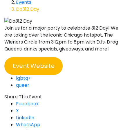
Events
Do312 Day
Join us for a major party to celebrate 312 Day! We
are taking over the iconic Chicago hotspot, The
Wieners Circle from 3:12pm to 8pm with DJs, Drag
Queens, drinks specials, giveaways, and more!
Event Website
lgbtq+
queer
Share This Event
Facebook
X
LinkedIn
WhatsApp