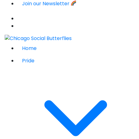
Join our Newsletter
Home
Pride