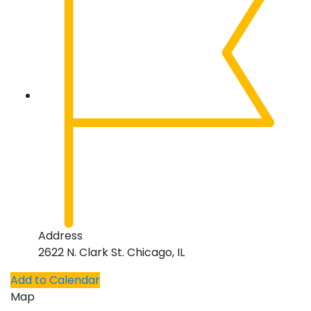
Address
2622 N. Clark St. Chicago, IL
Add to Calendar
Map