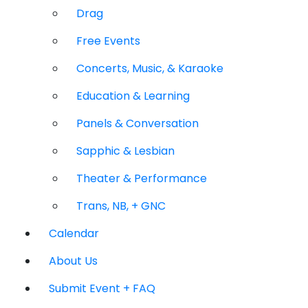
Drag
Free Events
Concerts, Music, & Karaoke
Education & Learning
Panels & Conversation
Sapphic & Lesbian
Theater & Performance
Trans, NB, + GNC
Calendar
About Us
Submit Event + FAQ