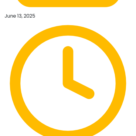
June 13, 2025