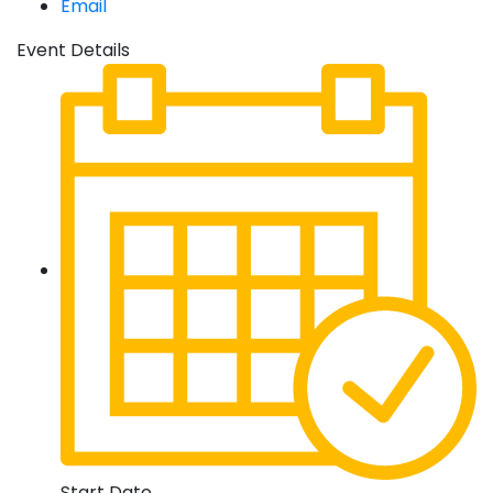
Email
Event Details
Start Date