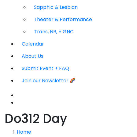
Sapphic & Lesbian
Theater & Performance
Trans, NB, + GNC
Calendar
About Us
Submit Event + FAQ
Join our Newsletter
Do312 Day
Home