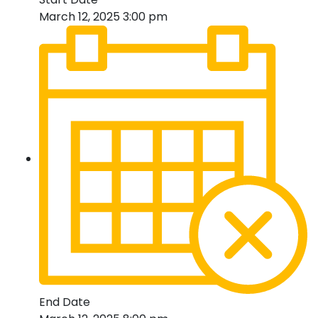
March 12, 2025 3:00 pm
End Date