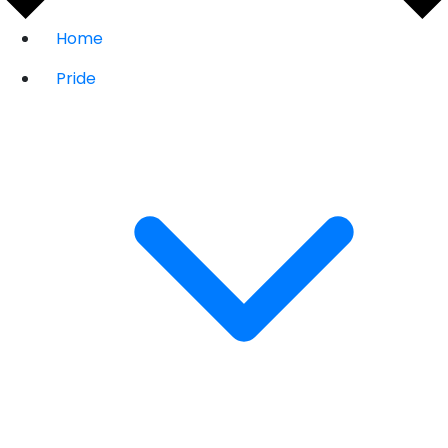
Home
Pride