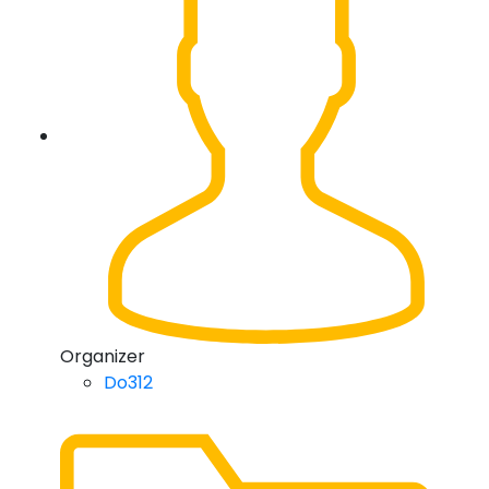
Organizer
Do312