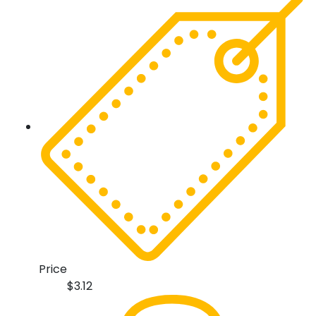
Price
$
3.12