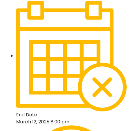
End Date
March 12, 2025 8:00 pm