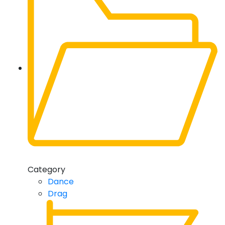
Category
Dance
Drag