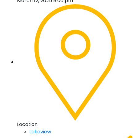
March 12, 2025 8:00 pm
Location
Lakeview