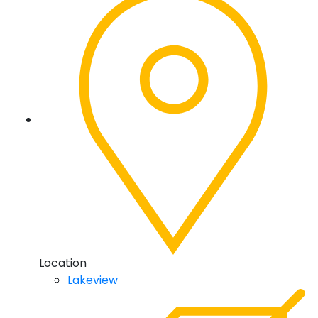
Location
Lakeview