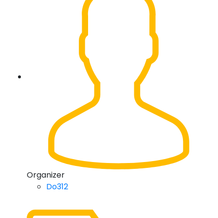
Organizer
Do312