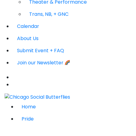
Theater & Performance
Trans, NB, + GNC
Calendar
About Us
Submit Event + FAQ
Join our Newsletter
Home
Pride