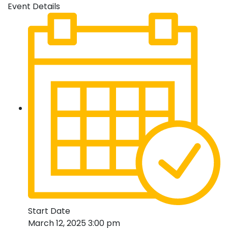
Event Details
Start Date
March 12, 2025 3:00 pm