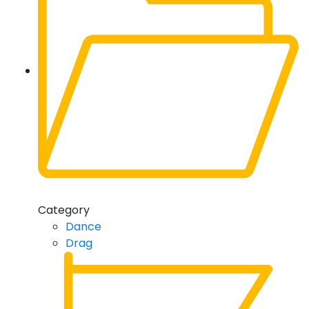
Category
Dance
Drag