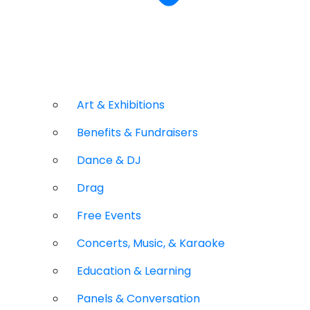
Art & Exhibitions
Benefits & Fundraisers
Dance & DJ
Drag
Free Events
Concerts, Music, & Karaoke
Education & Learning
Panels & Conversation