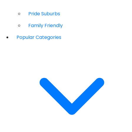
Pride Suburbs
Family Friendly
Popular Categories