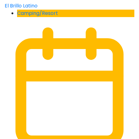
El Brillo Latino
Camping/Resort