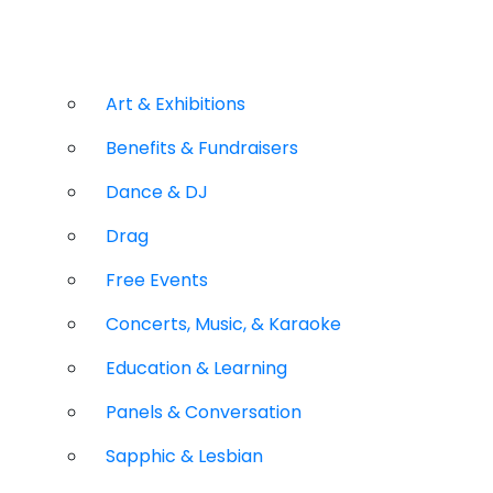
Art & Exhibitions
Benefits & Fundraisers
Dance & DJ
Drag
Free Events
Concerts, Music, & Karaoke
Education & Learning
Panels & Conversation
Sapphic & Lesbian