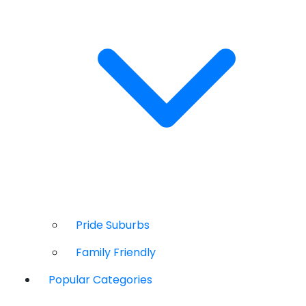
Pride Suburbs
Family Friendly
Popular Categories