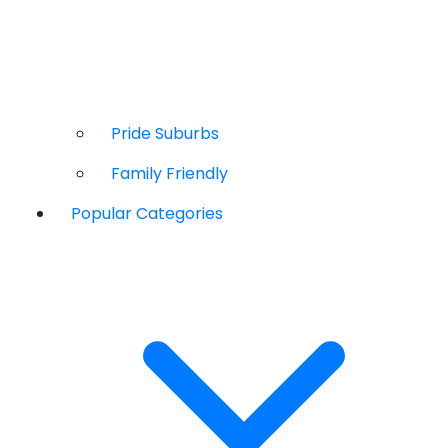
Pride Suburbs
Family Friendly
Popular Categories