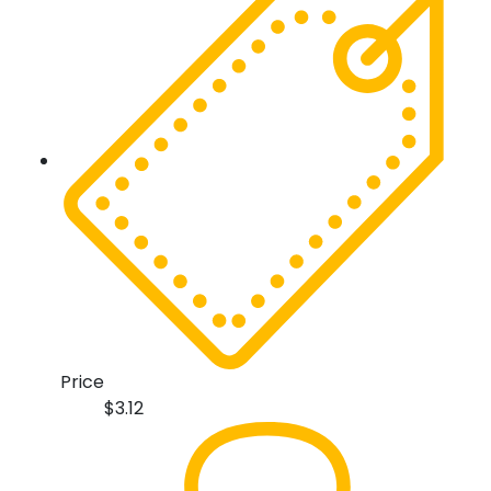
Price
$
3.12