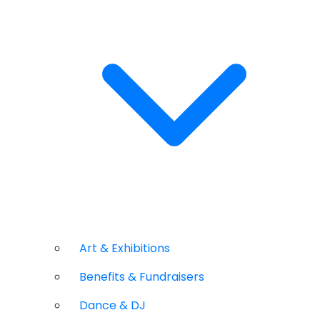
Art & Exhibitions
Benefits & Fundraisers
Dance & DJ