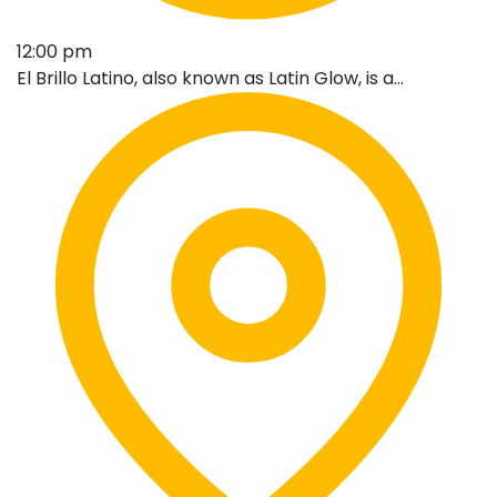
12:00 pm
El Brillo Latino, also known as Latin Glow, is a...