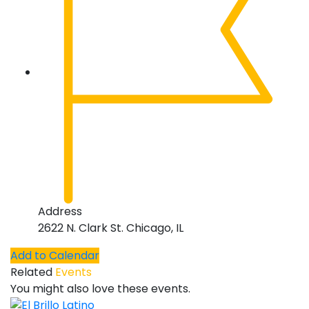
Address
2622 N. Clark St. Chicago, IL
Add to Calendar
Related
Events
You might also love these events.