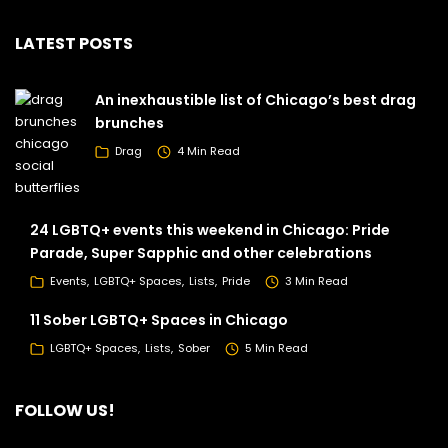
LATEST POSTS
An inexhaustible list of Chicago’s best drag
brunches
Drag
4 Min Read
24 LGBTQ+ events this weekend in Chicago: Pride
Parade, Super Sapphic and other celebrations
Events
LGBTQ+ Spaces
Lists
Pride
3 Min Read
11 Sober LGBTQ+ Spaces in Chicago
LGBTQ+ Spaces
Lists
Sober
5 Min Read
FOLLOW US!