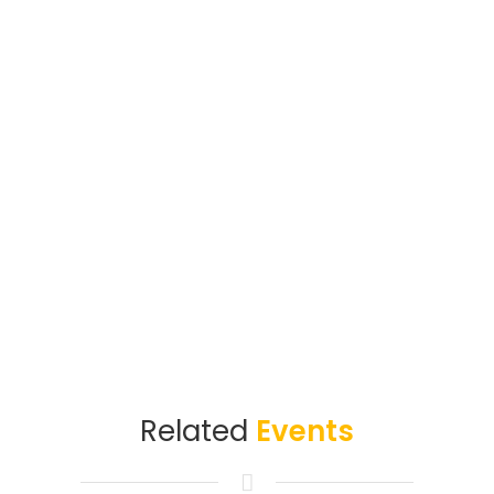
Related
Events