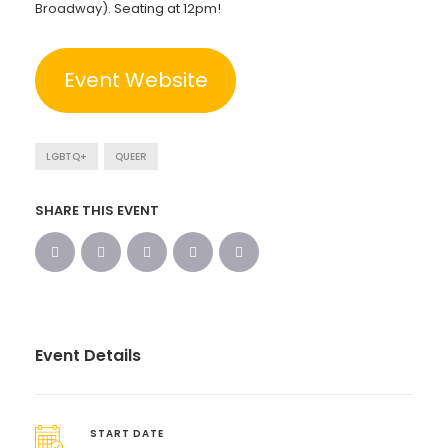
Broadway). Seating at 12pm!
Event Website
LGBTQ+
QUEER
SHARE THIS EVENT
Event Details
START DATE