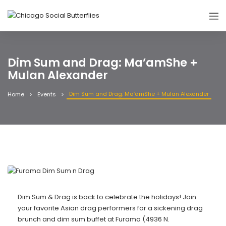
Dim Sum and Drag: Ma’amShe +
Mulan Alexander
Dim Sum and Drag: Ma’amShe + Mulan Alexander
Home
Events
Dim Sum & Drag is back to celebrate the holidays! Join
your favorite Asian drag performers for a sickening drag
brunch and dim sum buffet at Furama (4936 N.