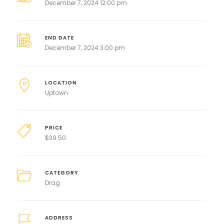
December 7, 2024 12:00 pm
END DATE
December 7, 2024 3:00 pm
LOCATION
Uptown
PRICE
$
39.50
CATEGORY
Drag
ADDRESS