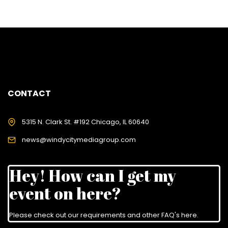
CONTACT
5315 N. Clark St. #192 Chicago, IL 60640
news@windycitymediagroup.com
Hey! How can I get my
event on here?
Please check out our requirements and
other FAQ's here
.