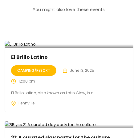
You might also love these events.
El Brillo Latino
CAMPING/RESORT
June 13, 2025
12:00 pm
El Brillo Latino, also known as Latin Glow, is a...
Fennville
21: A curated day party for the culture