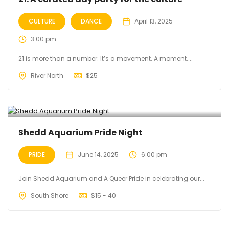
CULTURE
DANCE
April 13, 2025
3:00 pm
21 is more than a number. It’s a movement. A moment....
River North
$
25
Shedd Aquarium Pride Night
PRIDE
June 14, 2025
6:00 pm
Join Shedd Aquarium and A Queer Pride in celebrating our...
South Shore
$
15 - 40