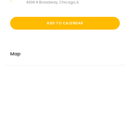
4936 N Broadway, Chicago, IL
ADD TO CALENDAR
Map