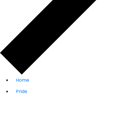
Home
Pride