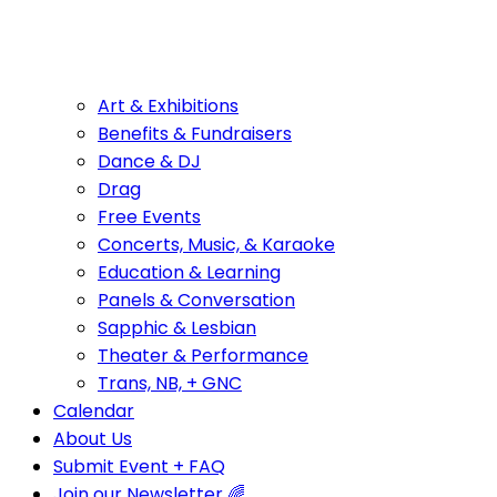
Art & Exhibitions
Benefits & Fundraisers
Dance & DJ
Drag
Free Events
Concerts, Music, & Karaoke
Education & Learning
Panels & Conversation
Sapphic & Lesbian
Theater & Performance
Trans, NB, + GNC
Calendar
About Us
Submit Event + FAQ
Join our Newsletter 🌈