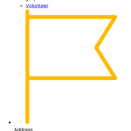
Volunteer
Address