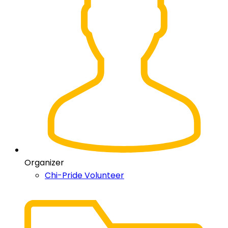
Organizer
Chi-Pride Volunteer