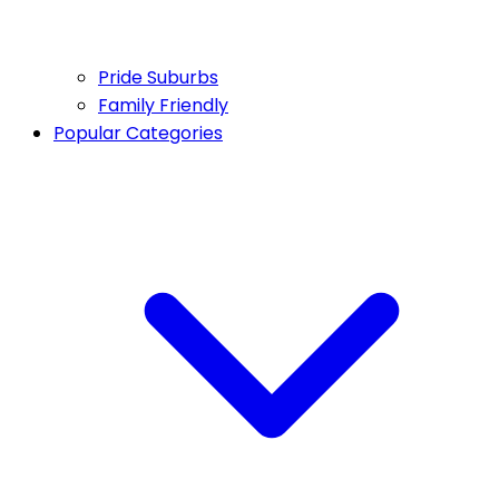
Pride Suburbs
Family Friendly
Popular Categories