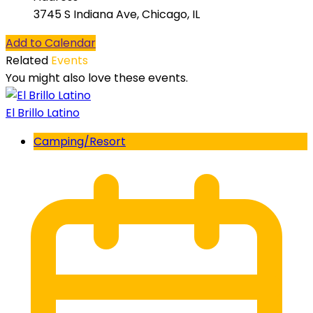
3745 S Indiana Ave, Chicago, IL
Add to Calendar
Related
Events
You might also love these events.
El Brillo Latino
Camping/Resort