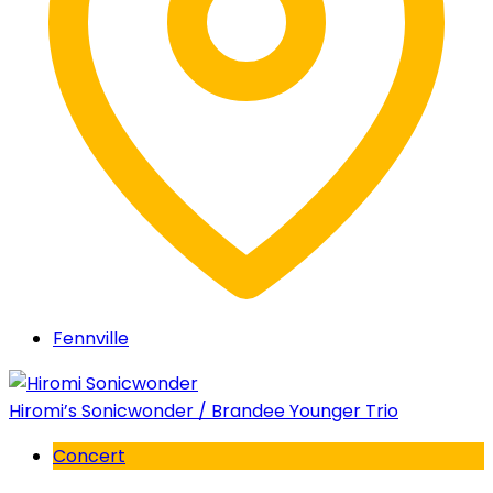
Fennville
Hiromi’s Sonicwonder / Brandee Younger Trio
Concert