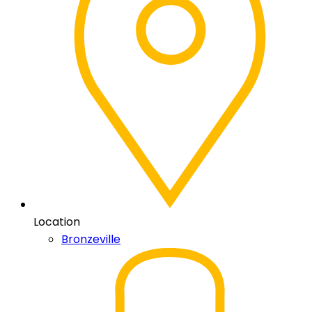
Location
Bronzeville