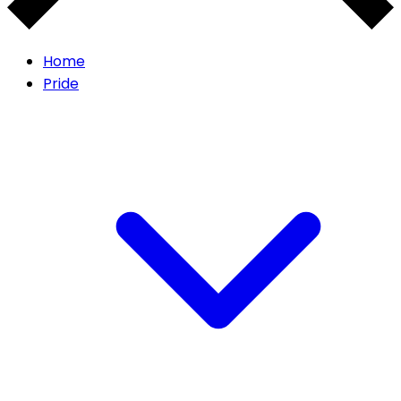
Home
Pride