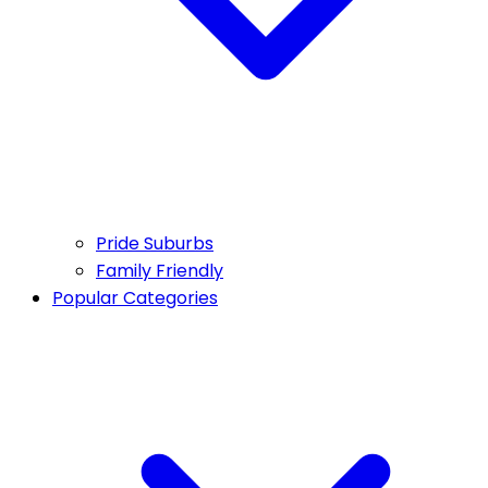
Pride Suburbs
Family Friendly
Popular Categories