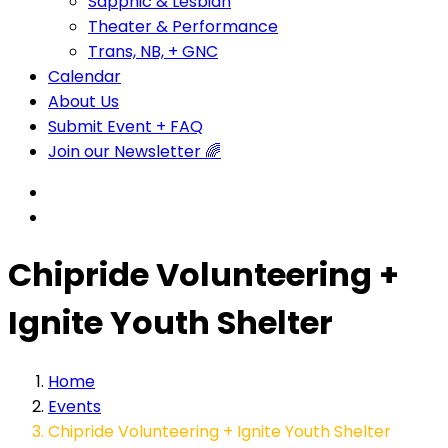
Sapphic & Lesbian
Theater & Performance
Trans, NB, + GNC
Calendar
About Us
Submit Event + FAQ
Join our Newsletter 🌈
Chipride Volunteering +
Ignite Youth Shelter
Home
Events
Chipride Volunteering + Ignite Youth Shelter