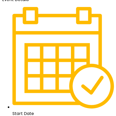
Start Date