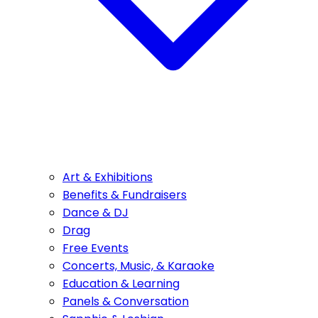
Art & Exhibitions
Benefits & Fundraisers
Dance & DJ
Drag
Free Events
Concerts, Music, & Karaoke
Education & Learning
Panels & Conversation