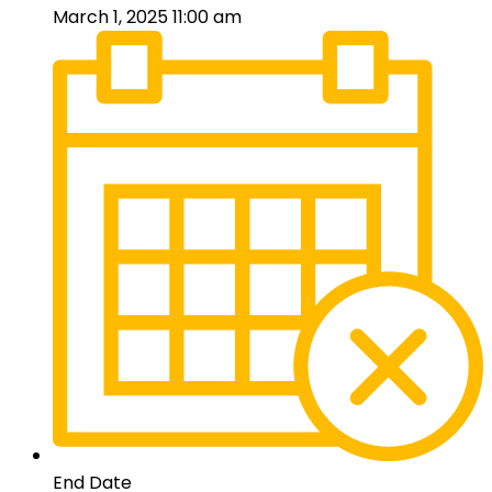
March 1, 2025 11:00 am
End Date