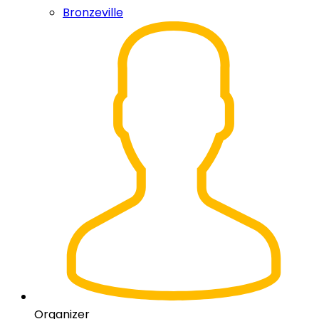
Bronzeville
Organizer