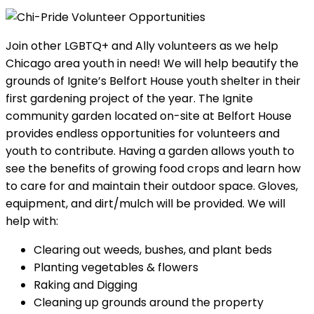
Join other LGBTQ+ and Ally volunteers as we help
Chicago area youth in need! We will help beautify the
grounds of Ignite’s Belfort House youth shelter in their
first gardening project of the year. The Ignite
community garden located on-site at Belfort House
provides endless opportunities for volunteers and
youth to contribute. Having a garden allows youth to
see the benefits of growing food crops and learn how
to care for and maintain their outdoor space. Gloves,
equipment, and dirt/mulch will be provided. We will
help with:
Clearing out weeds, bushes, and plant beds
Planting vegetables & flowers
Raking and Digging
Cleaning up grounds around the property