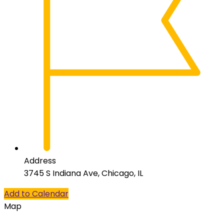
Address
3745 S Indiana Ave, Chicago, IL
Add to Calendar
Map