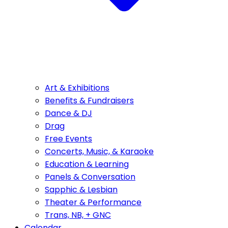
Art & Exhibitions
Benefits & Fundraisers
Dance & DJ
Drag
Free Events
Concerts, Music, & Karaoke
Education & Learning
Panels & Conversation
Sapphic & Lesbian
Theater & Performance
Trans, NB, + GNC
Calendar