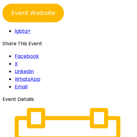
Event Website
lgbtq+
Share This Event
Facebook
X
LinkedIn
WhatsApp
Email
Event Details