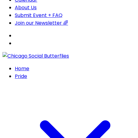
About Us
Submit Event + FAQ
Join our Newsletter 🌈
Home
Pride