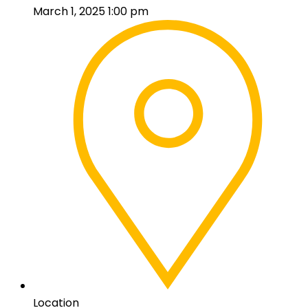
March 1, 2025 1:00 pm
Location