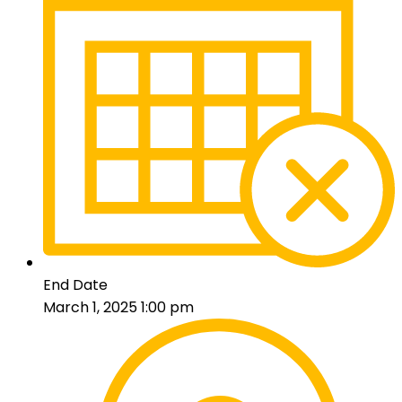
End Date
March 1, 2025 1:00 pm