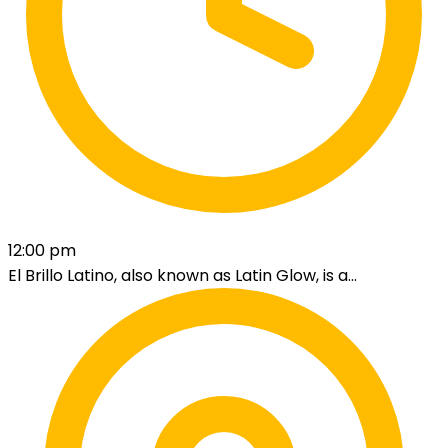
12:00 pm
El Brillo Latino, also known as Latin Glow, is a...