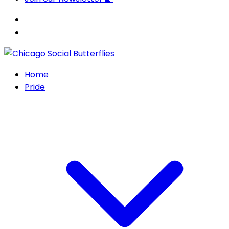
Home
Pride