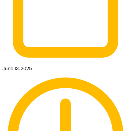
June 13, 2025