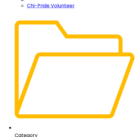
Chi-Pride Volunteer
Category