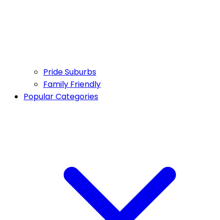
Pride Suburbs
Family Friendly
Popular Categories