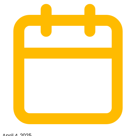
April 4, 2025