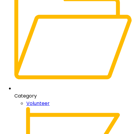
Category
Volunteer