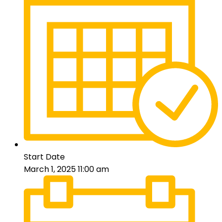
Start Date
March 1, 2025 11:00 am