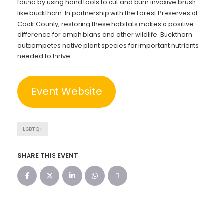
fauna by using hand tools to cut and burn invasive brush
like buckthorn. In partnership with the Forest Preserves of
Cook County, restoring these habitats makes a positive
difference for amphibians and other wildlife. Buckthorn
outcompetes native plant species for important nutrients
needed to thrive.
Event Website
LGBTQ+
SHARE THIS EVENT