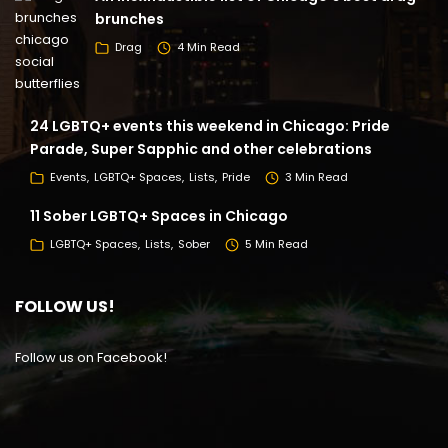
brunches
Drag
4 Min Read
24 LGBTQ+ events this weekend in Chicago: Pride
Parade, Super Sapphic and other celebrations
Events
LGBTQ+ Spaces
Lists
Pride
3 Min Read
11 Sober LGBTQ+ Spaces in Chicago
LGBTQ+ Spaces
Lists
Sober
5 Min Read
FOLLOW US!
Follow us on Facebook!