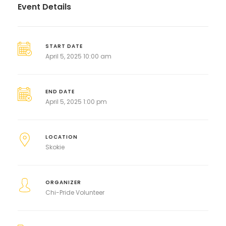
Event Details
START DATE
April 5, 2025 10:00 am
END DATE
April 5, 2025 1:00 pm
LOCATION
Skokie
ORGANIZER
Chi-Pride Volunteer