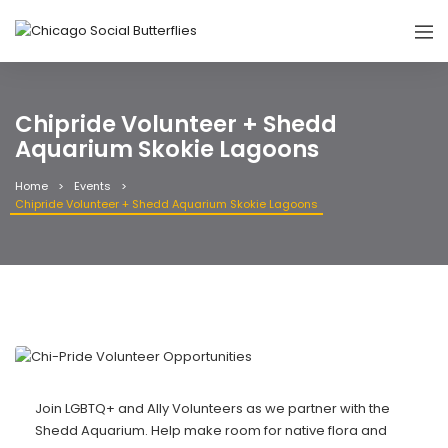
Chipride Volunteer + Shedd
Aquarium Skokie Lagoons
Home
Events
Chipride Volunteer + Shedd Aquarium Skokie Lagoons
Join LGBTQ+ and Ally Volunteers as we partner with the
Shedd Aquarium. Help make room for native flora and