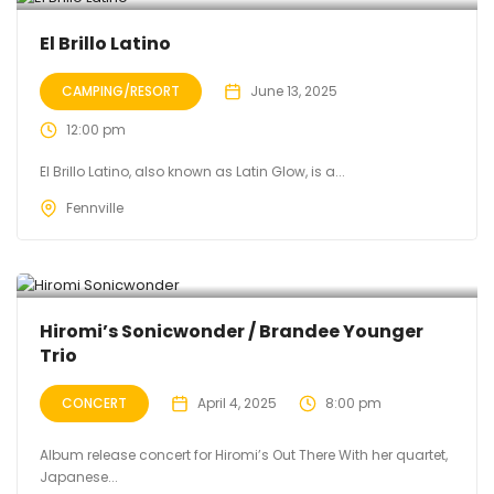
El Brillo Latino
CAMPING/RESORT
June 13, 2025
12:00 pm
El Brillo Latino, also known as Latin Glow, is a...
Fennville
Hiromi’s Sonicwonder / Brandee Younger
Trio
CONCERT
April 4, 2025
8:00 pm
Album release concert for Hiromi’s Out There With her quartet,
Japanese...