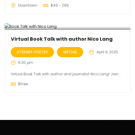
Downtown
$
49 - 299
Virtual Book Talk with author Nico Lang
LITERARY-POETRY
VIRTUAL
April 9, 2025
6:30 pm
Virtual Book Talk with author and journalist Nico Lang! Join...
$
Free