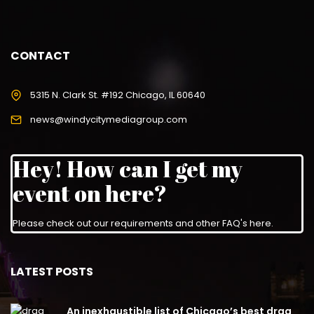
CONTACT
5315 N. Clark St. #192 Chicago, IL 60640
news@windycitymediagroup.com
Hey! How can I get my
event on here?
Please check out our requirements and
other FAQ's here
.
LATEST POSTS
An inexhaustible list of Chicago’s best drag