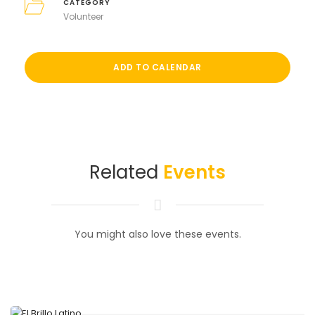
CATEGORY
Volunteer
ADD TO CALENDAR
Related
Events
You might also love these events.