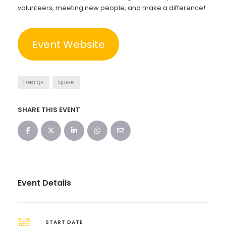
volunteers, meeting new people, and make a difference!
Event Website
LGBTQ+
QUEER
SHARE THIS EVENT
Event Details
START DATE