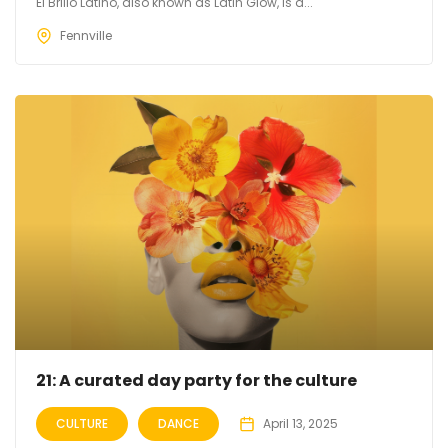
El Brillo Latino, also known as Latin Glow, is a...
Fennville
21: A curated day party for the culture
CULTURE
DANCE
April 13, 2025