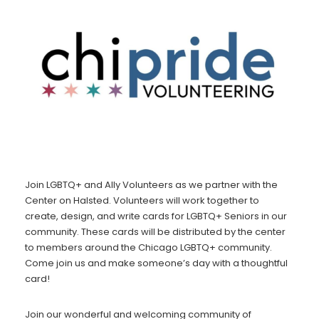
Join LGBTQ+ and Ally Volunteers as we partner with the
Center on Halsted. Volunteers will work together to
create, design, and write cards for LGBTQ+ Seniors in our
community. These cards will be distributed by the center
to members around the Chicago LGBTQ+ community.
Come join us and make someone’s day with a thoughtful
card!
Join our wonderful and welcoming community of