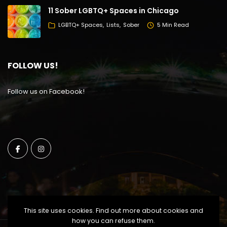
11 Sober LGBTQ+ Spaces in Chicago
LGBTQ+ Spaces
Lists
Sober
5 Min Read
FOLLOW US!
Follow us on Facebook!
This site uses cookies. Find out more about cookies and
how you can refuse them.