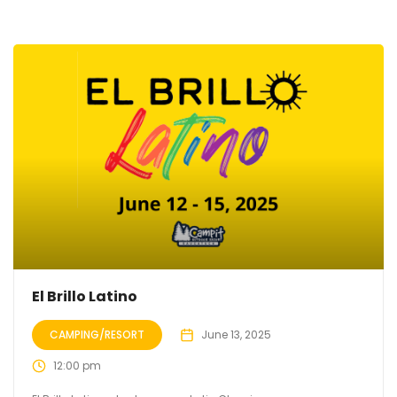
El Brillo Latino
CAMPING/RESORT
June 13, 2025
12:00 pm