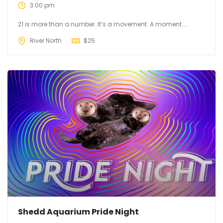
3:00 pm
21 is more than a number. It’s a movement. A moment....
River North
$
25
Shedd Aquarium Pride Night