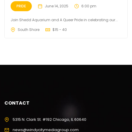
PRIDE
June 14, 2025
6:00 pm
Join Shedd Aquarium and A Queer Pride in celebrating our...
South Shore
$
15 - 40
CONTACT
5315 N. Clark St. #192 Chicago, IL 60640
news@windycitymediagroup.com