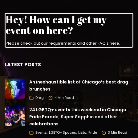
Hey! How can I get my
event on here?
Please check out our requirements and
other FAQ's here
.
LATEST POSTS
An inexhaustible list of Chicago’s best drag
brunches
Drag
4 Min Read
24 LGBTQ+ events this weekend in Chicago:
Pride Parade, Super Sapphic and other
celebrations
Events
LGBTQ+ Spaces
Lists
Pride
3 Min Read