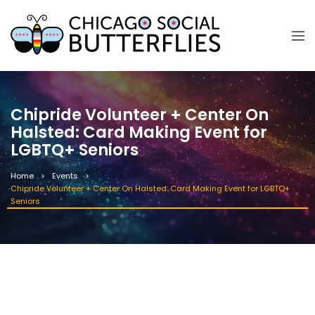
Chipride Volunteer + Center On
Halsted: Card Making Event for
LGBTQ+ Seniors
Home
Events
Chipride Volunteer + Center On Halsted: Card Making Event for LGBTQ+
Seniors