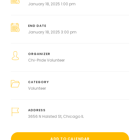
January 18, 2025 1:00 pm
END DATE
January 18, 2025 3:00 pm
ORGANIZER
Chi-Pride Volunteer
CATEGORY
Volunteer
ADDRESS
3656 N Halsted St, Chicago IL
ADD TO CALENDAR