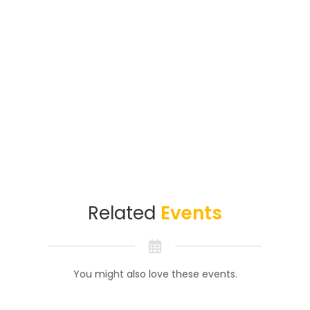
Related
Events
You might also love these events.