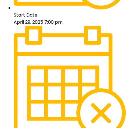
Start Date
April 29, 2025 7:00 pm