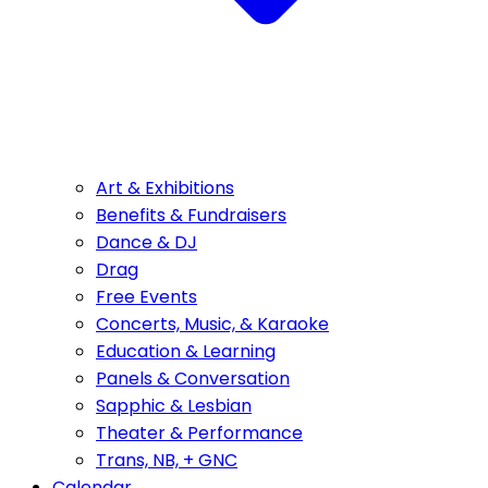
Art & Exhibitions
Benefits & Fundraisers
Dance & DJ
Drag
Free Events
Concerts, Music, & Karaoke
Education & Learning
Panels & Conversation
Sapphic & Lesbian
Theater & Performance
Trans, NB, + GNC
Calendar