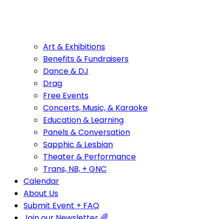
Art & Exhibitions
Benefits & Fundraisers
Dance & DJ
Drag
Free Events
Concerts, Music, & Karaoke
Education & Learning
Panels & Conversation
Sapphic & Lesbian
Theater & Performance
Trans, NB, + GNC
Calendar
About Us
Submit Event + FAQ
Join our Newsletter 🌈