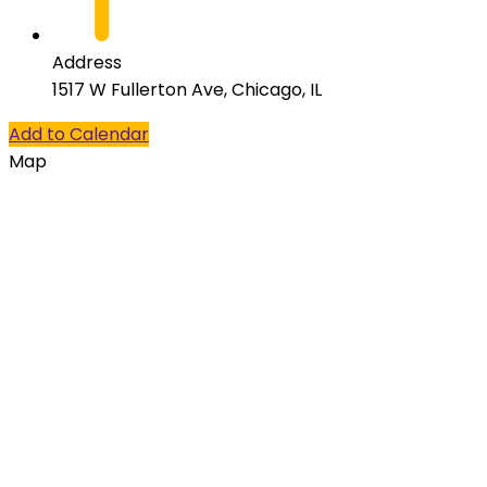
Address
1517 W Fullerton Ave, Chicago, IL
Add to Calendar
Map