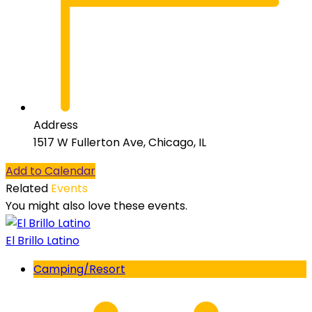
Address
1517 W Fullerton Ave, Chicago, IL
Add to Calendar
Related
Events
You might also love these events.
El Brillo Latino
Camping/Resort