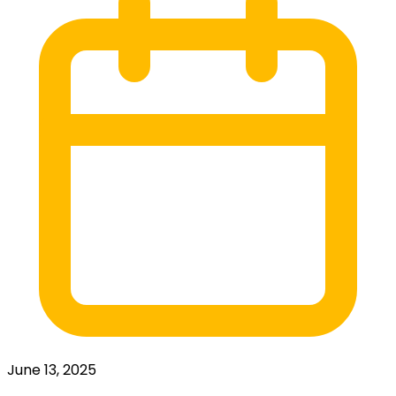
June 13, 2025