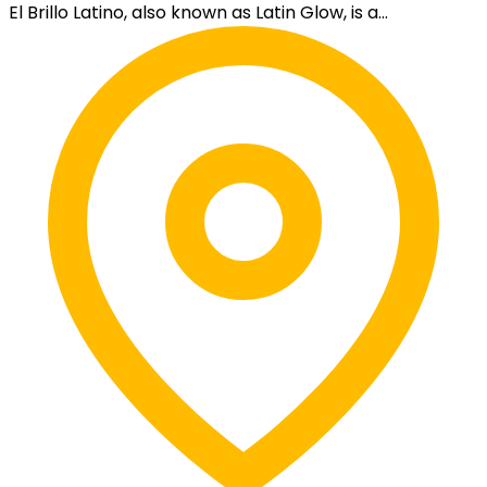
El Brillo Latino, also known as Latin Glow, is a...