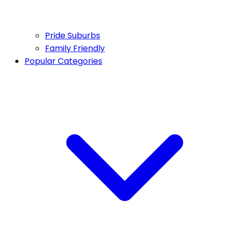
Pride Suburbs
Family Friendly
Popular Categories