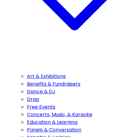
Art & Exhibitions
Benefits & Fundraisers
Dance & DJ
Drag
Free Events
Concerts, Music, & Karaoke
Education & Learning
Panels & Conversation