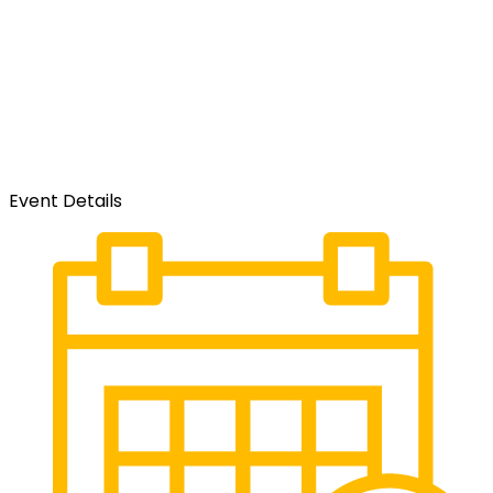
Event Details