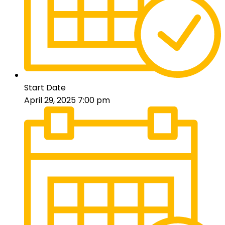
Start Date
April 29, 2025 7:00 pm