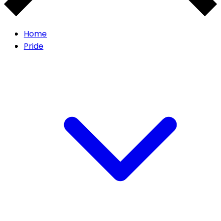
Home
Pride