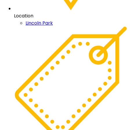
Location
Lincoln Park