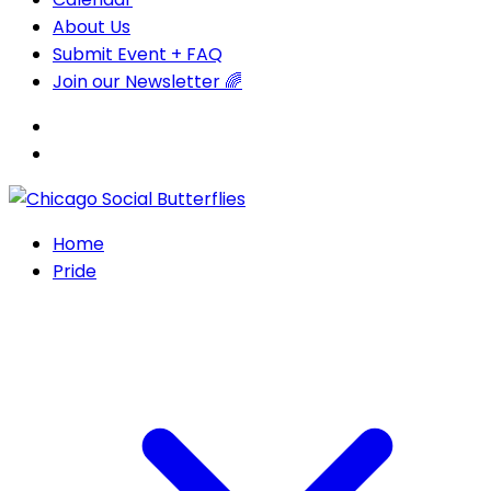
About Us
Submit Event + FAQ
Join our Newsletter 🌈
Home
Pride