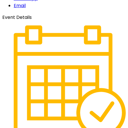
Email
Event Details