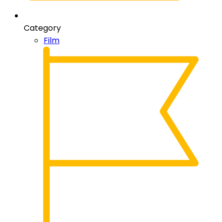
Category
Film