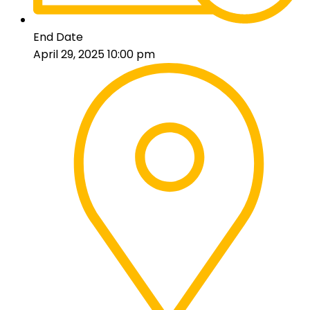
End Date
April 29, 2025 10:00 pm