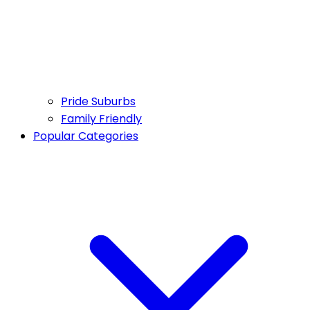
Pride Suburbs
Family Friendly
Popular Categories