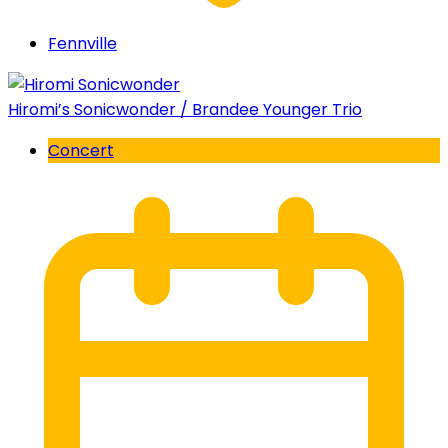
Fennville
Hiromi’s Sonicwonder / Brandee Younger Trio
Concert