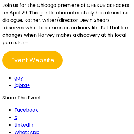
Join us for the Chicago premiere of CHERUB at Facets
on April 29. This gentle character study has almost no
dialogue. Rather, writer/director Devin Shears
observes what to some is an ordinary life. But that life
changes when Harvey makes a discovery at his local
porn store.
Event Website
gay
lgbtq+
Share This Event
Facebook
X
LinkedIn
WhatsApp