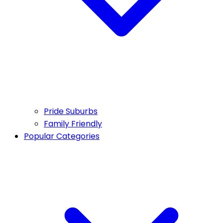
Pride Suburbs
Family Friendly
Popular Categories