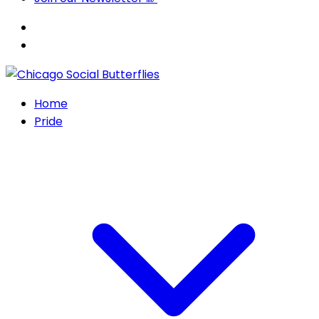
Home
Pride