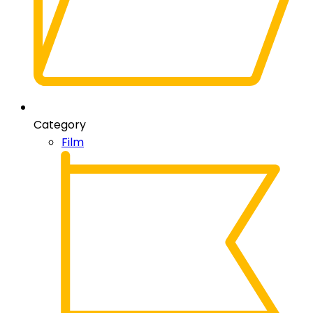
Category
Film