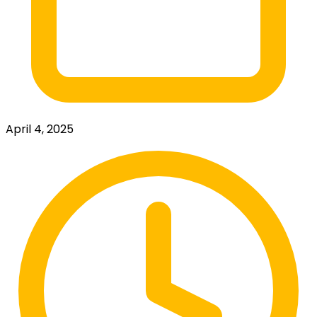
April 4, 2025