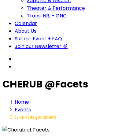
Sapphic & Lesbian
Theater & Performance
Trans, NB, + GNC
Calendar
About Us
Submit Event + FAQ
Join our Newsletter 🌈
CHERUB @Facets
Home
Events
CHERUB @Facets