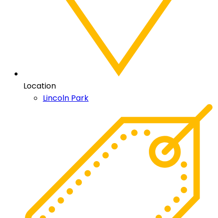
Location
Lincoln Park