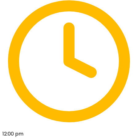
12:00 pm