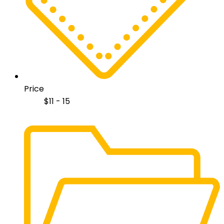
Price
$
11 - 15