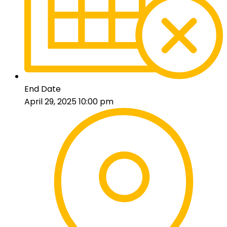
End Date
April 29, 2025 10:00 pm