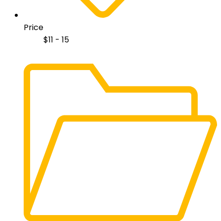
Price
$
11 - 15