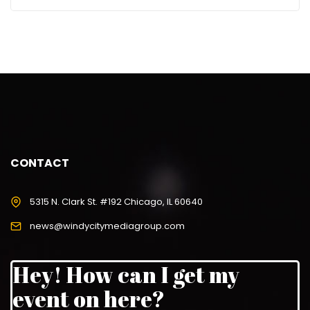
CONTACT
5315 N. Clark St. #192 Chicago, IL 60640
news@windycitymediagroup.com
Hey! How can I get my
event on here?