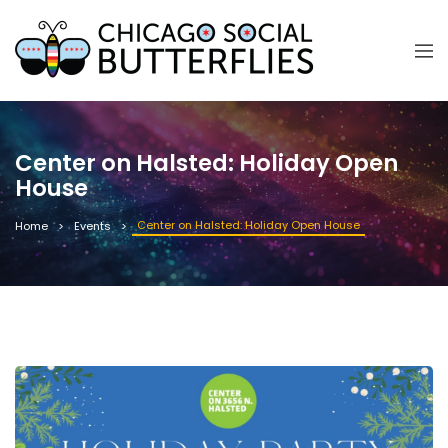
Center on Halsted: Holiday Open
House
Center on Halsted: Holiday Open House
Home
Events