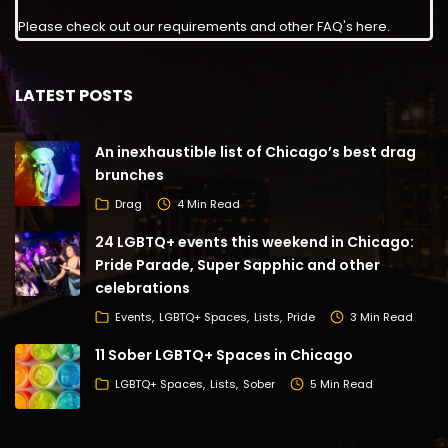
Please check out our requirements and
other FAQ's here
.
LATEST POSTS
An inexhaustible list of Chicago’s best drag
brunches
Drag
4 Min Read
24 LGBTQ+ events this weekend in Chicago:
Pride Parade, Super Sapphic and other
celebrations
Events
LGBTQ+ Spaces
Lists
Pride
3 Min Read
11 Sober LGBTQ+ Spaces in Chicago
LGBTQ+ Spaces
Lists
Sober
5 Min Read