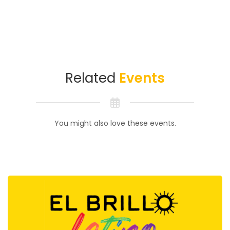
Related
Events
You might also love these events.