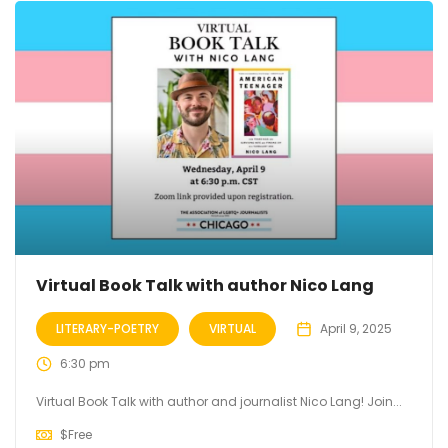
Virtual Book Talk with author Nico Lang
LITERARY-POETRY
VIRTUAL
April 9, 2025
6:30 pm
Virtual Book Talk with author and journalist Nico Lang! Join...
$
Free