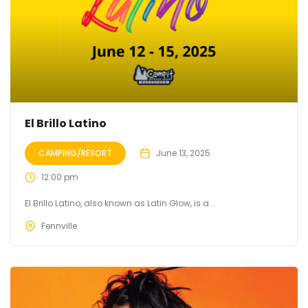
El Brillo Latino
CAMPING/RESORT
June 13, 2025
12:00 pm
El Brillo Latino, also known as Latin Glow, is a...
Fennville