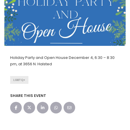
Holiday Party and Open House December 4, 6:30 – 8:30
pm, at 3656 N. Halsted
LGBTQ+
SHARE THIS EVENT