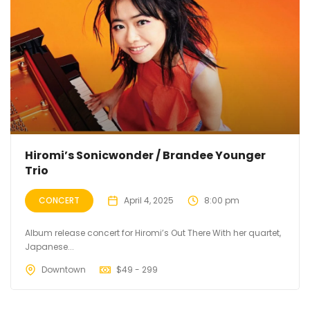
Hiromi’s Sonicwonder / Brandee Younger
Trio
CONCERT
April 4, 2025
8:00 pm
Album release concert for Hiromi’s Out There With her quartet,
Japanese...
Downtown
$
49 - 299