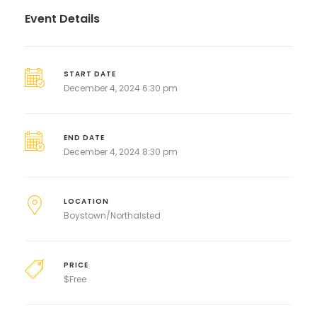
Event Details
START DATE
December 4, 2024 6:30 pm
END DATE
December 4, 2024 8:30 pm
LOCATION
Boystown/Northalsted
PRICE
$
Free