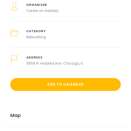
ORGANIZER
Center on Halsted
CATEGORY
Networking
ADDRESS
3656 N. Halsted Ave. Chicago, IL
ADD TO CALENDAR
Map