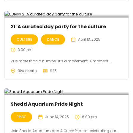
21: A curated day party for the culture
CULTURE
DANCE
April 13, 2025
3:00 pm
21 is more than a number. It’s a movement. A moment....
River North
$
25
Shedd Aquarium Pride Night
PRIDE
June 14, 2025
6:00 pm
Join Shedd Aquarium and A Queer Pride in celebrating our...