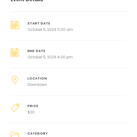
START DATE
October 5, 2024 11:00 am
END DATE
October 5, 2024 4:00 pm
LOCATION
Downtown
PRICE
$
20
CATEGORY