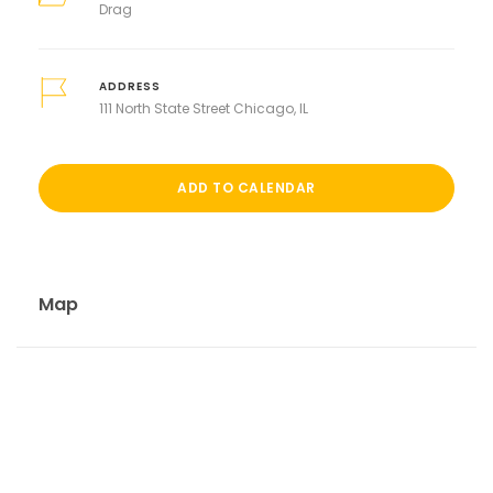
Drag
ADDRESS
111 North State Street Chicago, IL
ADD TO CALENDAR
Map