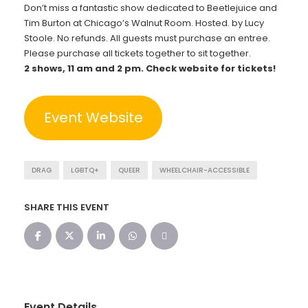
Don’t miss a fantastic show dedicated to Beetlejuice and
Tim Burton at Chicago’s Walnut Room. Hosted. by Lucy
Stoole. No refunds. All guests must purchase an entree.
Please purchase all tickets together to sit together.
2 shows, 11 am and 2 pm. Check website for tickets!
Event Website
DRAG
LGBTQ+
QUEER
WHEELCHAIR-ACCESSIBLE
SHARE THIS EVENT
Event Details