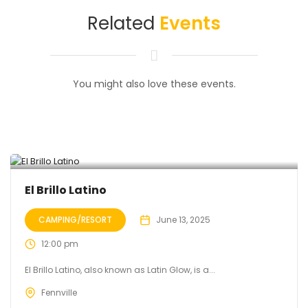
Related
Events
You might also love these events.
El Brillo Latino
CAMPING/RESORT
June 13, 2025
12:00 pm
El Brillo Latino, also known as Latin Glow, is a...
Fennville