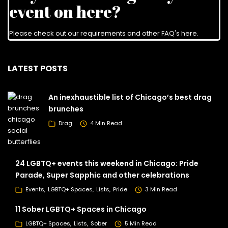
event on here?
Please check out our requirements and
other FAQ's here
.
LATEST POSTS
An inexhaustible list of Chicago’s best drag
brunches
Drag
4 Min Read
24 LGBTQ+ events this weekend in Chicago: Pride
Parade, Super Sapphic and other celebrations
Events
LGBTQ+ Spaces
Lists
Pride
3 Min Read
11 Sober LGBTQ+ Spaces in Chicago
LGBTQ+ Spaces
Lists
Sober
5 Min Read