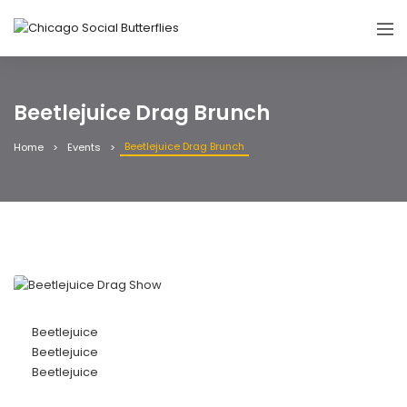
Beetlejuice Drag Brunch
Beetlejuice Drag Brunch
Home
Events
Beetlejuice
Beetlejuice
Beetlejuice