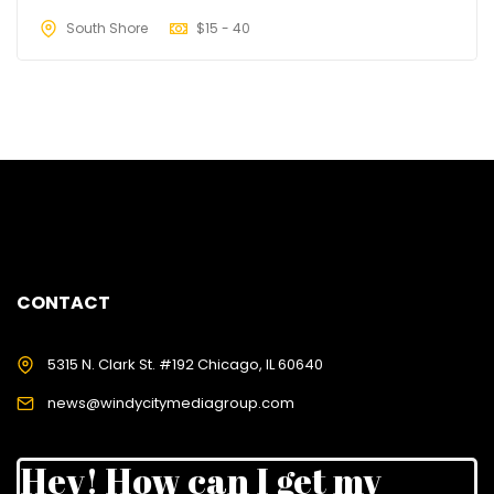
South Shore
$
15 - 40
CONTACT
5315 N. Clark St. #192 Chicago, IL 60640
news@windycitymediagroup.com
Hey! How can I get my