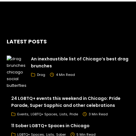
LATEST POSTS
An inexhaustible list of Chicago’s best drag
brunches
Drag
4 Min Read
24 LGBTQ+ events this weekend in Chicago: Pride
Parade, Super Sapphic and other celebrations
Events
LGBTQ+ Spaces
Lists
Pride
3 Min Read
11 Sober LGBTQ+ Spaces in Chicago
LGBTQ+ Spaces
Lists
Sober
5 Min Read