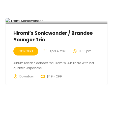
Hiromi’s Sonicwonder / Brandee
Younger Trio
CONCERT
April 4, 2025
8:00 pm
Album release concert for Hiromi’s Out There With her
quartet, Japanese...
Downtown
$
49 - 299