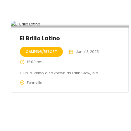
El Brillo Latino
CAMPING/RESORT
June 13, 2025
12:00 pm
El Brillo Latino, also known as Latin Glow, is a...
Fennville