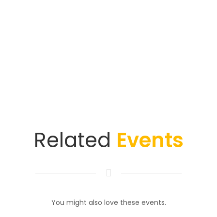
Related
Events
You might also love these events.