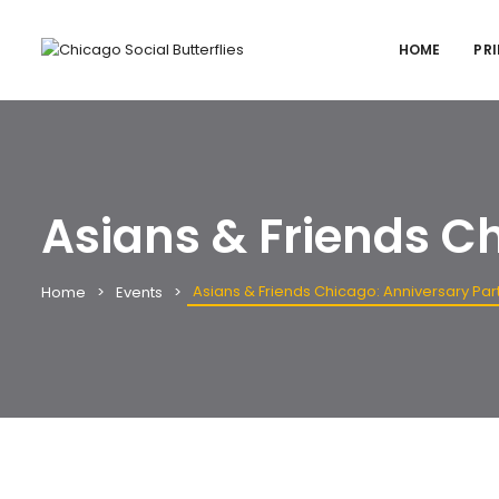
HOME
PRI
Asians & Friends C
Asians & Friends Chicago: Anniversary Par
Home
Events