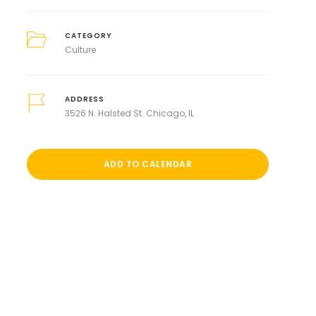
CATEGORY
Culture
ADDRESS
3526 N. Halsted St. Chicago, IL
ADD TO CALENDAR