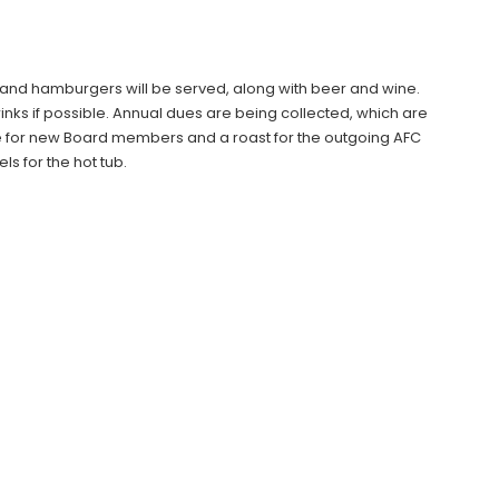
 and hamburgers will be served, along with beer and wine.
nks if possible. Annual dues are being collected, which are
te for new Board members and a roast for the outgoing AFC
s for the hot tub.