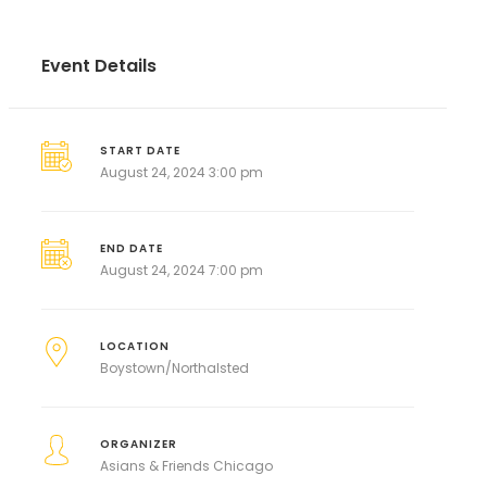
Event Details
START DATE
August 24, 2024 3:00 pm
END DATE
August 24, 2024 7:00 pm
LOCATION
Boystown/Northalsted
ORGANIZER
Asians & Friends Chicago