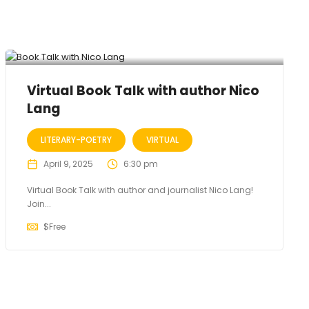
Virtual Book Talk with author Nico
Lang
LITERARY-POETRY
VIRTUAL
April 9, 2025
6:30 pm
Virtual Book Talk with author and journalist Nico Lang!
Join...
$
Free