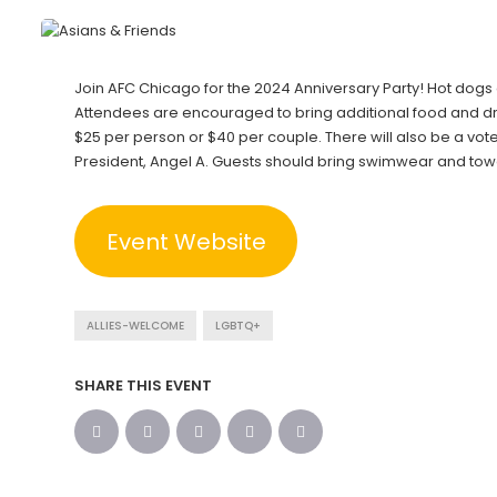
Join AFC Chicago for the 2024 Anniversary Party! Hot dogs
Attendees are encouraged to bring additional food and dri
$25 per person or $40 per couple. There will also be a vo
President, Angel A. Guests should bring swimwear and towel
Event Website
ALLIES-WELCOME
LGBTQ+
SHARE THIS EVENT