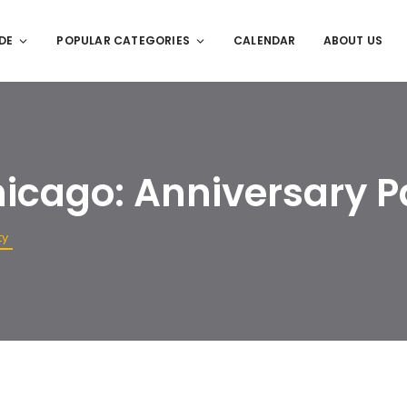
DE
POPULAR CATEGORIES
CALENDAR
ABOUT US
hicago: Anniversary P
ty