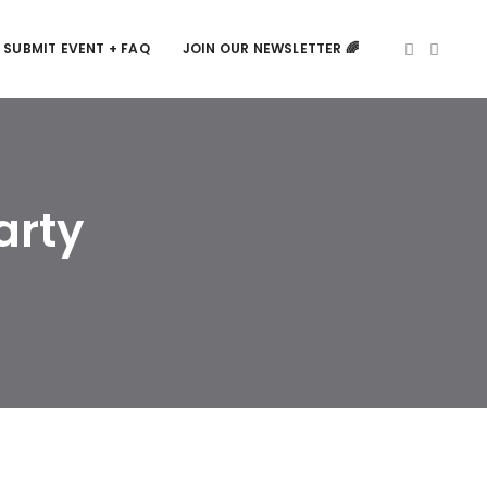
SUBMIT EVENT + FAQ
JOIN OUR NEWSLETTER 🌈
arty