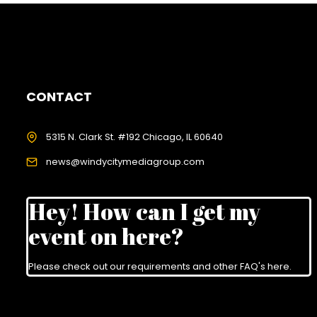
CONTACT
5315 N. Clark St. #192 Chicago, IL 60640
news@windycitymediagroup.com
Hey! How can I get my
event on here?
Please check out our requirements and
other FAQ's here
.