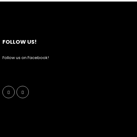
FOLLOW US!
Follow us on Facebook!