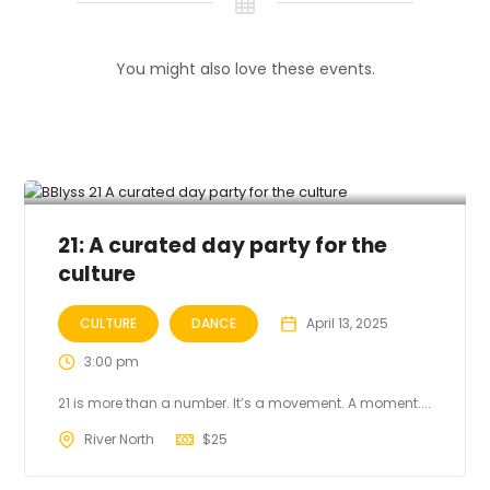
You might also love these events.
21: A curated day party for the
culture
CULTURE
DANCE
April 13, 2025
3:00 pm
21 is more than a number. It’s a movement. A moment....
River North
$
25