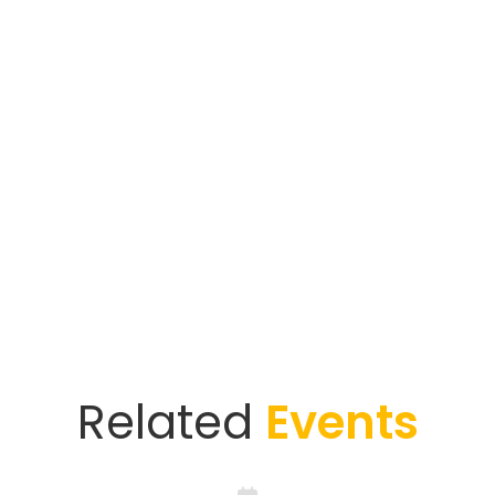
Related
Events