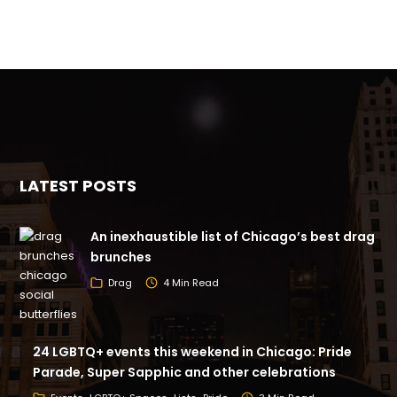
LATEST POSTS
An inexhaustible list of Chicago’s best drag
brunches
Drag
4 Min Read
24 LGBTQ+ events this weekend in Chicago: Pride
Parade, Super Sapphic and other celebrations