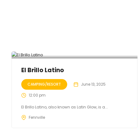
El Brillo Latino
CAMPING/RESORT
June 13, 2025
12:00 pm
El Brillo Latino, also known as Latin Glow, is a...
Fennville