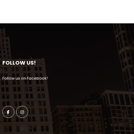
FOLLOW US!
Follow us on Facebook!