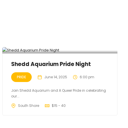
Shedd Aquarium Pride Night
PRIDE
June 14, 2025
6:00 pm
Join Shedd Aquarium and A Queer Pride in celebrating
our...
South Shore
$
15 - 40