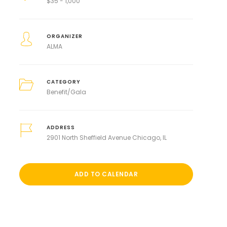
$
35 - 1,000
ORGANIZER
ALMA
CATEGORY
Benefit/Gala
ADDRESS
2901 North Sheffield Avenue Chicago, IL
ADD TO CALENDAR