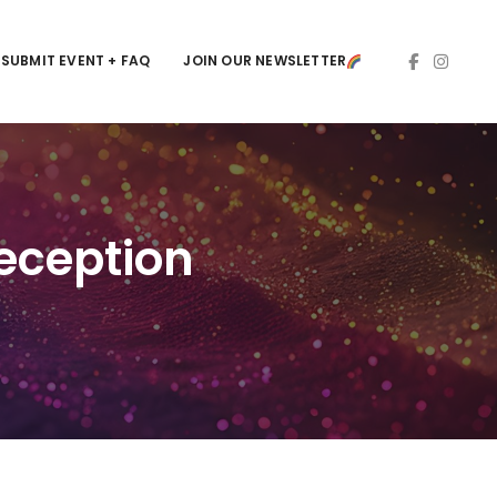
SUBMIT EVENT + FAQ
JOIN OUR NEWSLETTER
eception