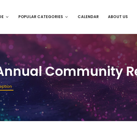
DE
POPULAR CATEGORIES
CALENDAR
ABOUT US
Annual Community R
eption