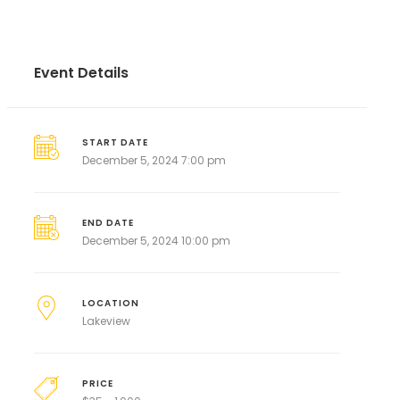
Event Details
START DATE
December 5, 2024 7:00 pm
END DATE
December 5, 2024 10:00 pm
LOCATION
Lakeview
PRICE