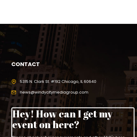
CONTACT
5315 N. Clark St. #192 Chicago, IL 60640
news@windycitymediagroup.com
Hey! How can I get my
event on here?