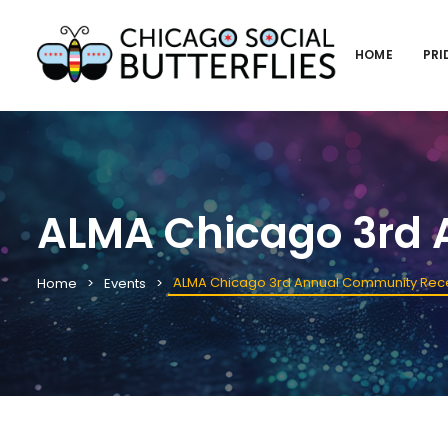
HOME
PRI
ALMA Chicago 3rd 
ALMA Chicago 3rd Annual Community Rec
Home
Events