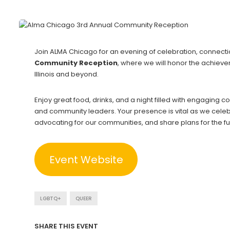
Join ALMA Chicago for an evening of celebration, connecti
Community Reception
, where we will honor the achiev
Illinois and beyond.
Enjoy great food, drinks, and a night filled with engaging co
and community leaders. Your presence is vital as we celeb
advocating for our communities, and share plans for the fu
Event Website
LGBTQ+
QUEER
SHARE THIS EVENT