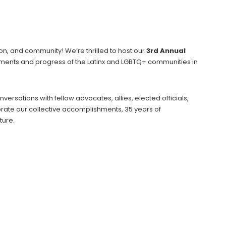
on, and community! We’re thrilled to host our
3rd Annual
ements and progress of the Latinx and LGBTQ+ communities in
nversations with fellow advocates, allies, elected officials,
rate our collective accomplishments, 35 years of
ture.