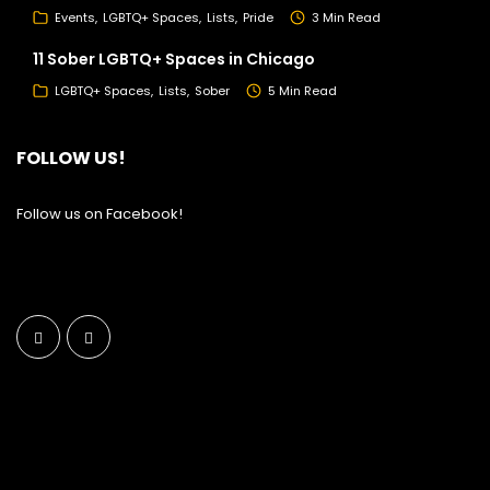
Events
LGBTQ+ Spaces
Lists
Pride
3 Min Read
11 Sober LGBTQ+ Spaces in Chicago
LGBTQ+ Spaces
Lists
Sober
5 Min Read
FOLLOW US!
Follow us on Facebook!