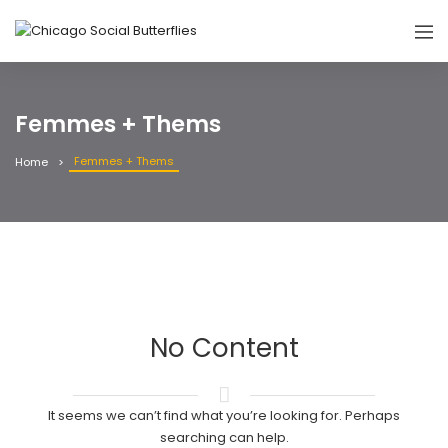
Femmes + Thems
Femmes + Thems
Home
No Content
It seems we can’t find what you’re looking for. Perhaps
searching can help.