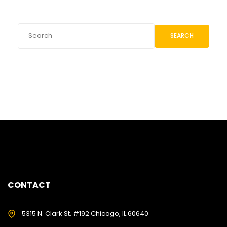
SEARCH
CONTACT
5315 N. Clark St. #192 Chicago, IL 60640