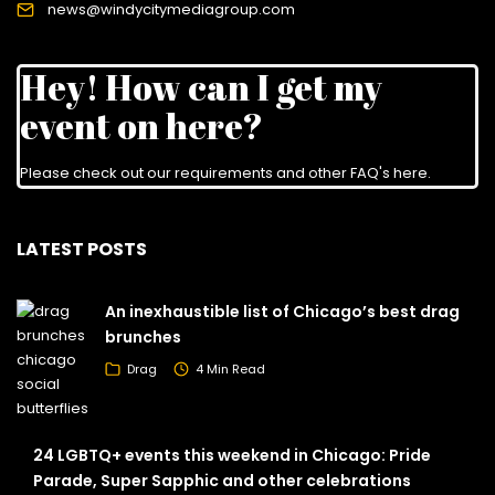
news@windycitymediagroup.com
Hey! How can I get my
event on here?
Please check out our requirements and
other FAQ's here
.
LATEST POSTS
An inexhaustible list of Chicago’s best drag
brunches
Drag
4 Min Read
24 LGBTQ+ events this weekend in Chicago: Pride
Parade, Super Sapphic and other celebrations