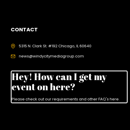
CONTACT
5315 N. Clark St. #192 Chicago, IL 60640
news@windycitymediagroup.com
Hey! How can I get my
event on here?
Please check out our requirements and
other FAQ's here
.