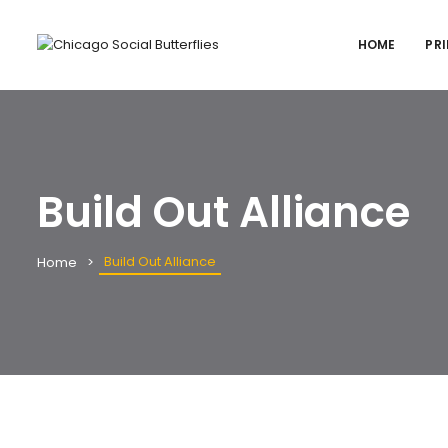
HOME
PRI
Build Out Alliance
Build Out Alliance
Home