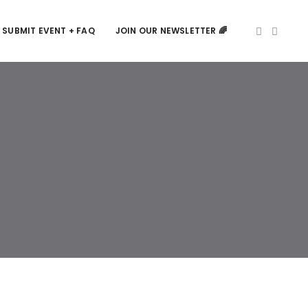
SUBMIT EVENT + FAQ
JOIN OUR NEWSLETTER 🌈