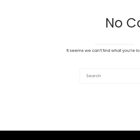
No C
It seems we can’t find what you’re l