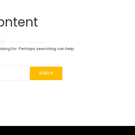
ontent
ooking for. Perhaps searching can help.
SEARCH