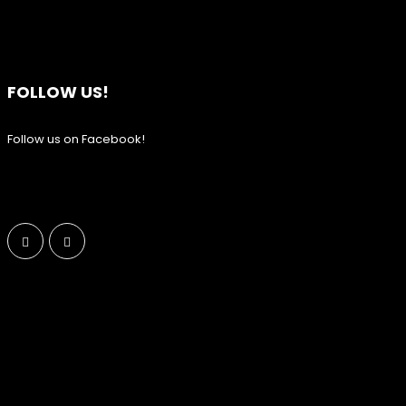
FOLLOW US!
Follow us on Facebook!