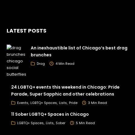
LATEST POSTS
An inexhaustible list of Chicago’s best drag
brunches
Drag
4 Min Read
24 LGBTQ+ events this weekend in Chicago: Pride
Parade, Super Sapphic and other celebrations
Events
LGBTQ+ Spaces
Lists
Pride
3 Min Read
11 Sober LGBTQ+ Spaces in Chicago
LGBTQ+ Spaces
Lists
Sober
5 Min Read