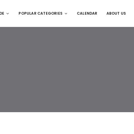
DE
POPULAR CATEGORIES
CALENDAR
ABOUT US