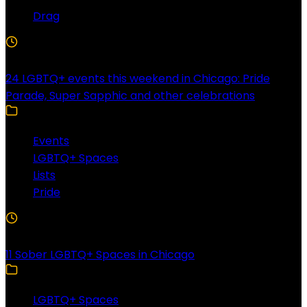
Drag
4 Min Read
24 LGBTQ+ events this weekend in Chicago: Pride
Parade, Super Sapphic and other celebrations
Events
LGBTQ+ Spaces
Lists
Pride
3 Min Read
11 Sober LGBTQ+ Spaces in Chicago
LGBTQ+ Spaces