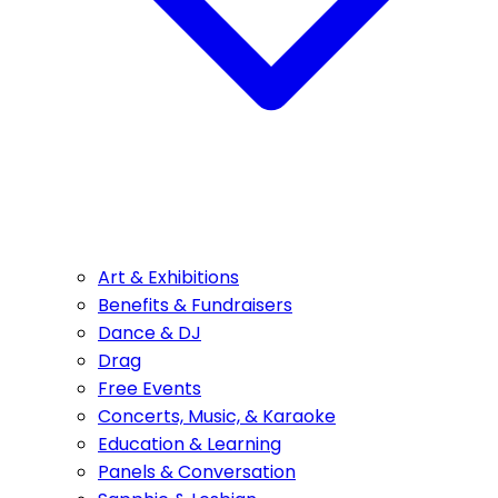
Art & Exhibitions
Benefits & Fundraisers
Dance & DJ
Drag
Free Events
Concerts, Music, & Karaoke
Education & Learning
Panels & Conversation