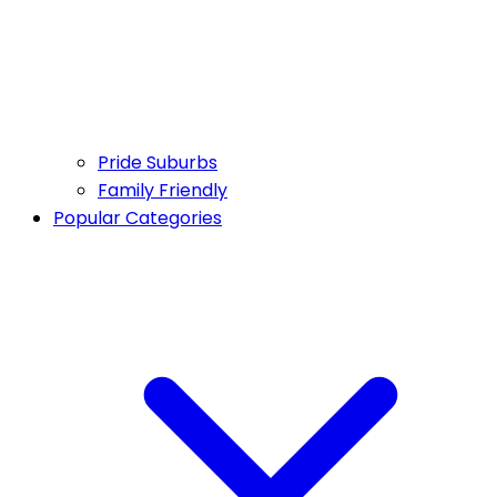
Pride Suburbs
Family Friendly
Popular Categories