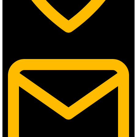
5315 N. Clark St. #192 Chicago, IL 60640