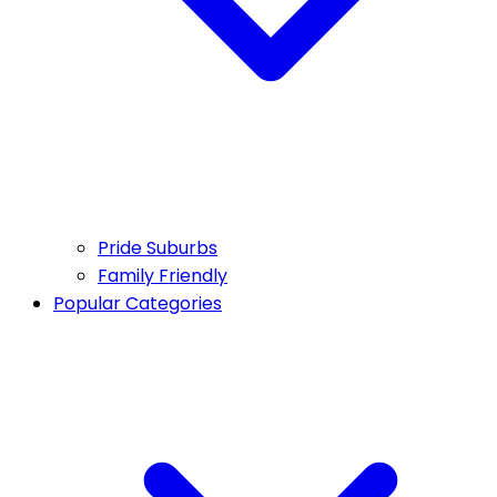
Pride Suburbs
Family Friendly
Popular Categories