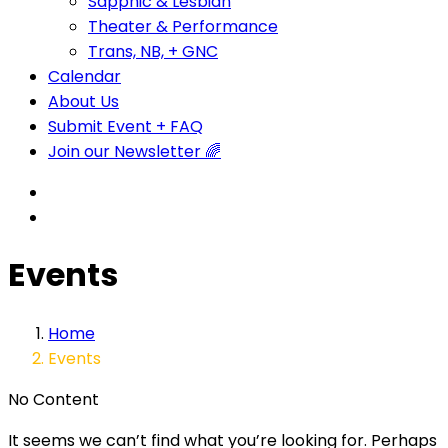
Sapphic & Lesbian
Theater & Performance
Trans, NB, + GNC
Calendar
About Us
Submit Event + FAQ
Join our Newsletter 🌈
Events
Home
Events
No Content
It seems we can’t find what you’re looking for. Perhaps