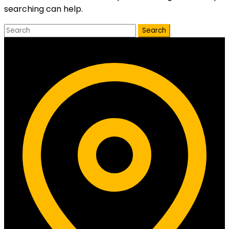
searching can help.
Search
Contact