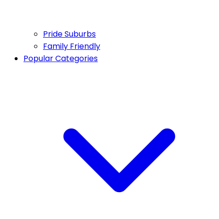
Pride Suburbs
Family Friendly
Popular Categories