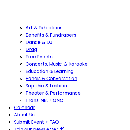
Art & Exhibitions
Benefits & Fundraisers
Dance & DJ
Drag
Free Events
Concerts, Music, & Karaoke
Education & Learning
Panels & Conversation
Sapphic & Lesbian
Theater & Performance
Trans, NB, + GNC
Calendar
About Us
Submit Event + FAQ
Join our Newsletter 🌈