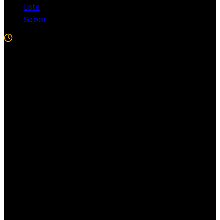
Lists
Sober
5 Min Read
Follow US!
Follow us on Facebook!
Copyright Windy City Times 2025