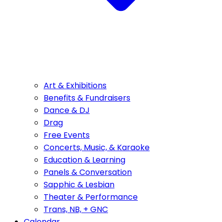
Art & Exhibitions
Benefits & Fundraisers
Dance & DJ
Drag
Free Events
Concerts, Music, & Karaoke
Education & Learning
Panels & Conversation
Sapphic & Lesbian
Theater & Performance
Trans, NB, + GNC
Calendar