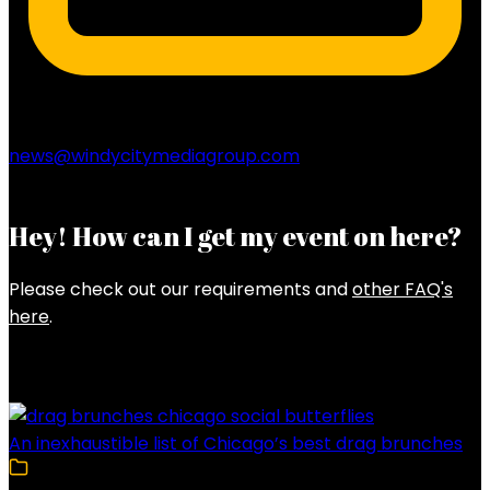
news@windycitymediagroup.com
Hey! How can I get my event on here?
Please check out our requirements and
other FAQ's
here
.
Latest Posts
An inexhaustible list of Chicago’s best drag brunches