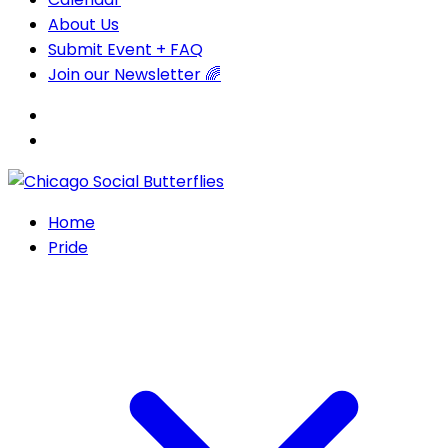
About Us
Submit Event + FAQ
Join our Newsletter 🌈
Home
Pride