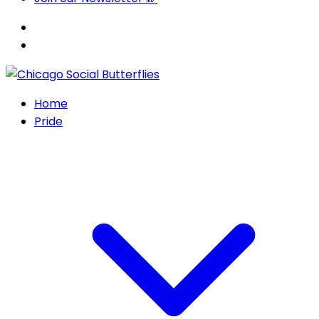
Home
Pride