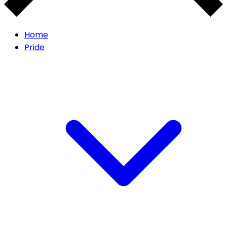
Home
Pride