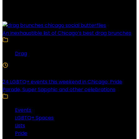
Latest Posts
An inexhaustible list of Chicago’s best drag brunches
Drag
4 Min Read
24 LGBTQ+ events this weekend in Chicago: Pride
Parade, Super Sapphic and other celebrations
Events
LGBTQ+ Spaces
Lists
Pride