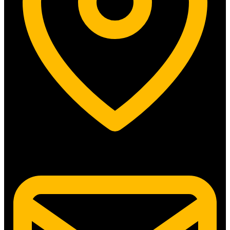
5315 N. Clark St. #192 Chicago, IL 60640