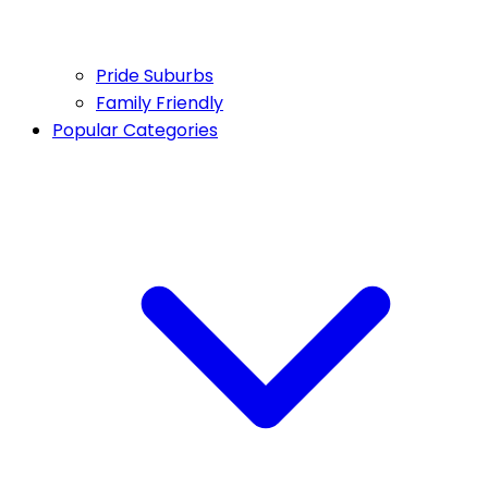
Pride Suburbs
Family Friendly
Popular Categories