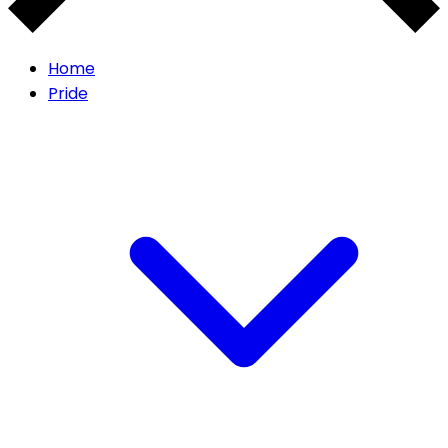
Home
Pride