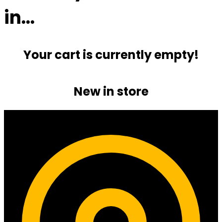
in…
Your cart is currently empty!
New in store
Contact