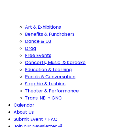
Art & Exhibitions
Benefits & Fundraisers
Dance & DJ
Drag
Free Events
Concerts, Music, & Karaoke
Education & Learning
Panels & Conversation
Sapphic & Lesbian
Theater & Performance
Trans, NB, + GNC
Calendar
About Us
Submit Event + FAQ
Join our Newsletter 🌈