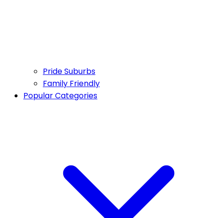
Pride Suburbs
Family Friendly
Popular Categories