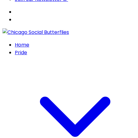
Home
Pride