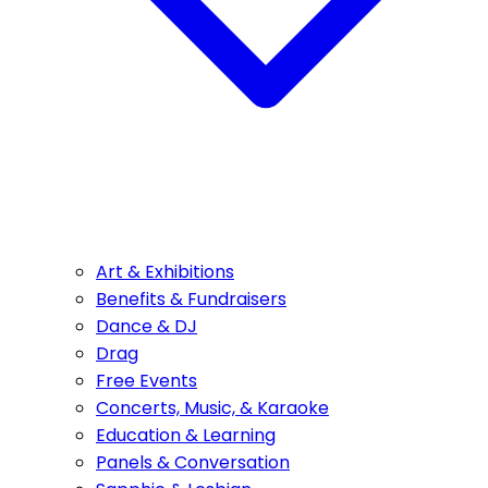
Art & Exhibitions
Benefits & Fundraisers
Dance & DJ
Drag
Free Events
Concerts, Music, & Karaoke
Education & Learning
Panels & Conversation