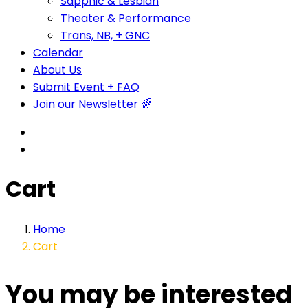
Sapphic & Lesbian
Theater & Performance
Trans, NB, + GNC
Calendar
About Us
Submit Event + FAQ
Join our Newsletter 🌈
Cart
Home
Cart
You may be interested