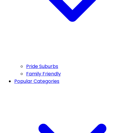
Pride Suburbs
Family Friendly
Popular Categories