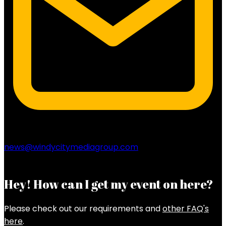
news@windycitymediagroup.com
Hey! How can I get my event on here?
Please check out our requirements and
other FAQ's
here
.