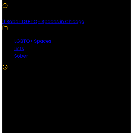
3 Min Read
11 Sober LGBTQ+ Spaces in Chicago
LGBTQ+ Spaces
Lists
Sober
5 Min Read
Follow US!
Follow us on Facebook!