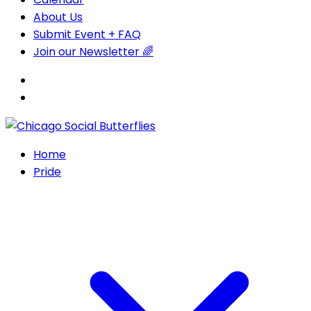
About Us
Submit Event + FAQ
Join our Newsletter 🌈
Home
Pride