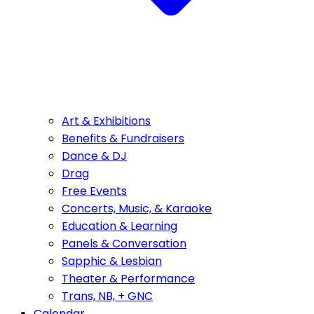
Art & Exhibitions
Benefits & Fundraisers
Dance & DJ
Drag
Free Events
Concerts, Music, & Karaoke
Education & Learning
Panels & Conversation
Sapphic & Lesbian
Theater & Performance
Trans, NB, + GNC
Calendar