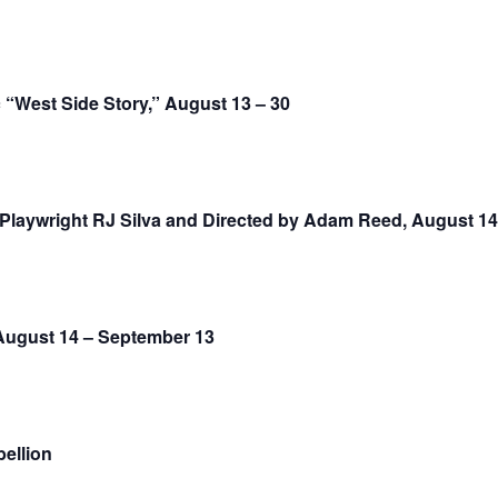
 “West Side Story,” August 13 – 30
Playwright RJ Silva and Directed by Adam Reed, August 14 
August 14 – September 13
ellion