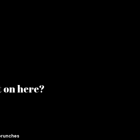
t on here?
 brunches