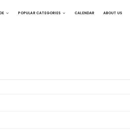
DE
POPULAR CATEGORIES
CALENDAR
ABOUT US