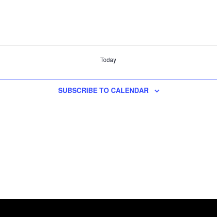
Today
SUBSCRIBE TO CALENDAR