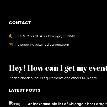
CONTACT
5315 N. Clark St. #192 Chicago, IL 60640
news@windycitymediagroup.com
Hey! How can I get my even
Please check out our requirements and
other FAQ's here
.
LATEST POSTS
An inexhaustible list of Chicago’s best drag