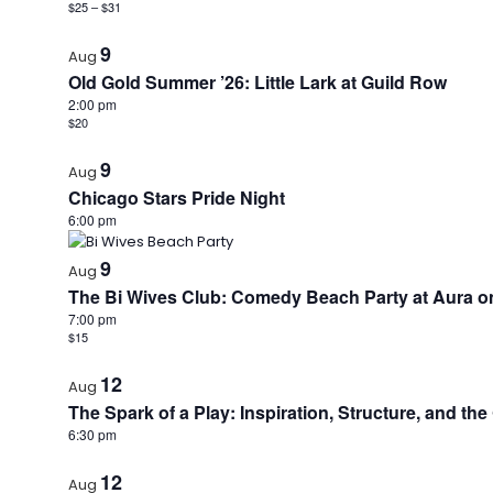
$25 – $31
9
Aug
Old Gold Summer ’26: Little Lark at Guild Row
2:00 pm
$20
9
Aug
Chicago Stars Pride Night
6:00 pm
9
Aug
The Bi Wives Club: Comedy Beach Party at Aura on
7:00 pm
$15
12
Aug
The Spark of a Play: Inspiration, Structure, and th
6:30 pm
12
Aug