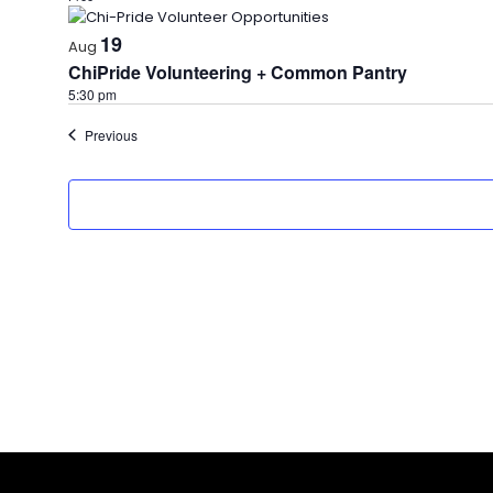
19
Aug
ChiPride Volunteering + Common Pantry
5:30 pm
Events
Previous