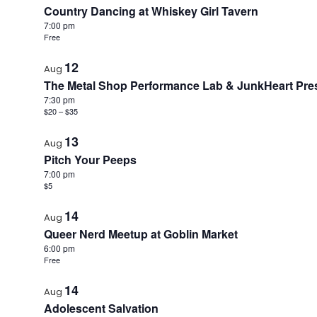
Country Dancing at Whiskey Girl Tavern
7:00 pm
Free
12
Aug
The Metal Shop Performance Lab & JunkHeart Prese
7:30 pm
$20 – $35
13
Aug
Pitch Your Peeps
7:00 pm
$5
14
Aug
Queer Nerd Meetup at Goblin Market
6:00 pm
Free
14
Aug
Adolescent Salvation