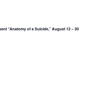
nt “Anatomy of a Suicide,” August 12 – 30