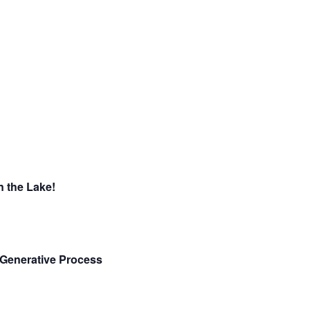
 the Lake!
e Generative Process