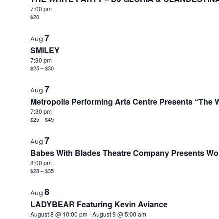
7:00 pm
$20
7
Aug
SMILEY
7:30 pm
$25 – $30
7
Aug
Metropolis Performing Arts Centre Presents “The Wi
7:30 pm
$25 – $49
7
Aug
Babes With Blades Theatre Company Presents World
8:00 pm
$28 – $35
8
Aug
LADYBEAR Featuring Kevin Aviance
August 8 @ 10:00 pm
-
August 9 @ 5:00 am