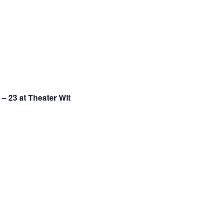
– 23 at Theater Wit