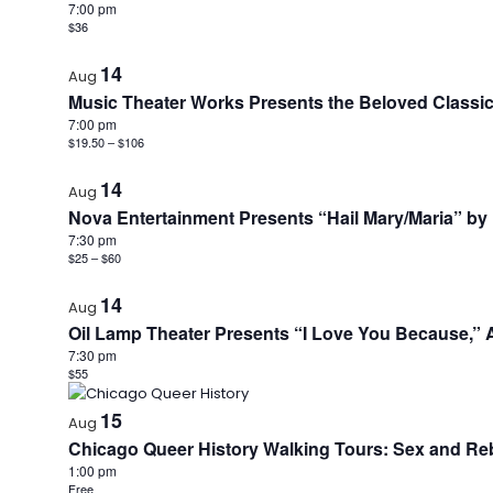
7:00 pm
$36
14
Aug
Music Theater Works Presents the Beloved Classic
7:00 pm
$19.50 – $106
14
Aug
Nova Entertainment Presents “Hail Mary/Maria” by 
7:30 pm
$25 – $60
14
Aug
Oil Lamp Theater Presents “I Love You Because,” 
7:30 pm
$55
15
Aug
Chicago Queer History Walking Tours: Sex and Reb
1:00 pm
Free