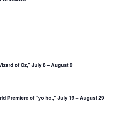
zard of Oz,” July 8 – August 9
 Premiere of “yo ho.,” July 19 – August 29