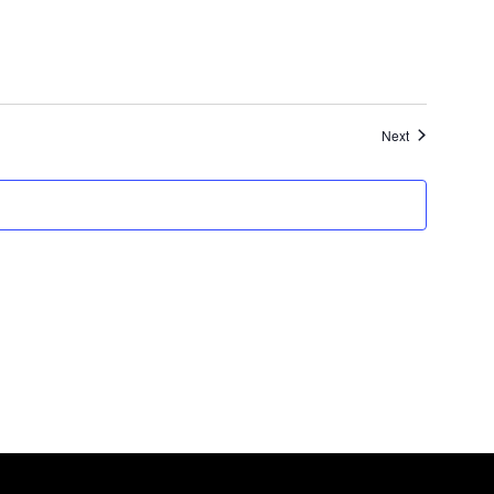
Events
Next