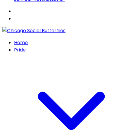
Home
Pride