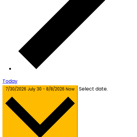
Today
Select date.
7/30/2026
July 30
-
8/8/2026
Now