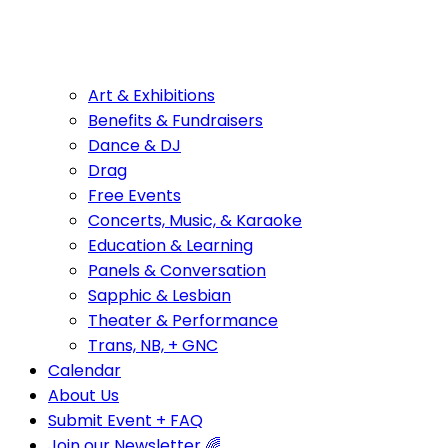
Art & Exhibitions
Benefits & Fundraisers
Dance & DJ
Drag
Free Events
Concerts, Music, & Karaoke
Education & Learning
Panels & Conversation
Sapphic & Lesbian
Theater & Performance
Trans, NB, + GNC
Calendar
About Us
Submit Event + FAQ
Join our Newsletter 🌈