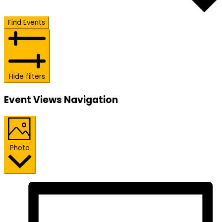
Find Events
Hide filters
Event Views Navigation
Photo