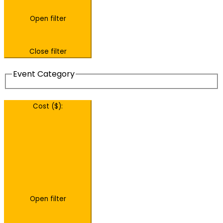
Open filter
Close filter
Event Category
Cost ($)
:
Open filter