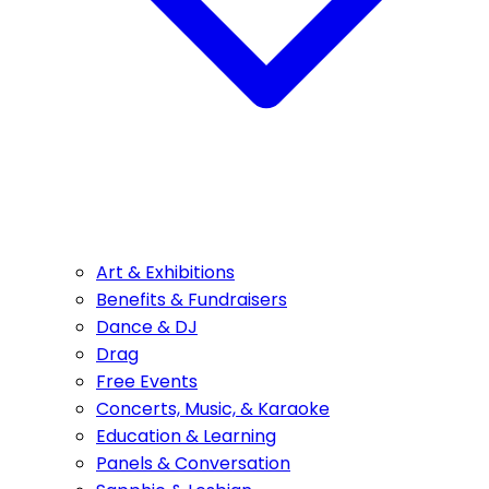
Art & Exhibitions
Benefits & Fundraisers
Dance & DJ
Drag
Free Events
Concerts, Music, & Karaoke
Education & Learning
Panels & Conversation