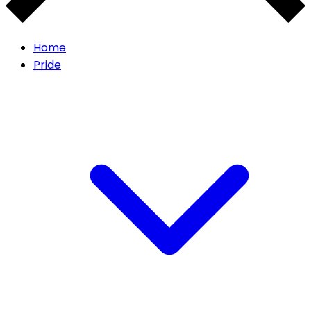
Home
Pride