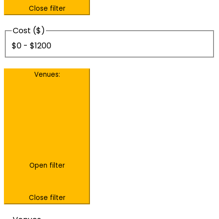
Close filter
Cost ($)
$0 - $1200
Venues
:
Open filter
Close filter