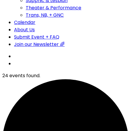
Sapphic & Lesbian
Theater & Performance
Trans, NB, + GNC
Calendar
About Us
Submit Event + FAQ
Join our Newsletter 🌈
24 events found.