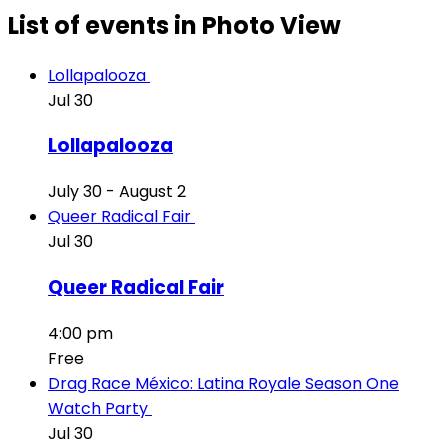
List of events in Photo View
Lollapalooza
Jul
30
Lollapalooza
July 30
-
August 2
Queer Radical Fair
Jul
30
Queer Radical Fair
4:00 pm
Free
Drag Race México: Latina Royale Season One
Watch Party
Jul
30