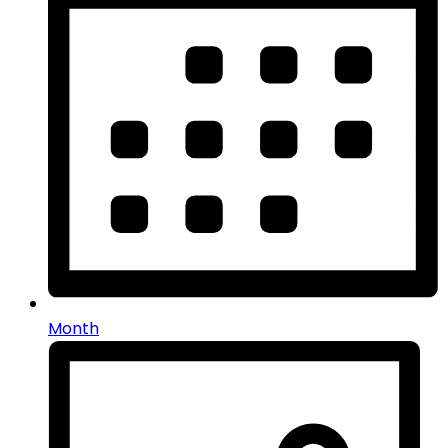
Month