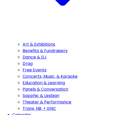
Art & Exhibitions
Benefits & Fundraisers
Dance & DJ
Drag
Free Events
Concerts, Music, & Karaoke
Education & Learning
Panels & Conversation
Sapphic & Lesbian
Theater & Performance
Trans, NB, + GNC
Calendar