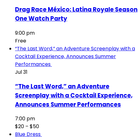
Drag Race México: Latina Royale Season
One Watch Party
9:00 pm
Free
“The Last Word,” an Adventure Screenplay with a
Cocktail Experience, Announces Summer
Performances
Jul
31
“The Last Word,” an Adventure
Screenplay with a Cocktail Experience,
Announces Summer Performances
7:00 pm
$20 – $50
Blue Dress