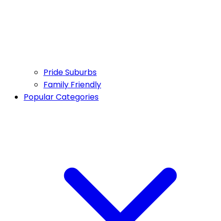
Pride Suburbs
Family Friendly
Popular Categories