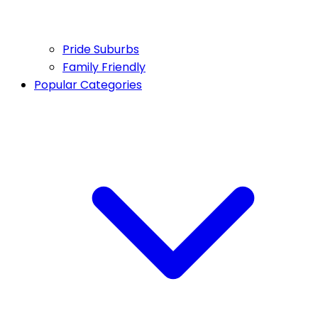
Pride Suburbs
Family Friendly
Popular Categories