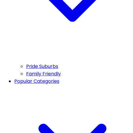
Pride Suburbs
Family Friendly
Popular Categories