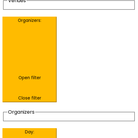
Venues
Organizers
:
Open filter
Close filter
Organizers
Day
: