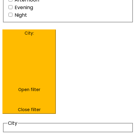
Evening
Night
City
:
Open filter
Close filter
City