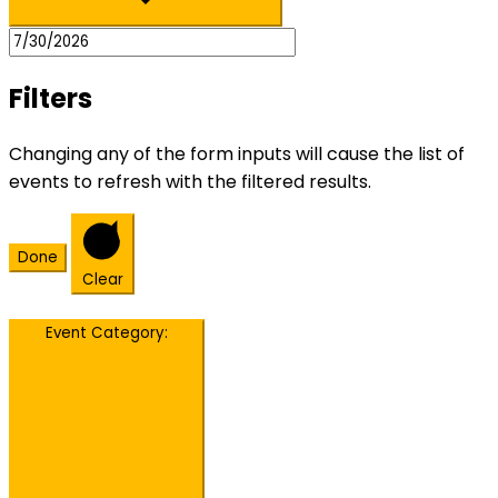
Filters
Changing any of the form inputs will cause the list of
events to refresh with the filtered results.
Done
Clear
Event Category
: