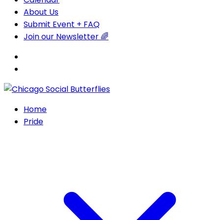
About Us
Submit Event + FAQ
Join our Newsletter 🌈
Home
Pride