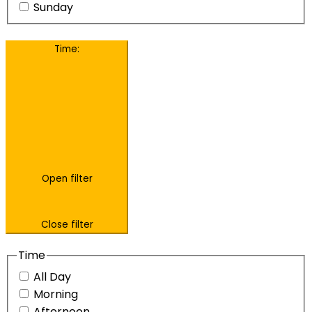
Sunday
Time
:
Open filter
Close filter
Time
All Day
Morning
Afternoon