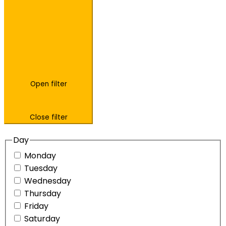
Open filter
Close filter
Day
Monday
Tuesday
Wednesday
Thursday
Friday
Saturday