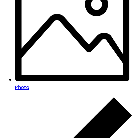
Photo