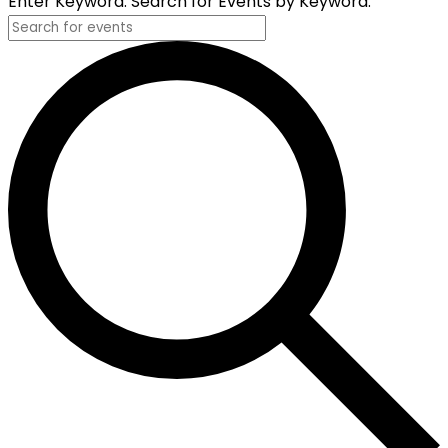
Enter Keyword. Search for Events by Keyword.