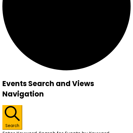
Events
Events Search and Views
Navigation
Search