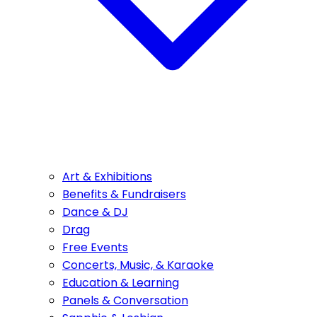
Art & Exhibitions
Benefits & Fundraisers
Dance & DJ
Drag
Free Events
Concerts, Music, & Karaoke
Education & Learning
Panels & Conversation