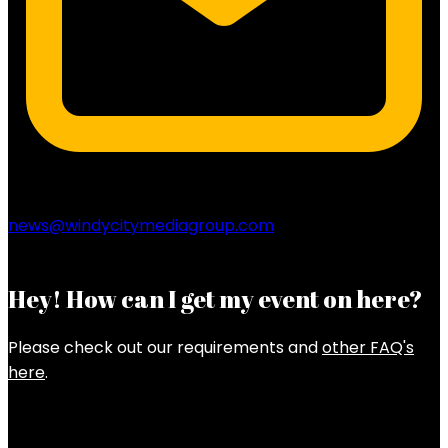
news@windycitymediagroup.com
Hey! How can I get my event on here?
Please check out our requirements and
other FAQ's
here
.
Latest Posts