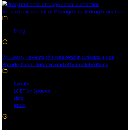
An inexhaustible list of Chicago’s best drag brunches
Drag
4 Min Read
24 LGBTQ+ events this weekend in Chicago: Pride
Parade, Super Sapphic and other celebrations
Events
LGBTQ+ Spaces
Lists
Pride
3 Min Read