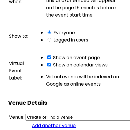
Link and/or embed will appear
when:
on the page 15 minutes before
the event start time.
Everyone
Show to:
Logged in users
Show on event page
Virtual
Show on calendar views
Event
Virtual events will be indexed on
Label:
Google as online events.
Venue Details
Venue:
Add another venue