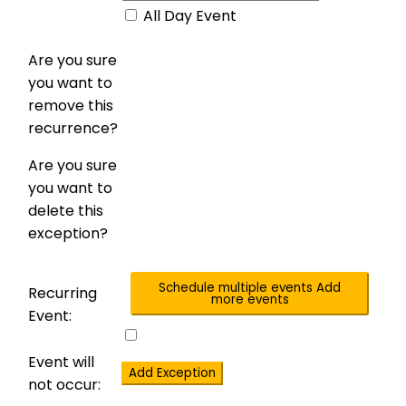
All Day Event
Are you sure
you want to
remove this
recurrence?
Are you sure
you want to
delete this
exception?
Schedule multiple events
Add
Recurring
more events
Event:
Event will
Add Exception
not occur: