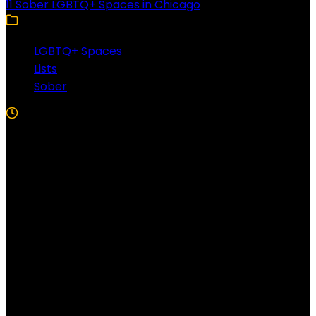
11 Sober LGBTQ+ Spaces in Chicago
LGBTQ+ Spaces
Lists
Sober
5 Min Read
Follow US!
Follow us on Facebook!