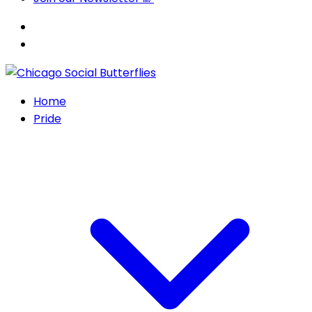
Home
Pride