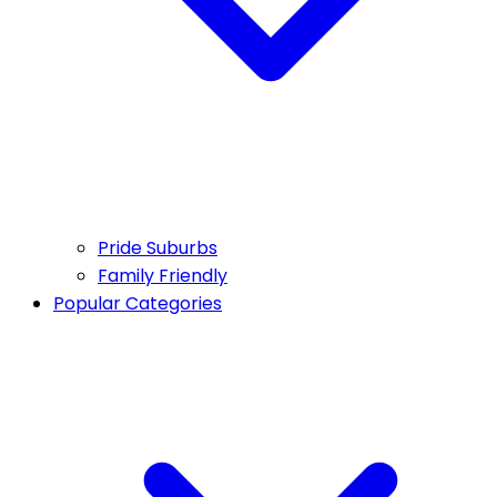
Pride Suburbs
Family Friendly
Popular Categories