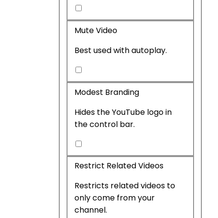
Include
live
Mute Video
chat
Best used with autoplay.
Mute
Video
Modest Branding
Hides the YouTube logo in
the control bar.
Modest
Branding
Restrict Related Videos
Restricts related videos to
only come from your
channel.