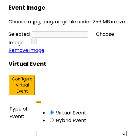
Event Image
Choose a .jpg, .png, or .gif file under 256 MB in size.
Selected:
Choose
No
Image
file
Remove image
chosen.
Virtual Event
Configure
Virtual
Event
Remove
Mark
Type of
Virtual
Virtual Event
as
Event:
Settings
Hybrid Event
a
virtual