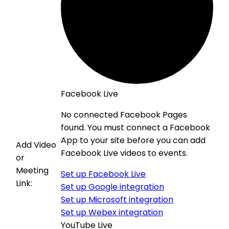
Facebook Live
No connected Facebook Pages
found. You must connect a Facebook
App to your site before you can add
Add Video
Facebook Live videos to events.
or
Meeting
Set up Facebook Live
Link:
Set up Google integration
Set up Microsoft integration
Set up Webex integration
YouTube Live