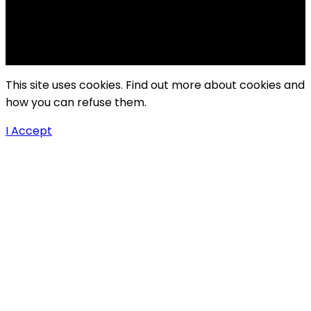
Copyright Windy City Times 2025
This site uses cookies. Find out more about cookies and
how you can refuse them.
I Accept