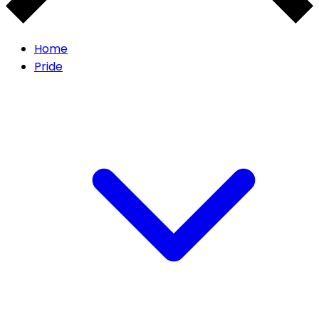
Home
Pride