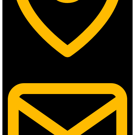
5315 N. Clark St. #192 Chicago, IL 60640