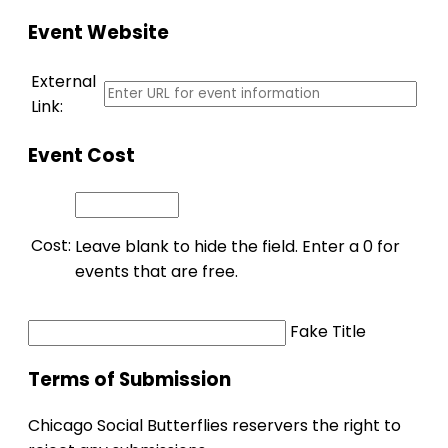
Event Website
External
Link:
Event Cost
Cost:
Leave blank to hide the field. Enter a 0 for
events that are free.
Fake Title
Terms of Submission
Chicago Social Butterflies reservers the right to