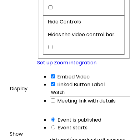
Restrict
Related
Hide Controls
Videos
Hides the video control bar.
Hide
Controls
Set up Zoom integration
Embed Video
Linked Button
Label
Display:
Meeting link with details
Event is published
Event starts
Show