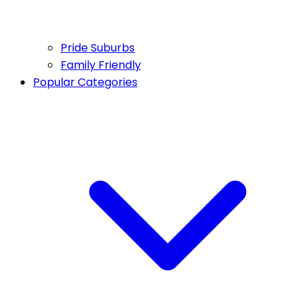
Pride Suburbs
Family Friendly
Popular Categories