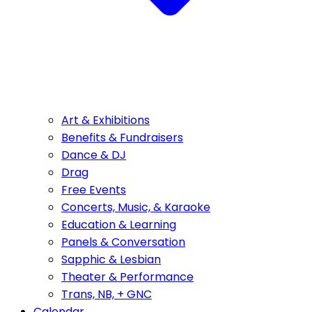
Art & Exhibitions
Benefits & Fundraisers
Dance & DJ
Drag
Free Events
Concerts, Music, & Karaoke
Education & Learning
Panels & Conversation
Sapphic & Lesbian
Theater & Performance
Trans, NB, + GNC
Calendar