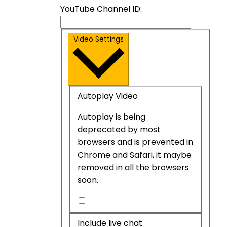
YouTube Channel ID:
Video Settings
Autoplay Video
Autoplay is being
deprecated by most
browsers and is prevented in
Chrome and Safari, it maybe
removed in all the browsers
soon.
Autoplay
Video
Include live chat