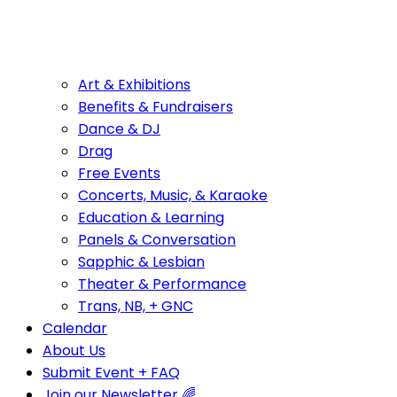
Art & Exhibitions
Benefits & Fundraisers
Dance & DJ
Drag
Free Events
Concerts, Music, & Karaoke
Education & Learning
Panels & Conversation
Sapphic & Lesbian
Theater & Performance
Trans, NB, + GNC
Calendar
About Us
Submit Event + FAQ
Join our Newsletter 🌈