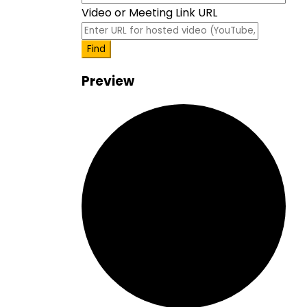
event
Video or Meeting Link URL
Video
Find
Preview