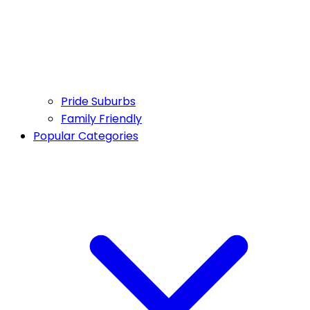
Pride Suburbs
Family Friendly
Popular Categories