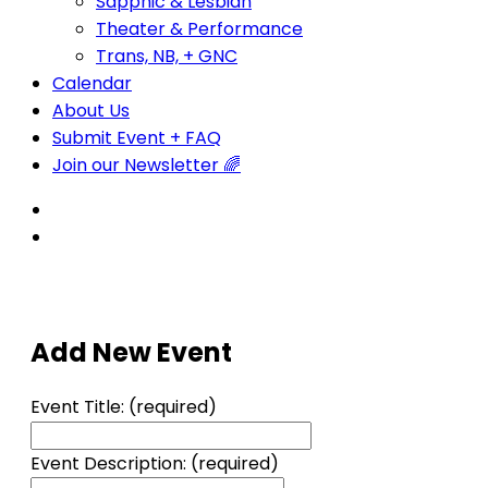
Sapphic & Lesbian
Theater & Performance
Trans, NB, + GNC
Calendar
About Us
Submit Event + FAQ
Join our Newsletter 🌈
Add New Event
Event Title:
(required)
Event Description:
(required)