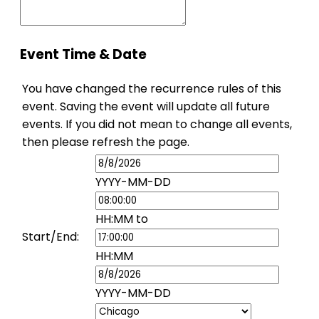
Event Time & Date
You have changed the recurrence rules of this
event. Saving the event will update all future
events. If you did not mean to change all events,
then please refresh the page.
Event
Start
Event
YYYY-MM-DD
Date
Start
Time
Event
HH:MM
to
End
Start/End:
Time
Event
HH:MM
End
Date
YYYY-MM-DD