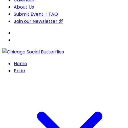
About Us
Submit Event + FAQ
Join our Newsletter 🌈
Home
Pride