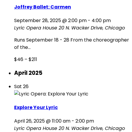
Joffrey Ballet: Carmen
September 28, 2025 @ 2:00 pm
-
4:00 pm
Lyric Opera House
20 N. Wacker Drive, Chicago
Runs September 18 - 28 From the choreographer
of the...
$46 – $211
April 2025
Sat
26
Explore Your Lyric
April 26, 2025 @ 11:00 am
-
2:00 pm
Lyric Opera House
20 N. Wacker Drive, Chicago