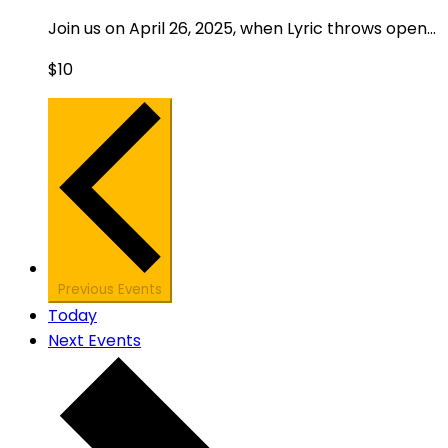
Join us on April 26, 2025, when Lyric throws open...
$10
Previous
Events
Today
Next
Events