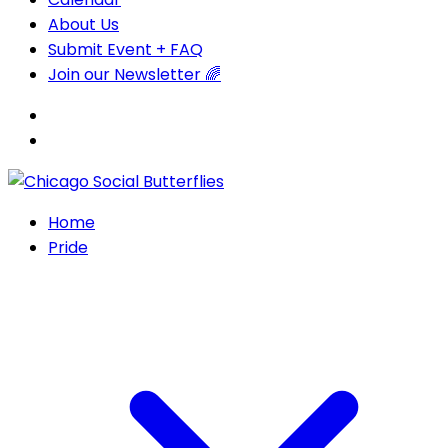
About Us
Submit Event + FAQ
Join our Newsletter 🌈
Home
Pride