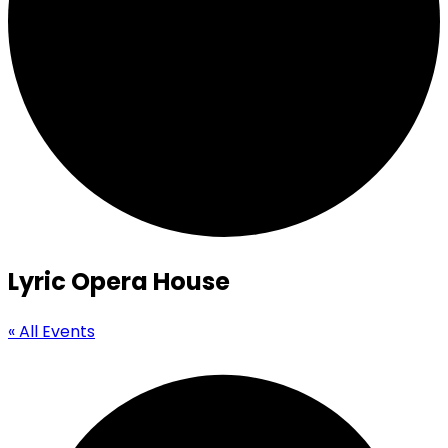
Lyric Opera House
« All Events