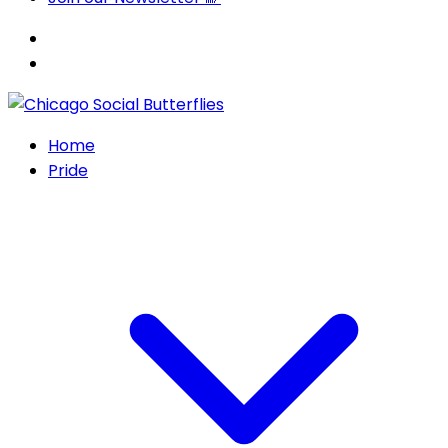
Home
Pride