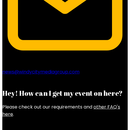
news@windycitymediagroup.com
Hey! How can I get my event on here?
Please check out our requirements and
other FAQ's
here
.
Latest Posts