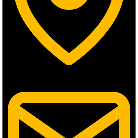
5315 N. Clark St. #192 Chicago, IL 60640