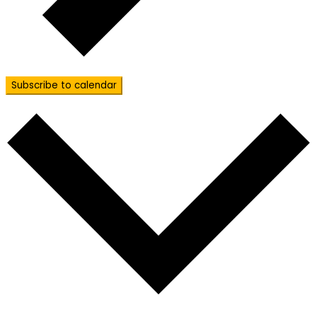
Subscribe to calendar