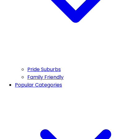
Pride Suburbs
Family Friendly
Popular Categories