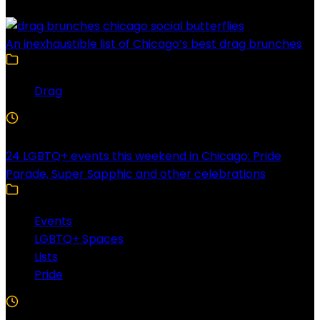
An inexhaustible list of Chicago’s best drag brunches
Drag
4 Min Read
24 LGBTQ+ events this weekend in Chicago: Pride
Parade, Super Sapphic and other celebrations
Events
LGBTQ+ Spaces
Lists
Pride
3 Min Read