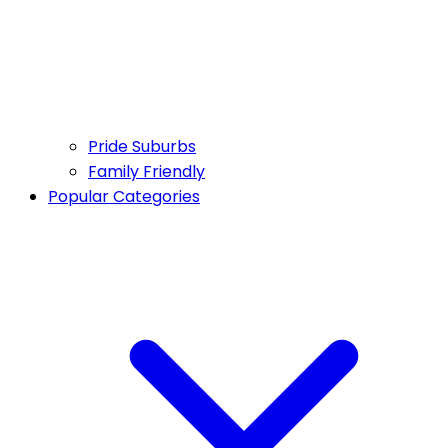
Pride Suburbs
Family Friendly
Popular Categories