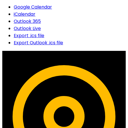
Google Calendar
iCalendar
Outlook 365
Outlook Live
Export .ics file
Export Outlook .ics file
Contact