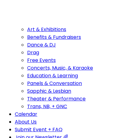
Art & Exhibitions
Benefits & Fundraisers
Dance & DJ
Drag
Free Events
Concerts, Music, & Karaoke
Education & Learning
Panels & Conversation
Sapphic & Lesbian
Theater & Performance
Trans, NB, + GNC
Calendar
About Us
Submit Event + FAQ
Join our Newsletter 🌈