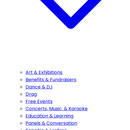
Art & Exhibitions
Benefits & Fundraisers
Dance & DJ
Drag
Free Events
Concerts, Music, & Karaoke
Education & Learning
Panels & Conversation