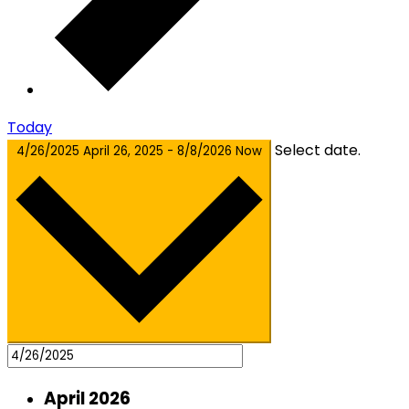
Today
Select date.
4/26/2025
April 26, 2025
-
8/8/2026
Now
April 2026