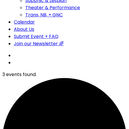
Sapphic & Lesbian
Theater & Performance
Trans, NB, + GNC
Calendar
About Us
Submit Event + FAQ
Join our Newsletter 🌈
3 events found.