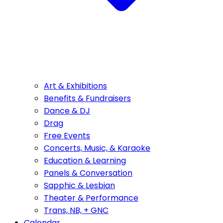
Art & Exhibitions
Benefits & Fundraisers
Dance & DJ
Drag
Free Events
Concerts, Music, & Karaoke
Education & Learning
Panels & Conversation
Sapphic & Lesbian
Theater & Performance
Trans, NB, + GNC
Calendar