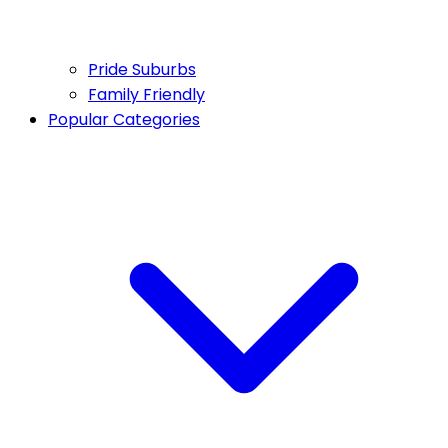
Pride Suburbs
Family Friendly
Popular Categories