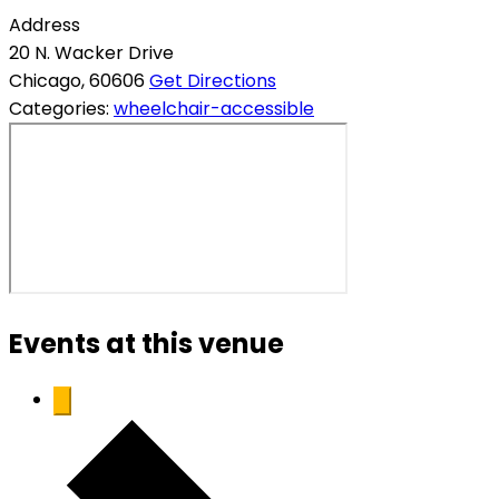
Address
20 N. Wacker Drive
Chicago
,
60606
Get Directions
Categories:
wheelchair-accessible
Events at this venue