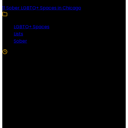
11 Sober LGBTQ+ Spaces in Chicago
LGBTQ+ Spaces
Lists
Sober
5 Min Read
Follow US!
Follow us on Facebook!