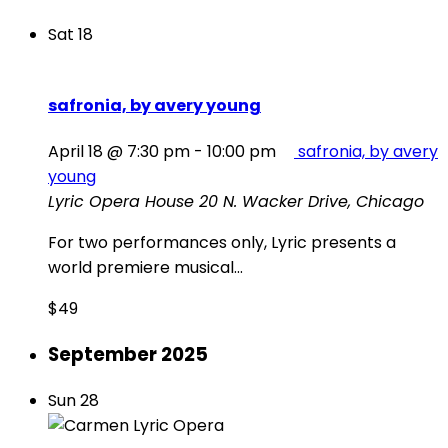
Sat
18
safronia, by avery young
April 18 @ 7:30 pm
-
10:00 pm
safronia, by avery
young
Lyric Opera House
20 N. Wacker Drive, Chicago
For two performances only, Lyric presents a
world premiere musical...
$49
September 2025
Sun
28