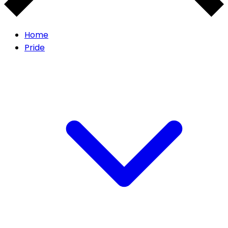
Home
Pride