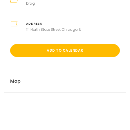
Drag
ADDRESS
111 North State Street Chicago, IL
ADD TO CALENDAR
Map