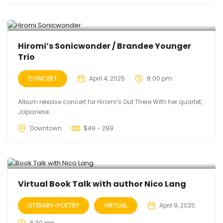
Hiromi’s Sonicwonder / Brandee Younger
Trio
CONCERT
April 4, 2025
8:00 pm
Album release concert for Hiromi’s Out There With her quartet,
Japanese...
Downtown
$
49 - 299
Virtual Book Talk with author Nico Lang
LITERARY-POETRY
VIRTUAL
April 9, 2025
6:30 pm