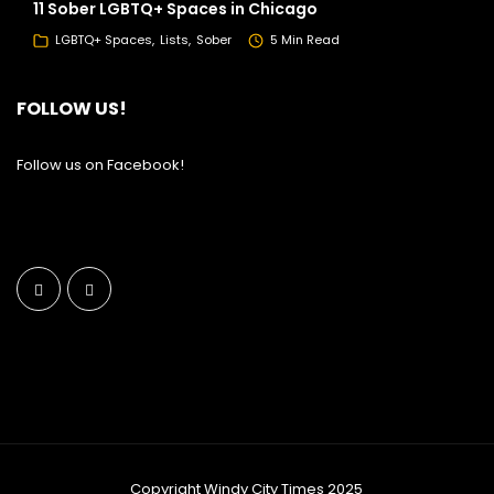
11 Sober LGBTQ+ Spaces in Chicago
LGBTQ+ Spaces
Lists
Sober
5 Min Read
FOLLOW US!
Follow us on Facebook!
Copyright Windy City Times 2025