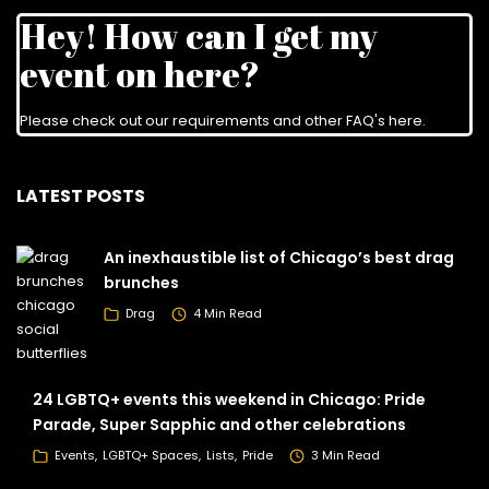
Hey! How can I get my
event on here?
Please check out our requirements and
other FAQ's here
.
LATEST POSTS
An inexhaustible list of Chicago’s best drag
brunches
Drag
4 Min Read
24 LGBTQ+ events this weekend in Chicago: Pride
Parade, Super Sapphic and other celebrations
Events
LGBTQ+ Spaces
Lists
Pride
3 Min Read