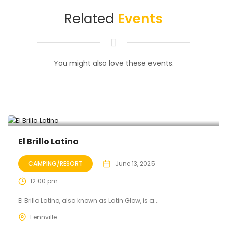
Related
Events
You might also love these events.
El Brillo Latino
CAMPING/RESORT
June 13, 2025
12:00 pm
El Brillo Latino, also known as Latin Glow, is a...
Fennville