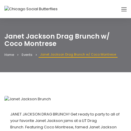
Janet Jackson Drag Brunch w/
Coco Montrese
Janet Jackson Drag Brunch w/ Coco Montrese
Home
Events
JANET JACKSON DRAG BRUNCH! Get ready to party to all of
your favorite Janet Jackson jams at a LIT Drag
Brunch. Featuring Coco Montrese, famed Janet Jackson