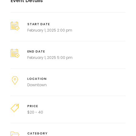
Event Details
START DATE
February 1, 2025 2:00 pm
END DATE
February 1, 2025 5:00 pm
LOCATION
Downtown
PRICE
$
20 - 40
CATEGORY