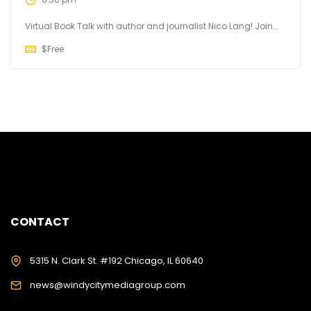
Virtual Book Talk with author and journalist Nico Lang! Join...
$
Free
CONTACT
5315 N. Clark St. #192 Chicago, IL 60640
news@windycitymediagroup.com