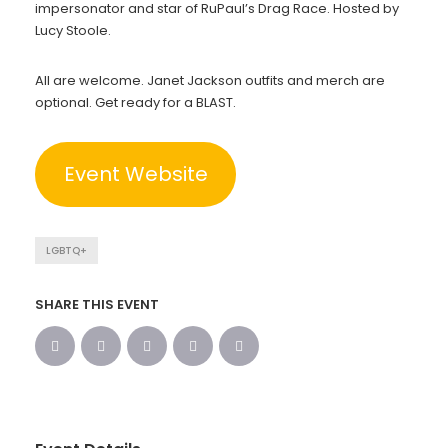
impersonator and star of RuPaul’s Drag Race. Hosted by
Lucy Stoole.
All are welcome. Janet Jackson outfits and merch are
optional. Get ready for a BLAST.
Event Website
LGBTQ+
SHARE THIS EVENT